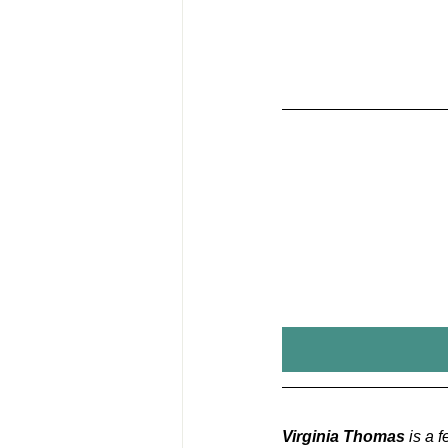
Virginia Thomas
 is a 