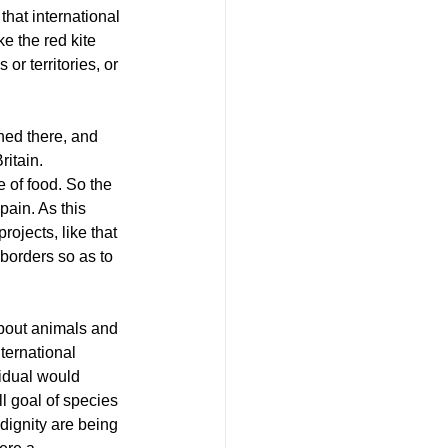
that international 
e the red kite 
r territories, or 
hed there, and 
itain. 
 of food. So the 
ain. As this 
rojects, like that 
borders so as to 
about animals and 
ternational 
vidual would 
ll goal of species 
dignity are being 