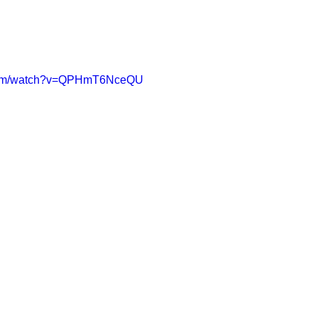
.com/watch?v=QPHmT6NceQU