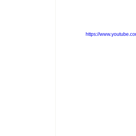
https://www.youtube