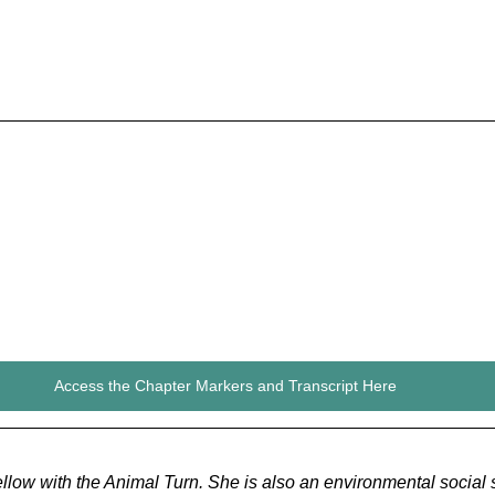
Access the Chapter Markers and Transcript Here
fellow with the Animal Turn. She is also an environmental social s