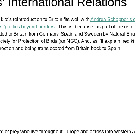
' International Relations
kite's reintroduction to Britain fits well with 
Andrea Schapper’s de
as ‘politics beyond borders’.
 This is  because, as part of the reint
ated to Britain from Germany, Spain and Sweden by Natural Engl
ety for Protection of Birds (an NGO). And, as I’ll explain, red k
direction and being translocated from Britain back to Spain. 
ird of prey who live throughout Europe and across into western A