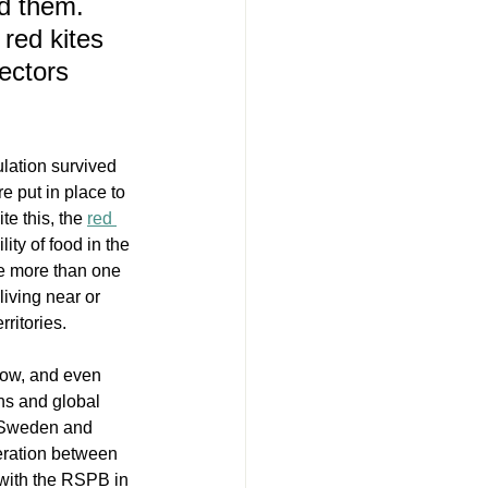
d them. 
red kites 
ectors 
lation survived 
e put in place to 
e this, the 
red 
lity of food in the 
se more than one 
living near or 
ritories. 
slow, and even 
ons and global 
d Sweden and 
eration between 
with the RSPB in 