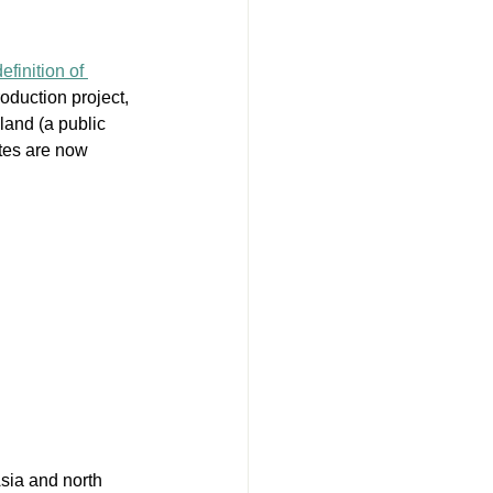
finition of 
roduction project, 
and (a public 
ites are now 
sia and north 