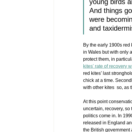
young birds a
And things go
were becoming
and taxidermi
By the early 1900s red 
in Wales but with only 
protect them, in particu
kites' rate of recovery 
red kites’ last strongho
chick at a time. Secondl
with other kites  so, as
At this point conservati
uncertain, recovery, so 
politics come in. In 19
released in England and
the British government