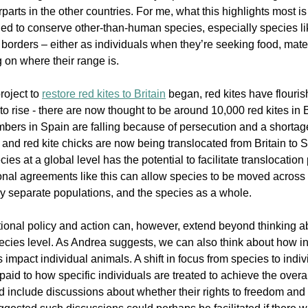
rparts in the other countries. For me, what this highlights most is 
ed to conserve other-than-human species, especially species lik
borders – either as individuals when they’re seeking food, mates o
on where their range is. 
oject to 
restore red kites to Britain
 began, red kites have flouris
o rise - 
there are now thought to be around 10,000 red kites in Br
bers in Spain are falling because of persecution and a shortage
and red kite chicks are now being translocated from Britain to Sp
s at a global level has the potential to facilitate translocation p
tional agreements like this can allow species to be moved across 
y separate populations, and the species as a whole. 
ational policy and action can, however, extend beyond thinking 
pecies level. As Andrea suggests, we can also think about how in
impact individual animals. A shift in focus from species to indi
s paid to how specific individuals are treated to achieve the overa
d include discussions about whether their rights to freedom and 