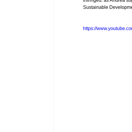
infringed: as Andrea su
Sustainable Developmen
https://www.youtube.