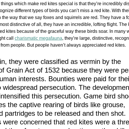
things which make red kites special is that they’re incredibly dist
recognize different types of birds you can’t miss a red kite. With the
n the way that we say foxes and squirrels are red. They have a for
st distinctive of all, they have an incredible, lofting flight. The 
red kites because of the graceful way these birds soar. In many 
ht c
all 
charismatic megafauna
, 
they’re large, distinctive, recog
e from people. But people haven’t always appreciated red kites. 
in, they were classified as vermin by the 
of Grain Act of 1532 because they were pe
human interests. Bounties were paid for their
to widespread persecution. The developmen
intensified this persecution. Game bird sho
es the captive rearing of birds like grouse, 
 partridges to be released and then shot. 
ere concerned that red kites were a threa