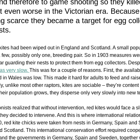
nd therefore to game shooting so they kille
t even worse in the Victorian era. Because 
 scarce they became a target for egg coll
sts. 
kites had been wiped out in England and Scotland. A small popu
a few, possibly only one, breeding pair. So in 1903 measures wer
lar guarding their nests to protect them from egg collectors. Despit
was very slow. 
Th
is was for a couple of reasons. First, the availabi
ld in Wales was low. This made it hard for adults to feed and rai
y, unlike most other raptors, kites are sociable – they’re content 
 their population grows, they disperse only very slowly into new ter
onists realized that without intervention, red kites would face a 
they decided to intervene. And this is where international relati
90, red kite chicks were taken from nests in Germany, Spain an
 Scotland. This international conservation effort required coop
 and the governments in Germany, Spain and Sweden, together 