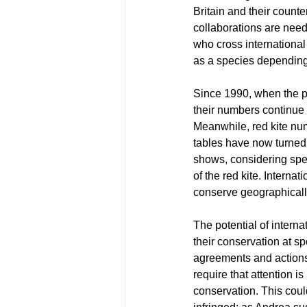
Britain and their counte
collaborations are need
who cross international 
as a species depending 
Since 1990, when the pr
their numbers continue t
Meanwhile, red kite num
tables have now turned 
shows, considering specie
of the red kite. Interna
conserve geographicall
The potential of intern
their conservation at s
agreements and actions 
require that attention i
conservation. This coul