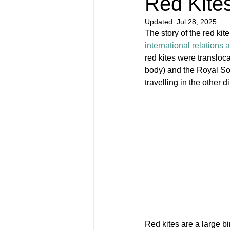
Red Kites
Updated:
Jul 28, 2025
The story of the red kite 
international relations 
red kites were transloc
body) and the Royal Soci
travelling in the other 
Red kites are a large b