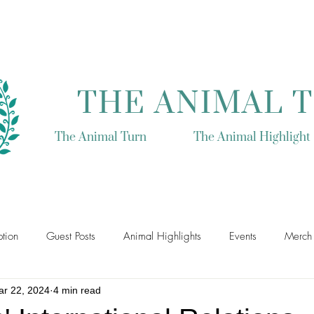
THE ANIMAL 
The Animal Turn
The Animal Highlight
tion
Guest Posts
Animal Highlights
Events
Merch
ar 22, 2024
4 min read