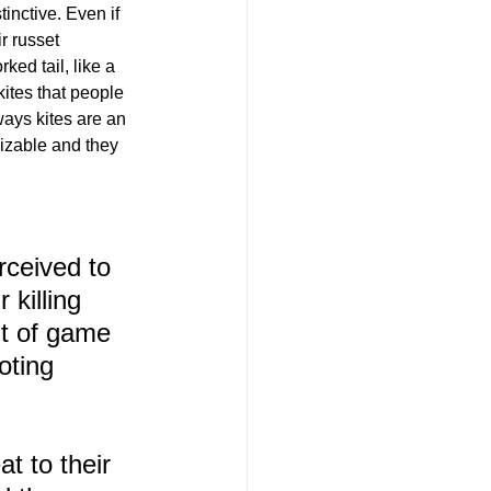
inctive. Even if 
ir russet 
ked tail, like a 
kites that people 
ways kites are an 
nizable and they 
rceived to 
 killing 
t of game 
oting 
t to their 