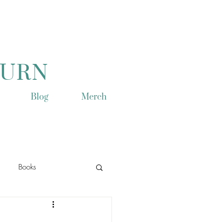
TURN
Blog
Merch
Books