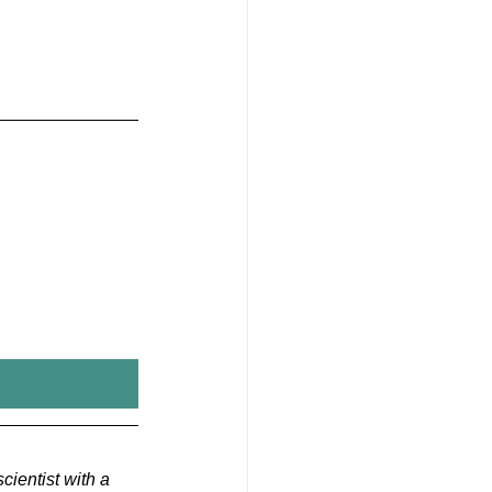
cientist with a 