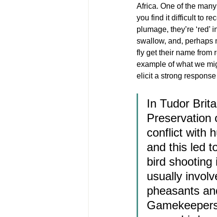
Africa. One of the many 
you find it difficult to 
plumage, they’re ‘red’ i
swallow, and, perhaps mo
fly get their name from 
example of what we mig
elicit a strong respons
In Tudor Brita
Preservation 
conflict with 
and this led 
bird shooting 
usually involv
pheasants and
Gamekeepers w