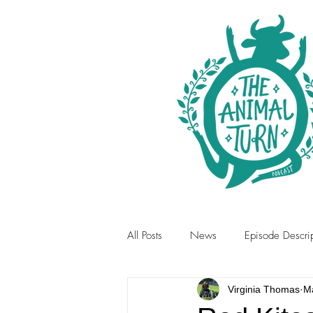
All Posts
News
Episode Descrip
Virginia Thomas
M