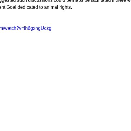
ggested such discussions could perhaps be facilitated if there w
t Goal dedicated to animal rights.  
com/watch?v=lh6gxhgUczg