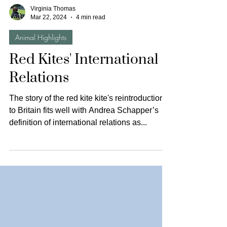
Virginia Thomas
Mar 22, 2024
4 min read
Animal Highlights
Red Kites' International
Relations
The story of the red kite kite's reintroduction
to Britain fits well with Andrea Schapper’s
definition of international relations as...