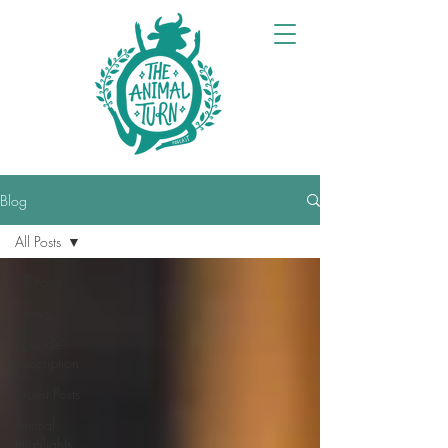
Blog
All Posts
All Posts
News
Episode
Description
Guest Posts
Animal
Highlights