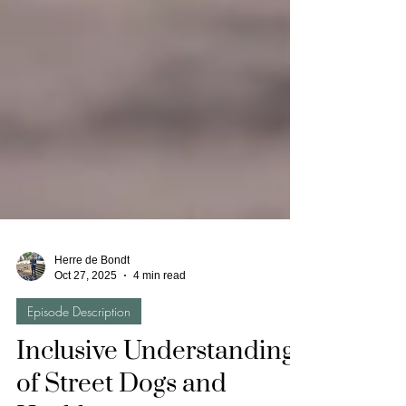
Herre de Bondt
Oct 27, 2025
4 min read
Episode Description
Inclusive Understandings