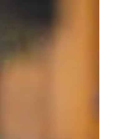
Events
Merch
Books