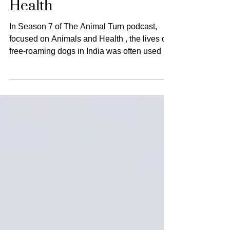
of Street Dogs and
Health
In Season 7 of The Animal Turn podcast,
focused on Animals and Health , the lives of
free-roaming dogs in India was often used as
a fulcrum around which to think about
multispecies health and questions of justice.
Many of the interviewees who appeared on
the show challenged established
conceptions of how humans and dogs
interact and advocated for more inclusive
understandings of how street dogs shape the
geography, history, and ecology of Indian
cities. Through analyzing Brit