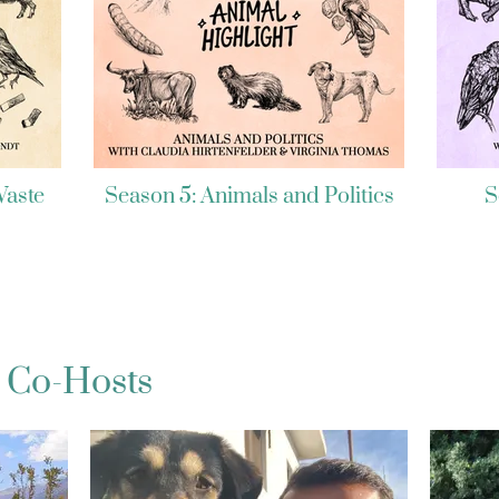
Waste
Season 5: Animals and Politics
S
 Co-Hosts