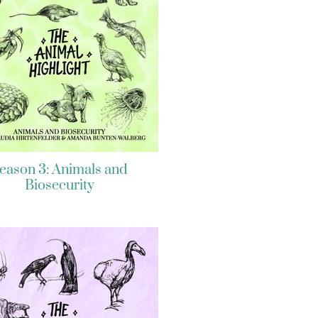
eason 3: Animals and
Biosecurity