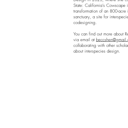
State: California’s Cowscape i
transformation of an 800-acre i
sanctuary, a site for interspec
codesigning.
You can find out more about 
via email at
beccshen@gmail
collaborating with other schola
about interspecies design.