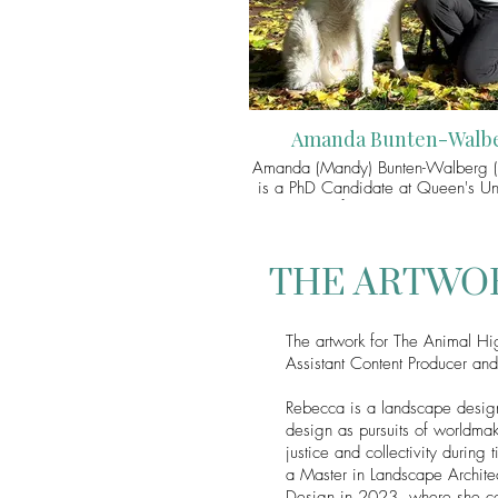
Amanda Bunten-Walb
Amanda (Mandy) Bunten-Walberg (
is a PhD Candidate at Queen's Uni
School of Environmental Studie
research explores more-than-human 
contagious contexts through the cas
bats and COVID-19. In particular,
THE ARTWO
interested in how more-than-human
critical race theory, queer theor
biopolitical theory might guide
The artwork for The Animal H
towards developing more ethical rel
Assistant Content Producer an
with bats and other (human and mo
human) persons who are domin
understood as diseased. As a fello
Rebecca is a landscape design
Animal Turn, Amada did the A
design as pursuits of worldmak
Highlights for Season 5: "Anima
justice and collectivity durin
Biosecurity".
a Master in Landscape Archite
Design in 2023, where she co