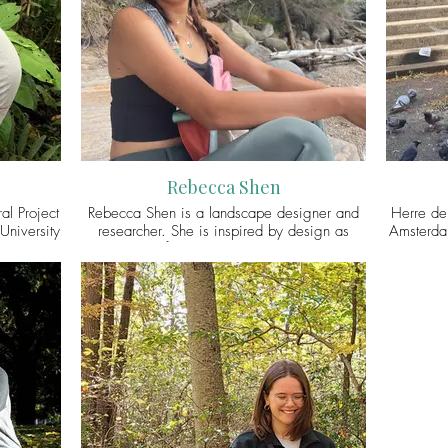
ultispecies
@priathaplial
animal
capes. You
previou
er/X
animal 
zoonotic
projects 
animal 
Virgin
Rebecca Shen
al Project
Rebecca Shen is a landscape designer and
Herre de
University
researcher. She is inspired by design as
Amsterdam
useum,
pursuits of worldmaking, especially to
Hague. 
ce-based
advance interspecies justice and collectivity
London w
ocuses on
during times of challenge. Rebecca
with u
 South
graduated with a Master in Landscape
hangin
er work
Architecture at Harvard Graduate School of
tossing se
that exist
Design in 2023, where she completed her
determ
nments by
design thesis, Sanctuary State: California’s
multispe
tors to
Cowscape in Transition, which envisions the
particula
cts are
transformation of an 800-acre industrial
animals 
n connect
“cattle” feedlot into a cow sanctuary, a site
city in co
yer).
for interspecies confrontation, healing, and
– human
codesigning. Through her design work, she