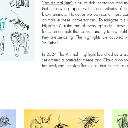
'The Animal Turn'
is full of rich theoretical and
that help us to grapple with the complexity of t
know animals. However we can sometimes, parad
animals in these conversations. To mitigate thi
Highlights" at the end of every episode. These a
focus on animals themselves and try to highlight 
they are amazing.
The highlights are coupled w
YouTube!
In 2024 The Animal Highlight launched as a sis
set around a particular theme and Claudia co-hos
her navigate the significance of that theme for 