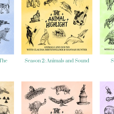
 The
Season 2: Animals and Sound
S