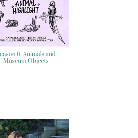
eason 6: Animals and
Museum Objects