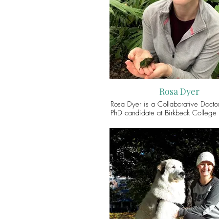
its influence on the future of safe m
cohabitation in agro-pastoral lands
can connect with her via Twitt
@RashmiSinghRana
Rosa Dyer
Rosa Dyer is a Collaborative Doctor
PhD candidate at Birkbeck College 
of London and the Pitt Rivers M
University of Oxford. Her practi
project at the Pitt Rivers Museum f
featherwork collections made by
American Indigenous peoples. H
aims to reveal the dynamic relations 
between birds, people and enviro
working with Indigenous collabora
reimagine how the feathered obje
represented in the museum. You ca
with Rosa via Twitter (@rosajd