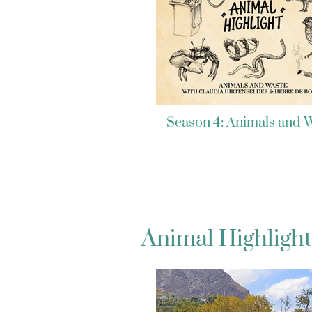
Season 4: Animals and 
Animal Highlight