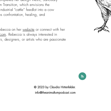
n Transition, which envisions the
ndustrial “cattle” feedlot into a cow
ies confrontation, healing, and
Rebecca on her
website
or connect with her
.com
. Rebecca is always interested in
rs, designers, or artists who are passionate
© 2023 by Claudia Hirtenfelder.
info@theanimalturnpodcast.com