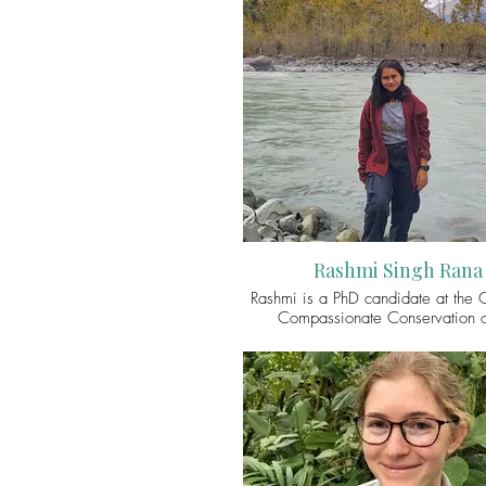
Rashmi Singh Rana
Rashmi is a PhD candidate at the C
Compassionate Conservation o
Transdisciplinary School, Univers
Technology Sydney. Her conser
research explores how the dynami
ecological realities shape coexi
dynamics in the multispecies spac
Indian trans-Himalaya. Presently, he
interests lie in tracing the conte
relationships between humans and 