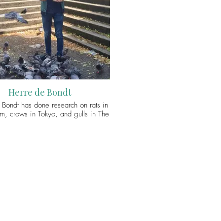
 feeding. This leads on from her
s research which examined human-
relations in the media (as part of
 disease framing) and in rewilding
(in relation to biopolitics and human-
coexistence). You can connect with
ia via Twitter (@ArbitrioHumano).
Herre de Bondt
 Bondt has done research on rats in
, crows in Tokyo, and gulls in The
His work has now brought him to
here his PhD project is concerned
rban bird feeding practices. From
g up fatballs for chirpy robins to
ed to flocks of ‘flying rats’, Herre is
ined to investigate the inherently
cies practice of bird feeding. He is
rly interested in the ways non-human
inform and shape the contemporary
llaboration with – and in defiance of
s. You can connect with Herre via
Twitter (@HerreBondt).