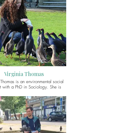
Virginia Thomas
 Thomas is an environmental social
st with a PhD in Sociology. She is
d in people’s interactions with their
ronment and with other animals.
 work explores the social and ethical
 in human-animal relationships. She
urrently a research fellow on the
Trust funded project ‘From Feed the
o Do Not Feed the Animals’ which
s the drivers and consequences of