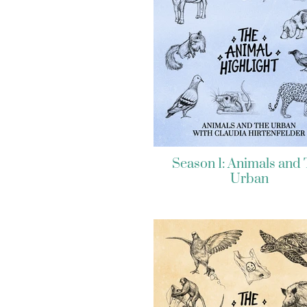
Season 1: Animals and
Urban