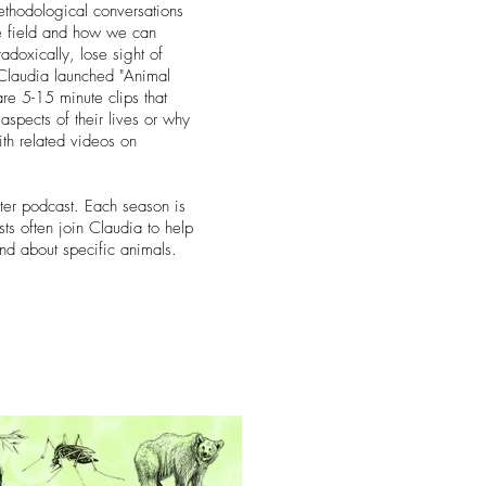
 methodological conversations
he field and how we can
oxically, lose sight of
s Claudia launched "Animal
re 5-15 minute clips that
aspects of their lives or why
ith related videos on
ter podcast. Each season is
ts often join Claudia to help
and about specific animals.