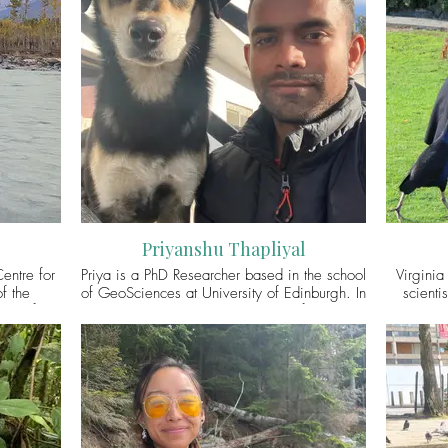
Priyanshu Thapliyal
entre for
Priya is a PhD Researcher based in the school
Virginia
f the
of GeoSciences at University of Edinburgh. In
scienti
ity of
his project, he is thinking with and for people
intereste
vation
and street dogs living in an Indian Himalayan
envi
c socio-
village to explore the everyday ethics and
Virginia’s
stence
politics of sharing life and space on a more-
questions
es of the
than-human planet. He has an interest in
is c
r research
cultural geography, environmental
Wellcome 
mporary
anthropology, and multispecies studies. You
Birds t
dogs, and
may connect with Priya via Twitter
examine