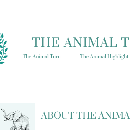
THE ANIMAL 
The Animal Turn
The Animal Highlight
ABOUT THE ANIMA