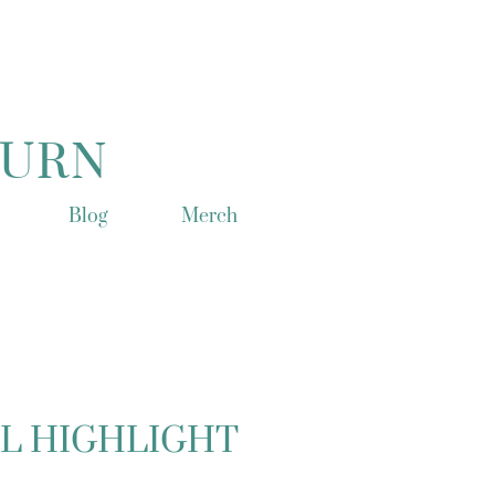
TURN
Blog
Merch
L HIGHLIGHT