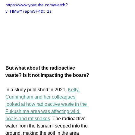
https://www.youtube.com/watch?
v=HMwY7apm9P4&t=1s
But what about the radioactive 
waste? Is it not impacting the boars?
In a study published in 2021, 
Kelly 
Cunningham and her colleagues 
looked at how radioactive waste in the 
Fukushima area was affecting wild 
boars and rat snakes
. The radioactive 
water from the tsunami seeped into the 
ground, making the soil in the area 