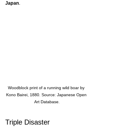
Japan
. 
Woodblock print of a running wild boar by 
Kono Bairei, 1880. Source: Japanese Open 
Art Database.
Triple Disaster