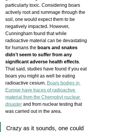
particularly toxic. Considering boars 
actively root and rummage through the 
soil, one would expect them to be 
negatively impacted. However, 
Cunningham found that while 
radioactive material can be devastating 
for humans the 
boars and snakes 
didn’t seem to suffer from any 
significant adverse health effects
. 
That said, studies have found if you eat 
boars you might as well be eating 
radioactive cesium. 
Boars bodies in 
Europe have traces of radioactive 
material from the Chernobyl nuclear 
disaster
 and from nuclear testing that 
was carried out in the area.
Crazy as it sounds, one could 