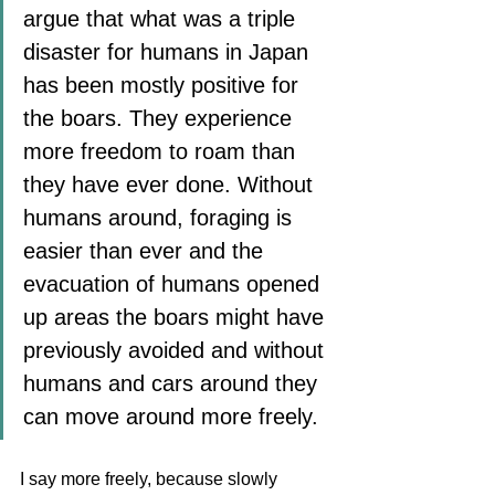
argue that what was a triple 
disaster for humans in Japan 
has been mostly positive for 
the boars. They experience 
more freedom to roam than 
they have ever done. Without 
humans around, foraging is 
easier than ever and the 
evacuation of humans opened 
up areas the boars might have 
previously avoided and without 
humans and cars around they 
can move around more freely. 
I say more freely, because slowly 