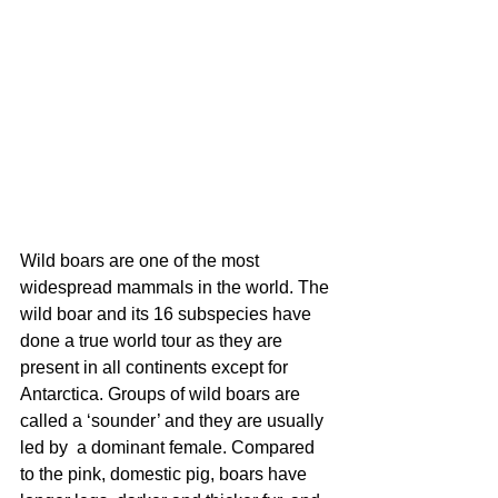
Wild boars are one of the most 
widespread mammals in the world. The 
wild boar and its 16 subspecies have 
done a true world tour as they are 
present in all continents except for 
Antarctica. Groups of wild boars are 
called a ‘sounder’ and they are usually 
led by  a dominant female. Compared 
to the pink, domestic pig, boars have 