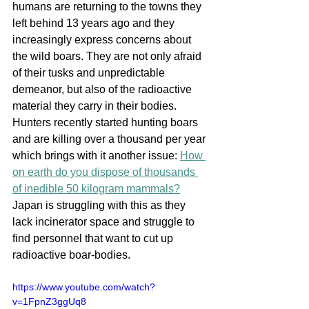
humans are returning to the towns they 
left behind 13 years ago and they 
increasingly express concerns about 
the wild boars. They are not only afraid 
of their tusks and unpredictable 
demeanor, but also of the radioactive 
material they carry in their bodies. 
Hunters recently started hunting boars 
and are killing over a thousand per year 
which brings with it another issue: 
How 
on earth do you dispose of thousands 
of inedible 50 kilogram mammals?
Japan is struggling with this as they 
lack incinerator space and struggle to 
find personnel that want to cut up 
radioactive boar-bodies.
https://www.youtube.com/watch?
v=1FpnZ3ggUq8