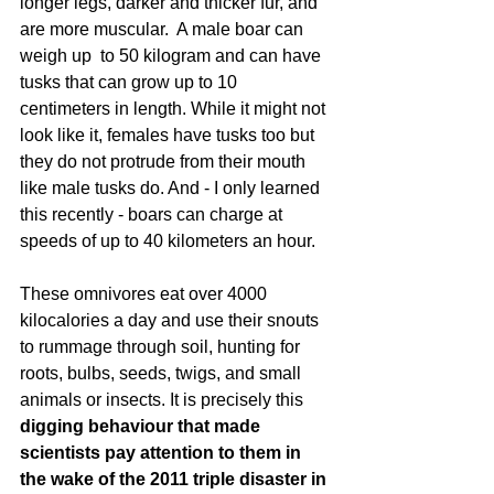
longer legs, darker and thicker fur, and 
are more muscular.  A male boar can 
weigh up  to 50 kilogram and can have 
tusks that can grow up to 10 
centimeters in length. While it might not 
look like it, females have tusks too but 
they do not protrude from their mouth 
like male tusks do. And - I only learned 
this recently - boars can charge at 
speeds of up to 40 kilometers an hour. 
These omnivores eat over 4000 
kilocalories a day and use their snouts 
to rummage through soil, hunting for 
roots, bulbs, seeds, twigs, and small 
animals or insects. It is precisely this 
digging behaviour that made 
scientists pay attention to them in 
the wake of the 2011 triple disaster in 