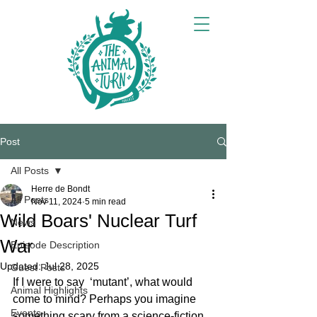
Post
All Posts
Herre de Bondt
All Posts
Nov 11, 2024
5 min read
Wild Boars' Nuclear Turf
News
War
Episode Description
Updated:
Jul 28, 2025
Guest Posts
If I were to say  ‘mutant’, what would 
Animal Highlights
come to mind? Perhaps you imagine 
Events
something scary from a science-fiction 