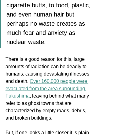
cigarette butts, to food, plastic, 
and even human hair but 
perhaps no waste creates as 
much fear and anxiety as 
nuclear waste. 
There is a good reason for this, large 
amounts of radiation can be deadly to 
humans, causing devastating illnesses 
and death.
Over 160.000 people were 
evacuated from the area surrounding 
Fukushima
, leaving behind what many 
refer to as ghost towns that are 
characterized by empty roads, debris, 
and broken buildings. 
But, if one looks a little closer it is plain 