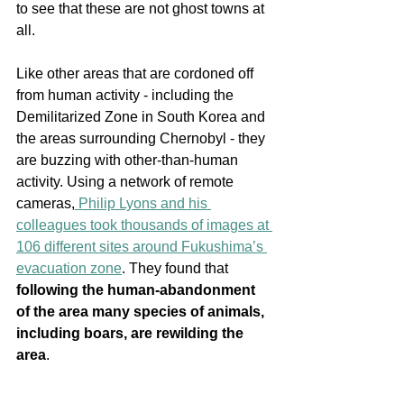
to see that these are not ghost towns at 
all. 
Like other areas that are cordoned off 
from human activity - including the 
Demilitarized Zone in South Korea and 
the areas surrounding Chernobyl - they 
are buzzing with other-than-human 
activity. Using a network of remote 
cameras,
 Philip Lyons and his 
colleagues took thousands of images at 
106 different sites around Fukushima’s 
evacuation zone
. They found that 
following the human-abandonment 
of the area many species of animals, 
including boars, are rewilding the 
area
.  