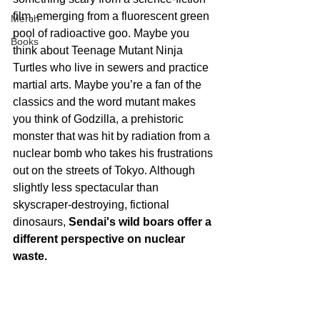
film, emerging from a fluorescent green 
Merch
pool of radioactive goo. Maybe you 
Books
think about Teenage Mutant Ninja 
Turtles who live in sewers and practice 
martial arts. Maybe you’re a fan of the 
classics and the word mutant makes 
you think of Godzilla, a prehistoric 
monster that was hit by radiation from a 
nuclear bomb who takes his frustrations 
out on the streets of Tokyo. Although 
slightly less spectacular than 
skyscraper-destroying, fictional 
dinosaurs, 
Sendai's wild boars offer a 
different perspective on nuclear 
waste.