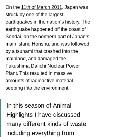
On the 
11th of March 2011
, Japan was 
struck by one of the largest 
earthquakes in the nation’s history. The 
earthquake happened off the coast of 
Sendai, on the northern part of Japan’s 
main island Honshu, and was followed 
by a tsunami that crashed into the 
mainland, and damaged the 
Fukushima Daiichi Nuclear Power 
Plant. This resulted in massive 
amounts of radioactive material 
seeping into the environment. 
In this season of Animal 
Highlights I have discussed 
many different kinds of waste 
including everything from 