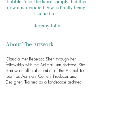
bubble. Also, the laurels imply that this
now emancipated cow, is finally being
listened to.”
- Jeremy John
About The Artwork
Claudia met Rebecca Shen through her
fellowship with the Animal Turn Podcast. She
is now an official member of the Animal Turn
team as Assistant Content Producer and
Designer. Trained as a landscape architect,
Rebecca is interested in the intersection of
animals, design, and the built environment.
She first began listening to the Animal Turn
Podcast while she was graduate student in
design, and it was through the podcast
when she was exposed to a plethora of
animal studies themes. Rebecca and
Claudia then bonded over their mutual