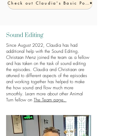
Check out Claudia's Basic Podcast Workshop
Sound Editing
Sinc
e August 2022, Claudia has had
additional help with the Sound Editing.
Christaan Menz joined the team as a fellow
and has taken on the task of sound editing
the episodes. Claudia and Christiaan are
attuned to different aspects of the episodes
and working together has
helped to make
the how sound and flow much
more
smoothly. Learn more about other Animal
Turn fellow on
The Team page.