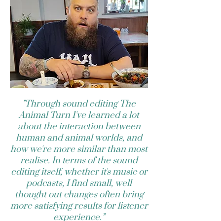
"Through sound editing The
Animal Turn I've learned a lot
about the interaction between
human and animal worlds, and
how we're more similar than most
realise. In terms of the sound
editing itself, whether it's music or
podcasts, I find small, well
thought out changes often bring
more satisfying results for listener
experience.”