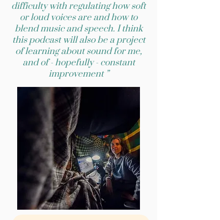
difficulty with regulating how soft
or loud voices are and how to
blend music and speech. I think
this podcast will also be a project
of learning about sound for me,
and of - hopefully - constant
improvement ”