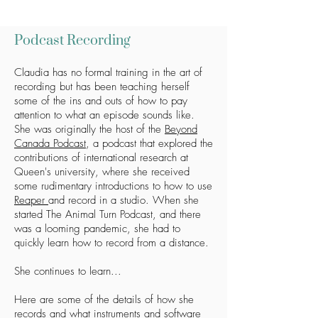
Podcast Recording
Claudia has no formal training in the art of
recording but has been teaching herself
some of the ins and outs of how to pay
attention to what an episode sounds like.
She was originally the host of the
Beyond
Canada Podcast
, a podcast that explored the
contributions of international research at
Queen's university, where she received
some rudimentary introductions to how to use
Reaper
and record in a studio. When she
started The Animal Turn Podcast, and there
was a looming pandemic, she had to
quickly learn how to record from a distance.
She continues to learn...
Here are some of the details of how she
records and what instruments and software