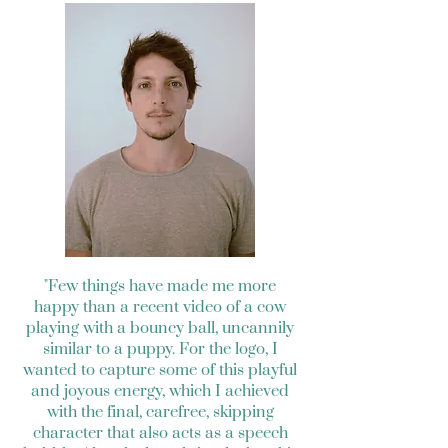
"Few things have made me more
happy than a recent video of a cow
playing with a bouncy ball, uncannily
similar to a puppy. For the logo, I
wanted to capture some of this playful
and joyous energy, which I achieved
with the final, carefree, skipping
character that also acts as a speech