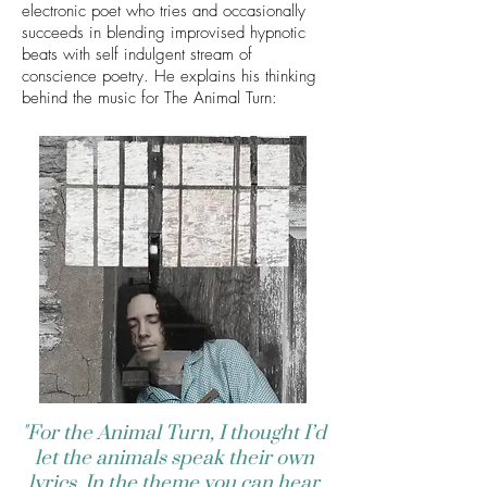
electronic poet who tries and occasionally
succeeds in blending improvised hypnotic
beats with self indulgent stream of
conscience poetry. He explains his thinking
behind the music for The Animal Turn:
"For the Animal Turn, I thought I’d
let the animals speak their own
lyrics. In the theme you can hear