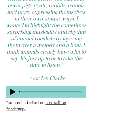
cows, pigs, goats, rabbits, camels
and more expressing themselves
in their own unique ways. I
wanted to highlight the sometimes
surprising musicality and rhythm
of animal vocalists by layering
them over a melody and a beat. I
think animals clearly have a lot to
say. It’s just up to us to take the
time to listen.”
- Gordon Clarke
You can find Gordon
(con_sol) on
Bandcamp.