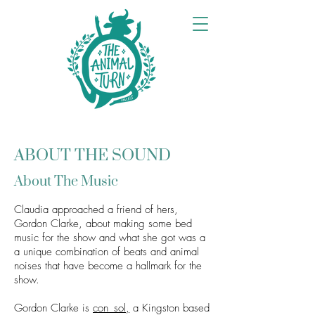
ABOUT THE SOUND
About The Music
Claudia approached a friend of hers,
Gordon Clarke, about making some bed
music for the show and what she got was a
a unique combination of b
eats and animal
noises that have become a hallmark for the
show.
Gordon Clarke is
con_sol,
a Kingston based