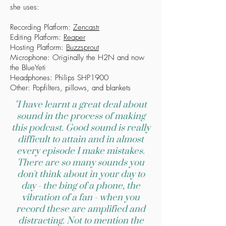
she uses:
Recording Platform:
Zencastr
Editing Platform:
Reaper
Hosting Platform:
Buzzsprout
Microphone: Originally the H2N and now
the BlueYeti
Headphones: Philips SHP1900
Other: Popfilters, pillows, and blankets
"I have learnt a great deal about
sound in the process of making
this podcast. Good sound is really
difficult to attain and in almost
every episode I make mistakes.
There are so many sounds you
don't think about in your day to
day - the bing of a phone, the
vibration of a fan - when you
record these are amplified and
distracting. Not to mention the