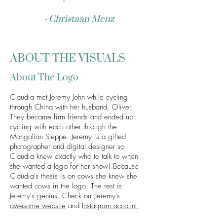
- Christaan Menz
ABOUT THE VISUALS
About The Logo
Claudia met Jeremy John while cycling
through China with her husband, Oliver.
They became firm friends and ended up
cycling with each other through the
Mongolian Steppe. Jeremy is a gifted
photographer and digital designer so
Claudia knew exactly who to talk to when
she wanted a logo for her show! Because
Claudia's thesis is on cows she knew she
wanted cows in the logo. The rest is
Jeremy's genius. Check out Jeremy's
awesome websi
te
and
Instagram account.