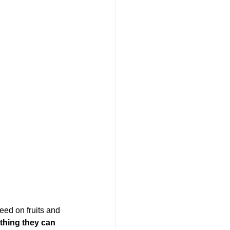
ed on fruits and 
thing they can 