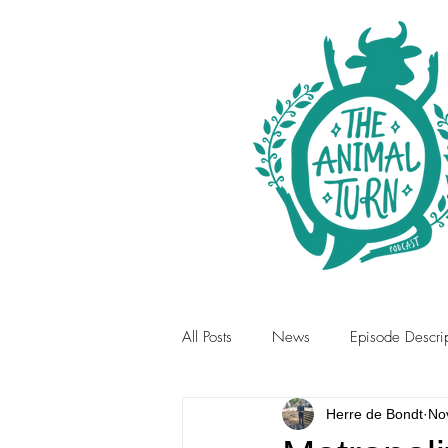
All Posts
News
Episode Descrip
Herre de Bondt
No