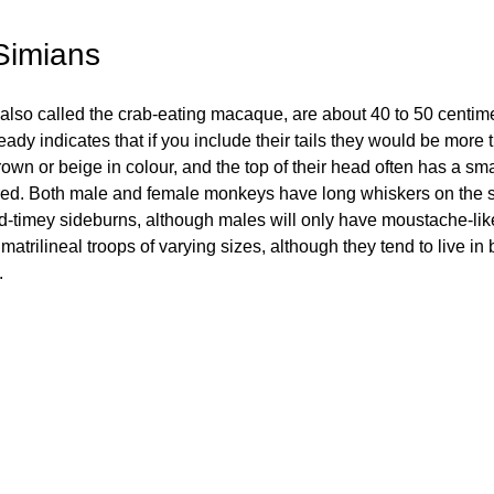
Simians
lso called the crab-eating macaque, are about 40 to 50 centime
ady indicates that if you include their tails they would be more t
rown or beige in colour, and the top of their head often has a smal
red. Both male and female monkeys have long whiskers on the sid
old-timey sideburns, although males will only have moustache-li
matrilineal troops of varying sizes, although they tend to live in b
 