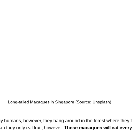
Long-tailed Macaques in Singapore (Source: Unsplash).
y humans, however, they hang around in the forest where they fe
n they only eat fruit, however. 
These macaques will eat every