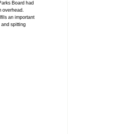
 Parks Board had 
m overhead. 
fils an important 
and spitting 