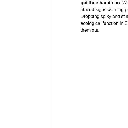
get their hands on
. W
placed signs warning pe
Dropping spiky and stink
ecological function in 
them out.