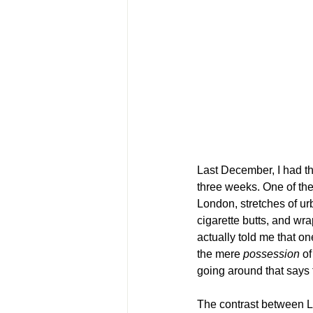
Last December, I had th
three weeks. One of the
London, stretches of u
cigarette butts, and wra
actually told me that on
the mere 
possession
 o
going around that says 
The contrast between L