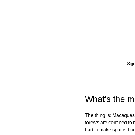
Sign
What's the m
The thing is: Macaques 
forests are confined to 
had to make space. Long