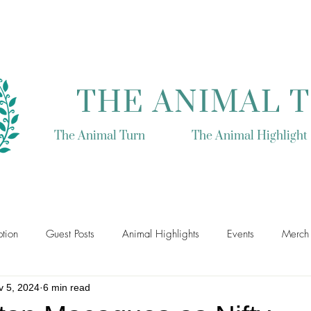
THE ANIMAL 
The Animal Turn
The Animal Highlight
tion
Guest Posts
Animal Highlights
Events
Merch
v 5, 2024
6 min read