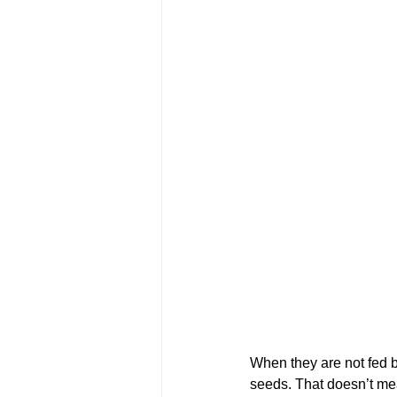
When they are not fed b
seeds. That doesn’t mea