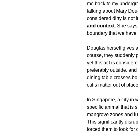
me back to my undergra
talking about Mary Doug
considered dirty is not i
and context
. She says 
boundary that we have 
Douglas herself gives 
course, they suddenly p
yet this act is consider
preferably outside, and t
dining table crosses bo
calls matter out of pla
In Singapore, a city in 
specific animal that is 
mangrove zones and lus
This significantly disru
forced them to look for 