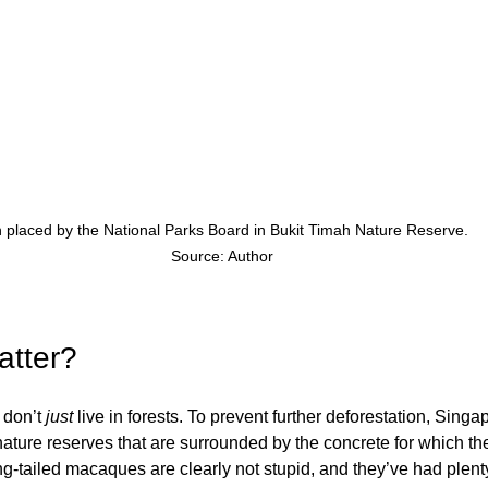
 placed by the National Parks Board in Bukit Timah Nature Reserve. 
Source: Author
atter?
don’t 
just
 live in forests. To prevent further deforestation, Singa
nature reserves that are surrounded by the concrete for which the 
-tailed macaques are clearly not stupid, and they’ve had plenty