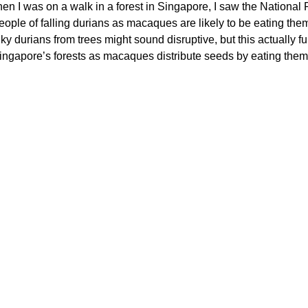
hen I was on a walk in a forest in Singapore, I saw the National
ople of falling durians as macaques are likely to be eating the
y durians from trees might sound disruptive, but this actually ful
Singapore’s forests as macaques distribute seeds by eating them 