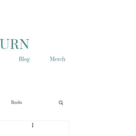
TURN
Blog
Merch
Books