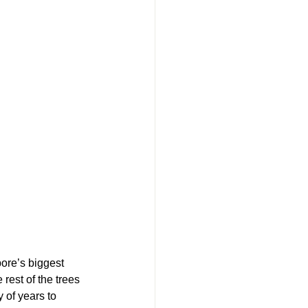
pore’s biggest 
rest of the trees 
 of years to 