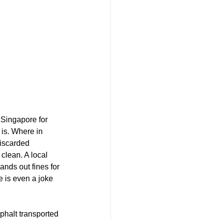
 Singapore for 
 is. Where in 
iscarded 
clean. A local 
ands out fines for 
e is even a joke 
halt transported 