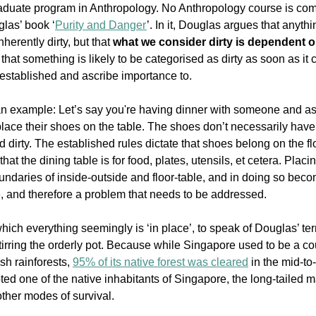
duate program in Anthropology. No Anthropology course is comp
las’ book ‘
Purity and Danger
’. In it, Douglas argues that anythin
nherently dirty, but that 
what we consider dirty is dependent on
that something is likely to be categorised as dirty as soon as it 
established and ascribe importance to. 
an example: Let’s say you're having dinner with someone and as
lace their shoes on the table. The shoes don’t necessarily have t
ed dirty. The established rules dictate that shoes belong on the fl
hat the dining table is for food, plates, utensils, et cetera. Plac
undaries of inside-outside and floor-table, and in doing so be
ce, and therefore a problem that needs to be addressed.
which everything seemingly is ‘in place’, to speak of Douglas’ ter
stirring the orderly pot. Because while Singapore used to be a coun
h rainforests, 
95% of its native forest was cleared
 in the mid-to
pted one of the native inhabitants of Singapore, the long-tailed
other modes of survival.