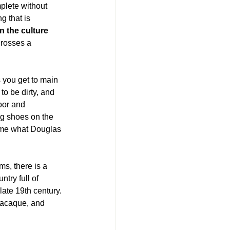
lete without 
g that is 
 the culture 
crosses a 
 you get to main 
o be dirty, and 
oor and 
ing shoes on the 
come what Douglas 
ms, there is a 
try full of 
-late 19th century. 
 macaque, and 