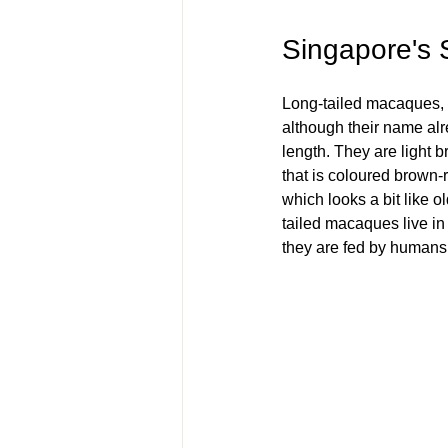
Singapore's 
Long-tailed macaques, a
although their name alre
length. They are light b
that is coloured brown-
which looks a bit like 
tailed macaques live in 
they are fed by humans.