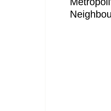
Metropol
Neighbou