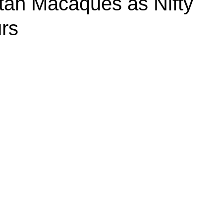
itan Macaques as Nifty
rs