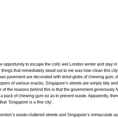
e opportunity to escape the cold, wet London winter and stay in
 things that immediately stood out to me was how clean this city
rban pavement are decorated with dried globs of chewing gum, d
ppers of various snacks, Singapore’s streets are simply tidy and 
e of the reasons behind this is that the government generously h
f a pack of chewing gum so as to prevent waste. Apparently, ther
that ‘Singapore is a 
fine 
city’.
ondon’s waste-cluttered streets and Singapore’s immaculate asp