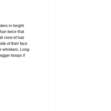
ters in height 
han twice that 
l crest of hair 
e of their face 
ke whiskers. Long-
igger troops if 