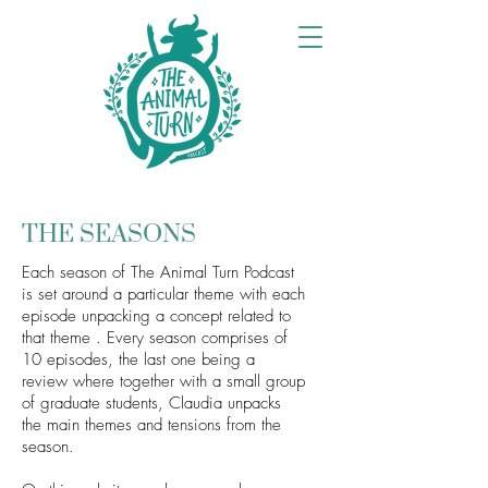
THE SEASONS
Each season of The Animal Turn Podcast
is set around a particular theme with each
episode unpacking a concept related to
that theme . Every season comprises of
10 episodes, the last one being a
review where together with a small group
of graduate students, Claudia unpacks
the main themes and tensions from the
season.