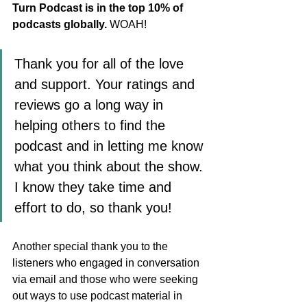
Turn Podcast is in the top 10% of 
podcasts globally.
 WOAH! 
Thank you for all of the love 
and support. Your ratings and 
reviews go a long way in 
helping others to find the 
podcast and in letting me know 
what you think about the show. 
I know they take time and 
effort to do, so thank you!
Another special thank you to the 
listeners who engaged in conversation 
via email and those who were seeking 
out ways to use podcast material in 