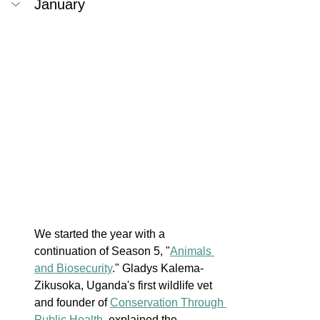
January
We started the year with a 
continuation of Season 5, "
Animals 
and Biosecurity
." Gladys Kalema-
Zikusoka, Uganda's first wildlife vet 
and founder of 
Conservation Through 
Public Health
, explained the 