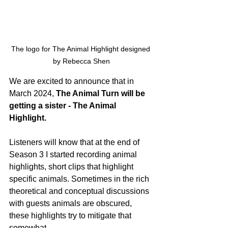
The logo for The Animal Highlight designed 
by Rebecca Shen
We are excited to announce that in 
March 2024,
 The Animal Turn will be 
getting a sister - The Animal 
Highlight.
Listeners will know that at the end of 
Season 3 I started recording animal 
highlights, short clips that highlight 
specific animals. Sometimes in the rich 
theoretical and conceptual discussions 
with guests animals are obscured, 
these highlights try to mitigate that 
somewhat. 