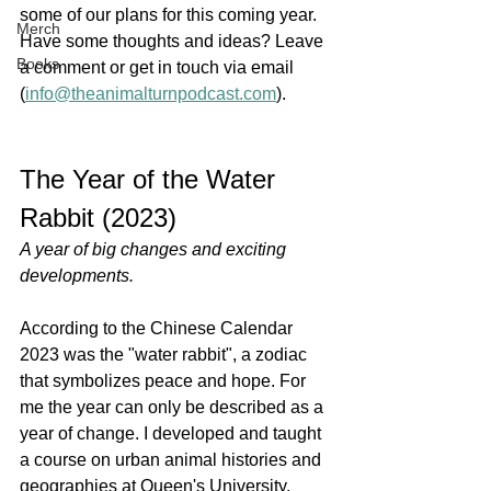
some of our plans for this coming year. 
Merch
Have some thoughts and ideas? Leave 
Books
a comment or get in touch via email 
(
info@theanimalturnpodcast.com
). 
The Year of the Water 
Rabbit (2023)
A year of big changes and exciting 
developments.
According to the Chinese Calendar 
2023 was the "water rabbit", a zodiac 
that symbolizes peace and hope. For 
me the year can only be described as a 
year of change. I developed and taught 
a course on urban animal histories and 
geographies at Queen's University, 