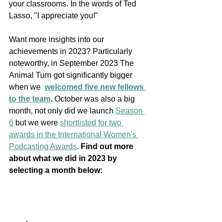
your classrooms. In the words of Ted 
Lasso, "I appreciate you!"
Want more insights into our 
achievements in 2023? Particularly 
noteworthy, in September 2023 The 
Animal Turn got significantly bigger 
when we  
welcomed five new fellows 
to the team
. 
October was also a big 
month, not only did we launch 
Season 
6
 but we were 
shortlisted for two 
awards in the International Women's 
Podcasting Awards
. 
Find out more 
about what we did in 2023 by 
selecting a month below: 