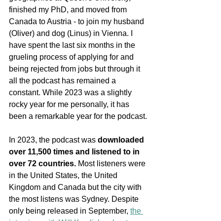
finished my PhD, and moved from 
Canada to Austria - to join my husband 
(Oliver) and dog (Linus) in Vienna. I 
have spent the last six months in the 
grueling process of applying for and 
being rejected from jobs but through it 
all the podcast has remained a 
constant. While 2023 was a slightly 
rocky year for me personally, it has 
been a remarkable year for the podcast. 
In 2023, the podcast was 
downloaded 
over 11,500 times and listened to in 
over 72 countries.
 Most listeners were 
in the United States, the United 
Kingdom and Canada but the city with 
the most listens was Sydney. Despite 
only being released in September, 
the 