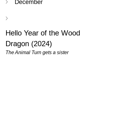
December
Hello Year of the Wood 
Dragon (2024)
The Animal Turn gets a sister