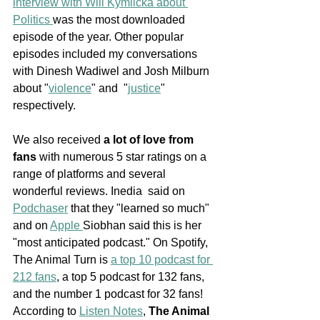
interview with Will Kymlicka about 
Politics 
was the most downloaded 
episode of the year. Other popular 
episodes included my conversations 
with Dinesh Wadiwel and Josh Milburn 
about "
violence
" and  "
justice
" 
respectively. 
We also received 
a lot of love from 
fans
 with numerous 5 star ratings on a 
range of platforms and several 
wonderful reviews. Inedia  said on 
Podchaser
 that they "learned so much" 
and on 
Apple 
Siobhan said this is her 
"most anticipated podcast." On Spotify, 
The Animal Turn is 
a top 10 podcast for 
212 fans
, a top 5 podcast for 132 fans, 
and the number 1 podcast for 32 fans! 
According to 
Listen Notes
, 
The Animal 