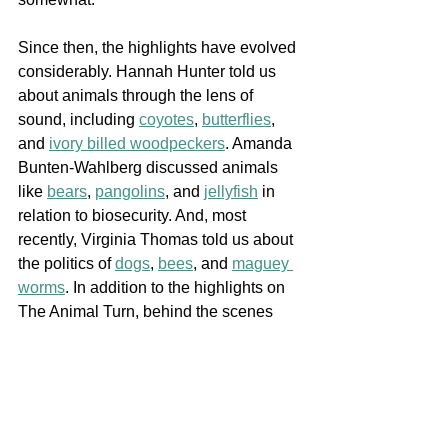
Since then, the highlights have evolved 
considerably. Hannah Hunter told us 
about animals through the lens of 
sound, including 
coyotes
, 
butterflies
, 
and 
ivory billed woodpeckers
. Amanda 
Bunten-Wahlberg discussed animals 
like 
bears
, 
pangolins
, and 
jellyfish
 in 
relation to biosecurity. And, most 
recently, Virginia Thomas told us about 
the politics of 
dogs
, 
bees
, and 
maguey 
worms
. In addition to the highlights on 
The Animal Turn, behind the scenes 
each of our fellows are working on their 
own highlights. These focus on matters 
from design to disaster, waste, and 
museums. 