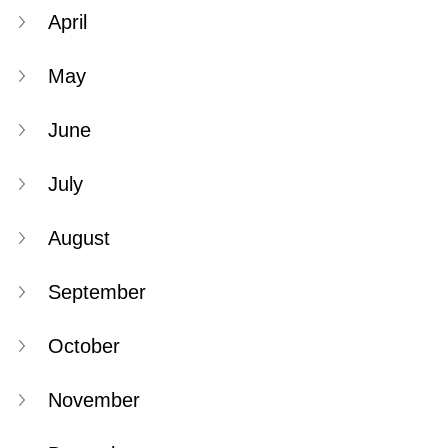
April
May
June
July
August
September
October
November