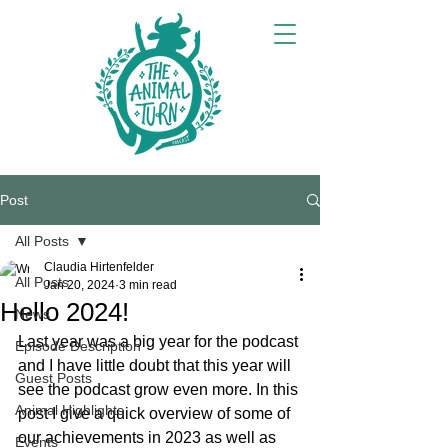
Post
All Posts
Claudia Hirtenfelder
All Posts
Jan 20, 2024
3 min read
Hello 2024!
News
Last year was a big year for the podcast 
Episode Description
and I have little doubt that this year will 
Guest Posts
see the podcast grow even more. In this 
Animal Highlights
post I give a quick overview of some of 
our achievements in 2023 as well as 
Events