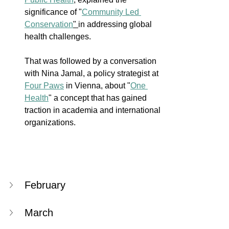
significance of "
Community Led 
Conservation
" 
in addressing global 
health challenges. 
That was followed by a conversation 
with Nina Jamal, a policy strategist at 
Four Paws
 in Vienna, about "
One 
Health
" a concept that has gained 
traction in academia and international 
organizations.
February
March