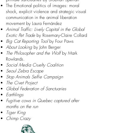
The Emotional politics of images: moral
shock, explicit violence and strategic visual
communication in the animal liberation
movement
by Laura Fernández
Animal Traffic: Lively Capital in the Global
Exotic Pet Trade
by
Rosemary-Claire Collard
Big Cat Reporting Tool
by Four Paws
About Looking
by John Berger
The Philosopher and the Wolf
by Mark
Rowlands.
Social Media Cruelty Coalition
Seoul Zebra Escape
Stop Animals Selfie Campaign
The Civet Project
Global Federation of Sanctuaries
Earthlings
Fugitive cows in Quebec captured after
months on the run
Tiger King
Chimp Crazy