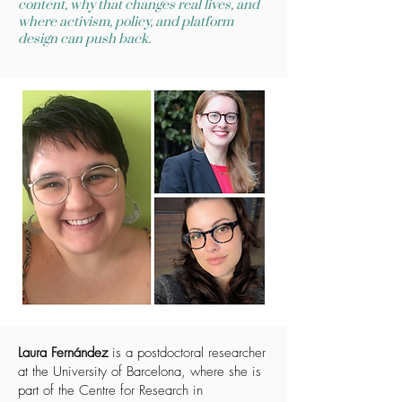
content, why that changes real lives, and
where activism, policy, and platform
design can push back.
Laura Fernández
is a postdoctoral researcher
at the University of Barcelona, where she is
part of the Centre for Research in