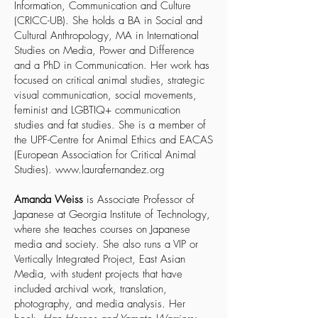
Information, Communication and Culture
(CRICC-UB). She holds a BA in Social and
Cultural Anthropology, MA in International
Studies on Media, Power and Difference
and a PhD in Communication. Her work has
focused on critical animal studies, strategic
visual communication, social movements,
feminist and LGBTIQ+ communication
studies and fat studies. She is a member of
the UPF-Centre for Animal Ethics and EACAS
(European Association for Critical Animal
Studies).
www.laurafernandez.org
Amanda Weiss
is Associate Professor of
Japanese at Georgia Institute of Technology,
where she teaches courses on Japanese
media and society. She also runs a VIP or
Vertically Integrated Project, East Asian
Media, with student projects that have
included archival work, translation,
photography, and media analysis. Her