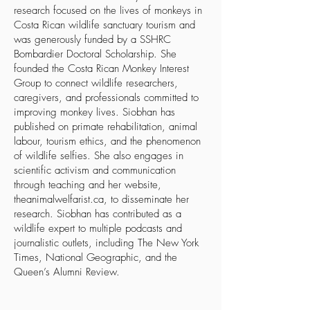
research focused on the lives of monkeys in
Costa Rican wildlife sanctuary tourism and
was generously funded by a SSHRC
Bombardier Doctoral Scholarship. She
founded the
Costa Rican Monkey Interest
Group
to connect wildlife researchers,
caregivers, and professionals committed to
improving monkey lives. Siobhan has
published on primate rehabilitation, animal
labour, tourism ethics, and the phenomenon
of wildlife selfies. She also engages in
scientific activism and communication
through teaching and her website,
theanimalwelfarist.ca
, to disseminate her
research. Siobhan has contributed as a
wildlife expert to multiple podcasts and
journalistic outlets, including
The New York
Times
,
National Geographic
, and the
Queen’s Alumni Review
.