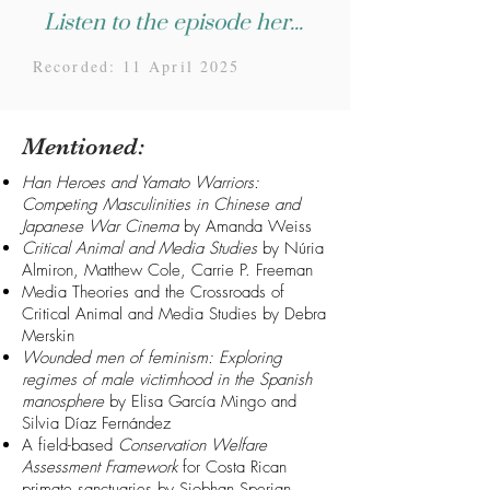
Listen to the episode here...
Recorded: 11 April 2025
Mentioned:
Han Heroes and Yamato Warriors:
Competing Masculinities in Chinese and
Japanese War Cinema
by Amanda Weiss
Critical Animal and Media Studies
by Núria
Almiron, Matthew Cole, Carrie P. Freeman
Media Theories and the Crossroads of
Critical Animal and Media Studies
by Debra
Merskin
Wounded men of feminism: Exploring
regimes of male victimhood in the Spanish
manosphere
by Elisa García Mingo and
Silvia Díaz Fernández
A field-based
Conservation Welfare
Assessment Framework
for Costa Rican
primate sanctuaries
by Siobhan Sperian