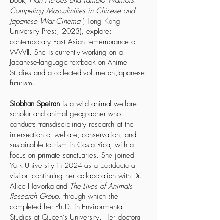
book,
Han Heroes and Yamato Warriors:
Competing Masculinities in Chinese and
Japanese War Cinema
(Hong Kong
University Press, 2023), explores
contemporary East Asian remembrance of
WWII. She is currently working on a
Japanese-language textbook on Anime
Studies and a collected volume on Japanese
futurism.
Siobhan Speiran
is a wild animal welfare
scholar and animal geographer who
conducts transdisciplinary research at the
intersection of welfare, conservation, and
sustainable tourism in Costa Rica, with a
focus on primate sanctuaries. She joined
York University in 2024 as a postdoctoral
visitor, continuing her collaboration with Dr.
Alice Hovorka and
The Lives of Animals
Research Group,
through which she
completed her Ph.D. in Environmental
Studies at Queen’s University. Her doctoral