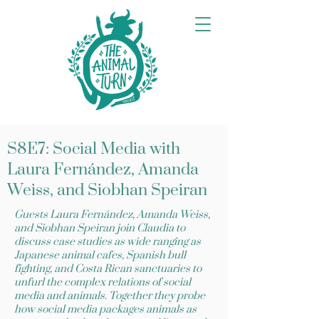
S8E7: Social Media with
Laura Fernández, Amanda
Weiss, and Siobhan Speiran
Guests Laura Fernández, Amanda Weiss,
and Siobhan Speiran join Claudia to
discuss case studies as wide ranging as
Japanese animal cafes, Spanish bull
fighting, and Costa Rican sanctuaries to
unfurl the complex relations of social
media and animals. Together they probe
how social media packages animals as