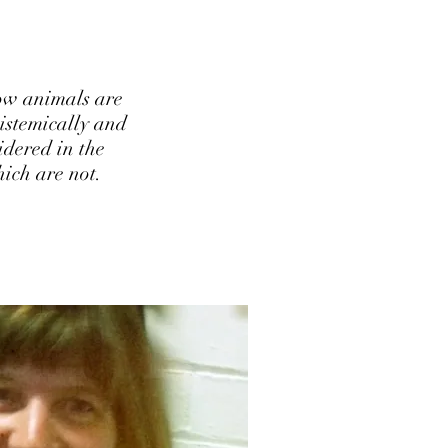
ow animals are
pistemically and
idered in the
ich are not.