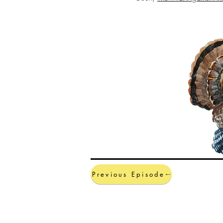
Previous Episode