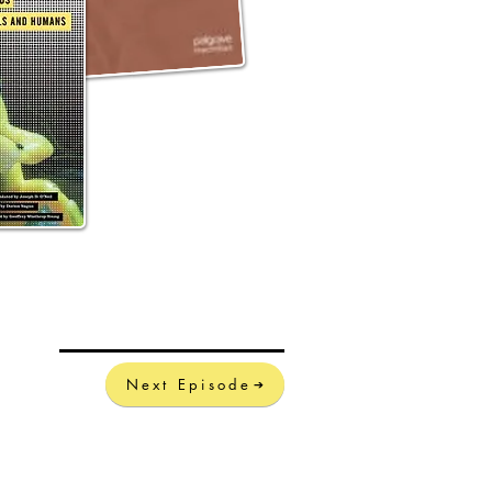
Next Episode