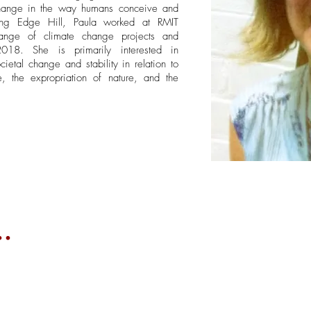
 change in the way humans conceive and
ining Edge Hill, Paula worked at RMIT
ange of climate change projects and
18. She is primarily interested in
cietal change and stability in relation to
, the expropriation of nature, and the
.