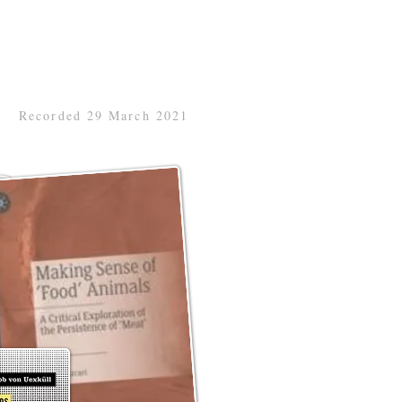
Recorded 29 March 2021