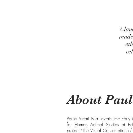
Clau
rende
eth
ce
About Paul
Paula Arcari is a Leverhulme Early
for Human Animal Studies at Edg
project ‘The Visual Consumption of 