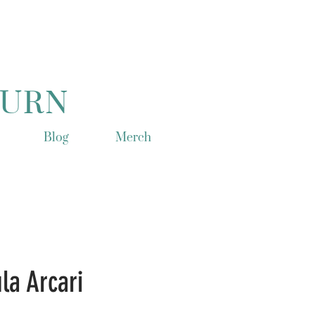
TURN
Blog
Merch
la Arcari