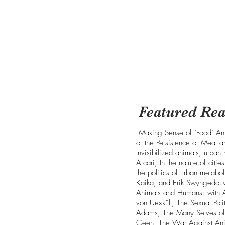
Featured Rea
Making Sense of ‘Food’ Ani
of the Persistence of Meat
a
Invisibilized animals, urban 
Arcari
; In the nature of citi
the politics of urban metabo
Kaika, and Erik Swyngedo
Animals and Humans: with 
von Uexküll;
The Sexual Poli
Adams;
The Many Selves of
Geen;
The War Against An