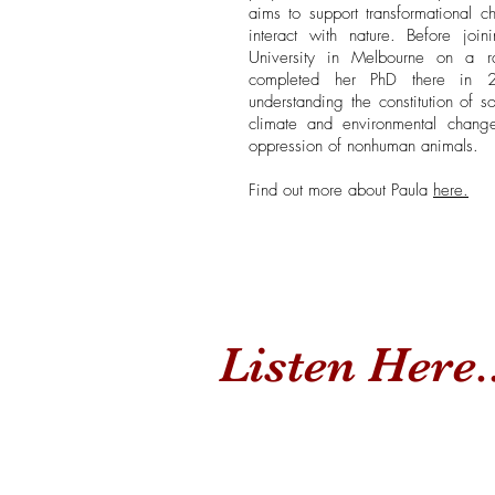
aims to support transformational
interact with nature. Before jo
University in Melbourne on a r
completed her PhD there in 20
understanding the constitution of so
climate and environmental change
oppression of nonhuman animals.
Find out more about Paula
here.
Listen Here..