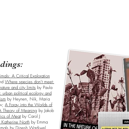
dings:
mals: A Critical Exploration
nd
Where species don’t meet:
nature and city limits
by Paula
es: urban political ecology and
lism
by Heynen, Nik, Maria
uw;
A Foray into the Worlds of
A Theory of Meaning
by Jakob
tics of Meat
by Carol J
 Katherine North
by Emma
imals
by Dinesh Wadiwel