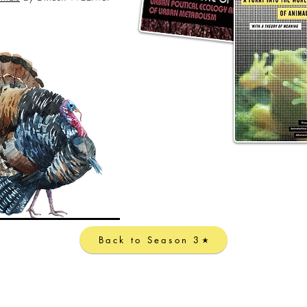
Back to Season 3