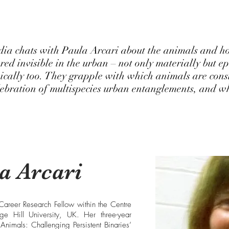
dia chats with Paula Arcari about the animals and h
red invisible in the urban – not only materially but e
ically too. They grapple with which animals are cons
lebration of multispecies urban entanglements, and wh
a Arcari
 Career Research Fellow within the Centre
e Hill University, UK. Her three-year
Animals: Challenging Persistent Binaries’