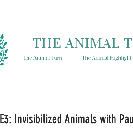
THE ANIMAL 
The Animal Turn
The Animal Highlight
E3: Invisibilized Animals with Pau