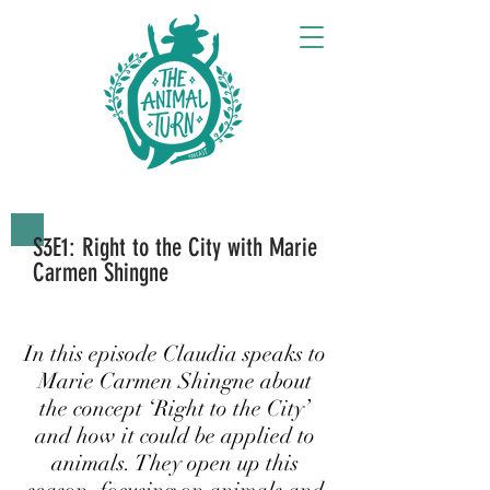
S3E1: Right to the City with Marie
Carmen Shingne
In this episode Claudia speaks to
Marie Carmen Shingne about
the concept ‘Right to the City’
and how it could be applied to
animals. They open up this