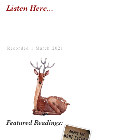
Listen Here...
Recorded 1 March 2021
Featured Readings: