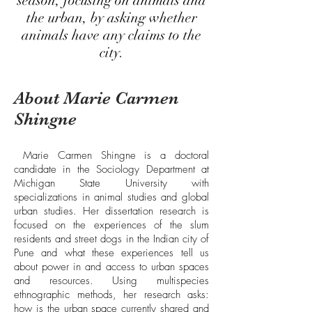
season, focusing on animals and
the urban, by asking whether
animals have any claims to the
city.
About Marie Carmen
Shingne
Marie Carmen Shingne is a doctoral
candidate in the Sociology Department at
Michigan State University with
specializations in animal studies and global
urban studies. Her dissertation research is
focused on the experiences of the slum
residents and street dogs in the Indian city of
Pune and what these experiences tell us
about power in and access to urban spaces
and resources. Using multispecies
ethnographic methods, her research asks:
how is the urban space currently shared and