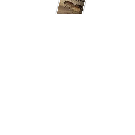
The more-than-human right to the city: A
multispecies reevaluation
by Marie Carmen
Shingne;
Among the Bone Eaters:
Encounters with Hyenas in Harar
by Marcus
Baynes-Rock;
Zoopolis: A Political Theory of
Animal Rights
by Sue Donaldson and Will
Kymlicka;
Street dogs at the intersection of
colonialism and informality: ‘Subaltern
animism’ as a posthuman critique of Indian
cities
by Yamini Narayanan; and
The
biopolitics of animal being and welfare:
dog control and care in the UK and India
by
Krithika Srinivasan