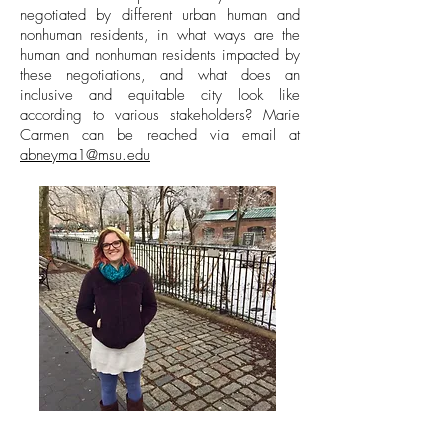
negotiated by different urban human and
nonhuman residents, in what ways are the
human and nonhuman residents impacted by
these negotiations, and what does an
inclusive and equitable city look like
according to various stakeholders? Marie
Carmen can be reached via email at
abneyma1@msu.edu