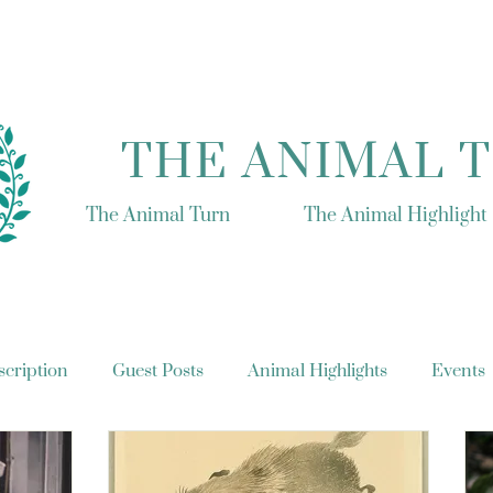
THE ANIMAL 
The Animal Turn
The Animal Highlight
cription
Guest Posts
Animal Highlights
Events