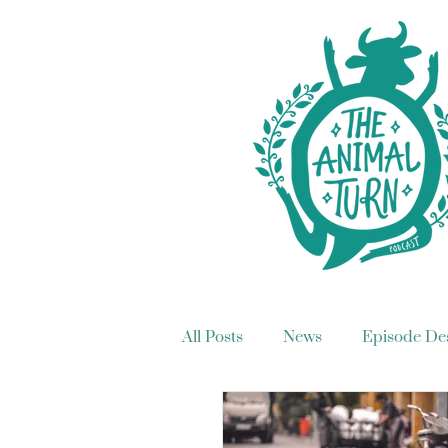
All Posts
News
Episode Des