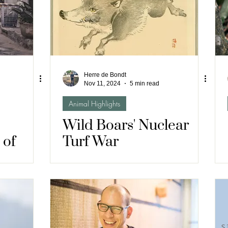
Herre de Bondt
Nov 11, 2024
5 min read
Animal Highlights
Wild Boars' Nuclear
 of
Turf War