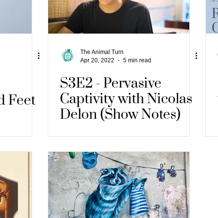
The Animal Turn
Apr 20, 2022
5 min read
S3E2 - Pervasive
Captivity with Nicolas
d Feet
Delon (Show Notes)