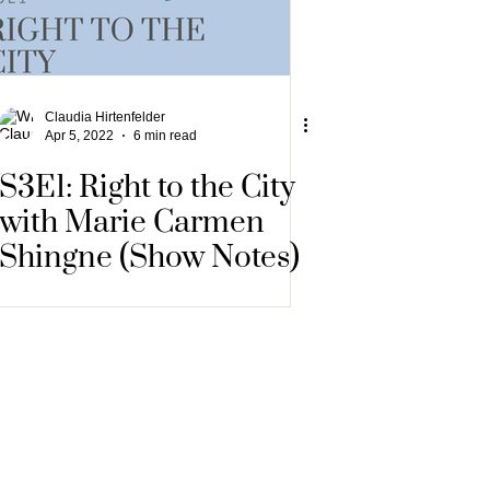
Claudia Hirtenfelder
Apr 5, 2022
6 min read
S3E1: Right to the City
with Marie Carmen
Shingne (Show Notes)