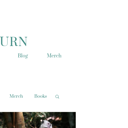
TURN
Blog
Merch
Merch
Books