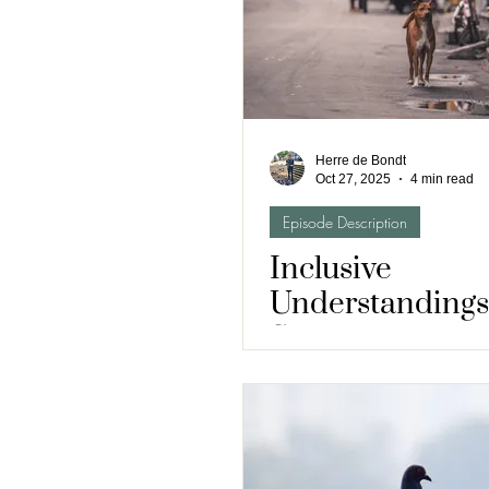
Herre de Bondt
Oct 27, 2025
4 min read
Episode Description
Inclusive
Understandings
Street Dogs and
Health