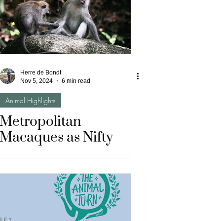
Herre de Bondt
Nov 5, 2024
6 min read
Animal Highlights
Metropolitan
Macaques as Nifty
Neighbours