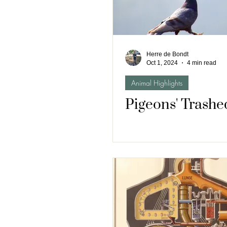
Herre de Bondt
Oct 1, 2024
4 min read
Animal Highlights
Pigeons' Trashe