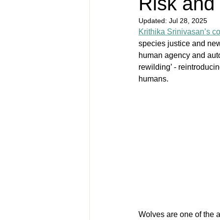
Risk and
Updated:
Jul 28, 2025
Krithika Srinivasan’s c
species justice and ne
human agency and auto-r
rewilding’ - reintroduc
humans.
Wolves are one of the 