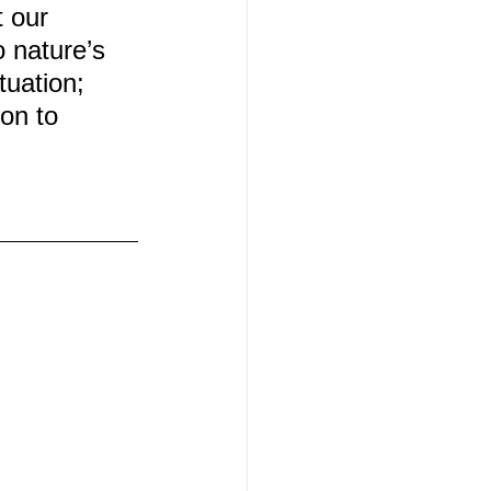
 our 
 nature’s 
tuation; 
on to 