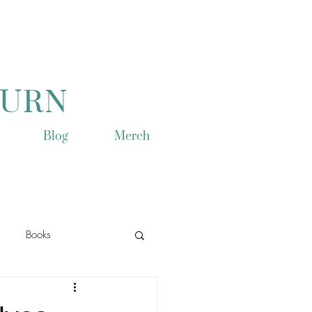
TURN
Blog
Merch
Books