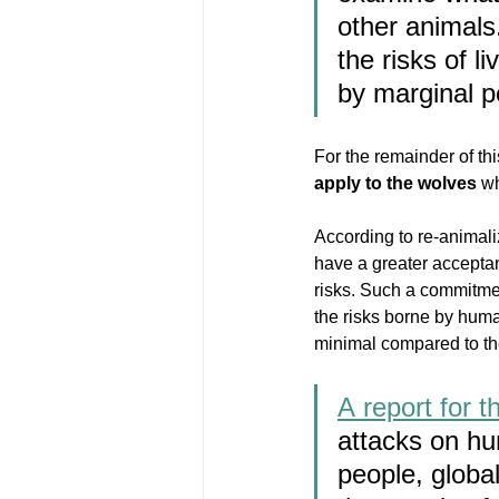
other animals.
the risks of l
by marginal p
For the remainder of this
apply to the wolves
 w
According to re-animal
have a greater acceptanc
risks. Such a commitmen
the risks borne by human
minimal compared to th
A report for 
attacks on h
people, global