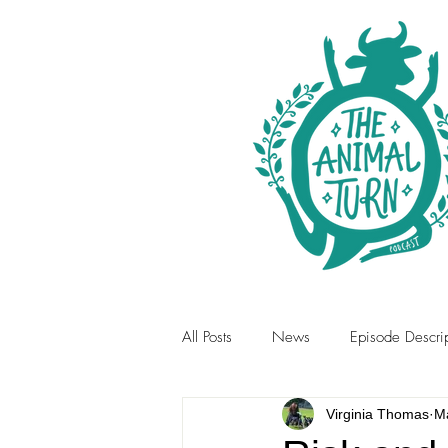
All Posts
News
Episode Descrip
Virginia Thomas
Ma