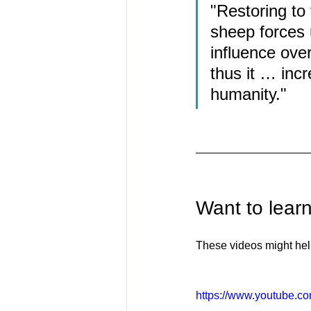
"Restoring to
sheep forces 
influence over
thus it … incr
humanity."
Want to lear
These videos might hel
https://www.youtube.