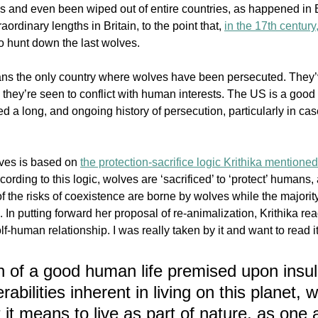
ns and even been wiped out of entire countries, as happened in B
aordinary lengths in Britain, 
to the point that, 
in the 17th century
to hunt down the last wolves.
eans the only country where wolves have been persecuted. They
hey’re seen to conflict with human interests. The US is a good
 a long, and ongoing history of persecution, particularly in cas
ves is based on 
the protection-sacrifice logic Krithika mentioned
ording to this logic, wolves are ‘sacrificed’ to ‘protect’ humans
of the risks of coexistence are borne by wolves while the majority
In putting forward her proposal of re-animalization, Krithika rea
f-human relationship. I was really taken by it and want to read it
n of a good human life premised upon insul
rabilities inherent in living on this planet, 
it means to live as part of nature, as one