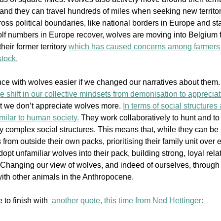
and they can travel hundreds of miles when seeking new territory
ross political boundaries, like national borders in Europe and
 st
lf numbers in Europe recover, wolves are moving into Belgium 
heir former territory 
which has caused concerns among farmers
stock.
ce with wolves easier if we changed our narratives about them.
e shift in our collective mindsets from demonisation to appreciat
hat we don’t appreciate wolves more.
In terms of social structures
similar to human society.
 They work collabo
ratively to hunt and to
y complex social structures. This means that, while they can be 
from outside their own packs, prioritising their family unit over 
pt unfamiliar wolves into their pack, building strong, loyal rela
 Changing our view of wolves, and indeed of ourselves, through 
with other animals in the Anthropocene. 
e 
to finish with
  another quote, this time from Ned Hettinger: 