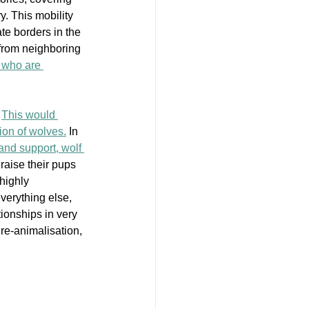
. This mobility 
ate borders in the 
from neighboring 
 who are 
 
This would 
ion of wolves.
 In 
 and support, wolf 
 raise their pups 
highly 
everything else, 
tionships in very 
re-animalisation, 