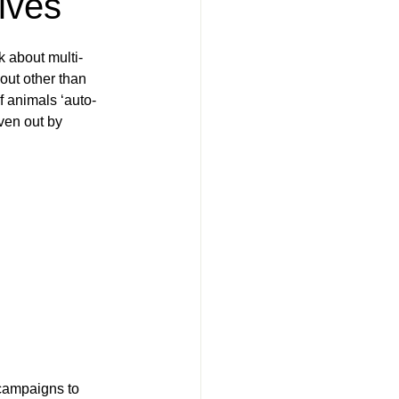
lves
k about multi-
ut other than 
f animals ‘auto-
ven out by 
campaigns to 