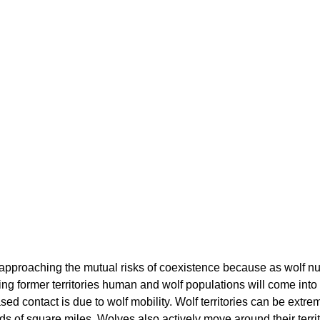
pproaching the mutual risks of coexistence because as wolf n
sing former territories human and wolf populations will come int
sed contact is due to wolf mobility. Wolf territories can be extrem
 of square miles. Wolves also actively move around their territ