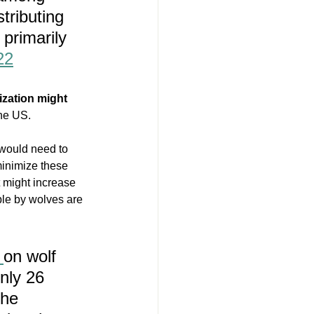
tributing 
 primarily 
22
ization might 
the US.
would need to 
minimize these 
 might increase 
ple by wolves are 
 
on wolf 
nly 26 
the 