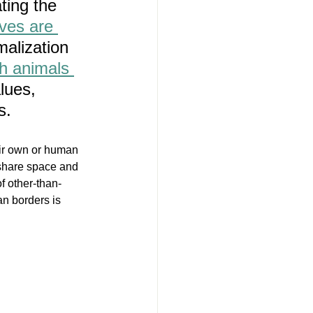
ting the 
ves are 
alization 
h animals 
lues, 
s. 
eir own or human 
share space and 
f other-than-
n borders is 