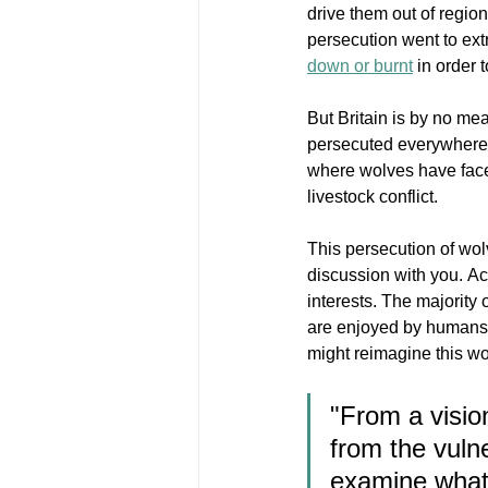
drive them out of regio
persecution went to extr
down or burnt
in order 
But Britain is by no m
persecuted everywhere t
where wolves have faced
livestock conflict. 
This persecution of wol
discussion with you. Acc
interests. The majority 
are enjoyed by humans. 
might reimagine this wol
"From a visio
from the vulne
examine what 