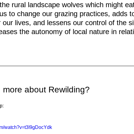
 the rural landscape wolves which might eat
us to change our grazing practices, adds to
 our lives, and lessens our control of the si
eases the autonomy of local nature in relati
n more about Rewilding?
p:
com/watch?v=t3I9gDocYdk