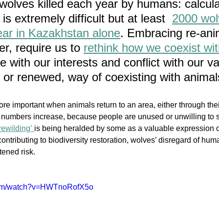
wolves killed each year by humans: calcula
s extremely difficult but at least  
2000 wol
year in Kazakhstan alone
. Embracing re-anim
r, require us to 
rethink how we coexist wit
with our interests and conflict with our va
, or renewed, way of coexisting with animal
re important when animals return to an area, either through th
 numbers increase, because people are unused or unwilling to 
rewilding’ 
is b
eing heralded by some as a valuable expression o
tributing to biodiversity restoration, wolves’ disregard of huma
ened risk. 
.com/watch?v=HWTnoRofX5o