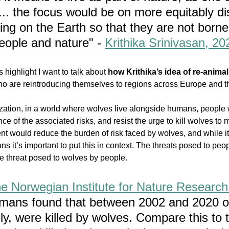
.. the focus would be on more equitably dis
iving on the Earth so that they are not borne
eople and nature" - 
Krithika Srinivasan, 20
 highlight I want to talk about 
how Krithika’s idea of re-animal
ho are reintroducing themselves to regions across Europe and 
ization, in a world where wolves live alongside humans, people 
e of the associated risks, and resist the urge to kill wolves to 
t would reduce the burden of risk faced by wolves, and while it
s it’s important to put this in context. The threats posed to peo
e threat posed to wolves by people
. 
the Norwegian Institute for Nature Research
umans found that between 2002 and 2020 o
ly, were killed by wolves. Compare this to 