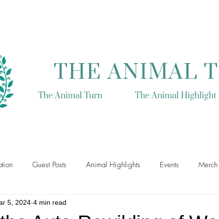
THE ANIMAL 
The Animal Turn
The Animal Highlight
tion
Guest Posts
Animal Highlights
Events
Merch
r 5, 2024
4 min read