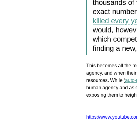
thousands of 
exact number i
killed every 
would, howeve
which compete 
finding a new
This becomes all the mo
agency, and when their
resources. While 
‘
auto-
human agency and as con
exposing them to height
https://www.youtube