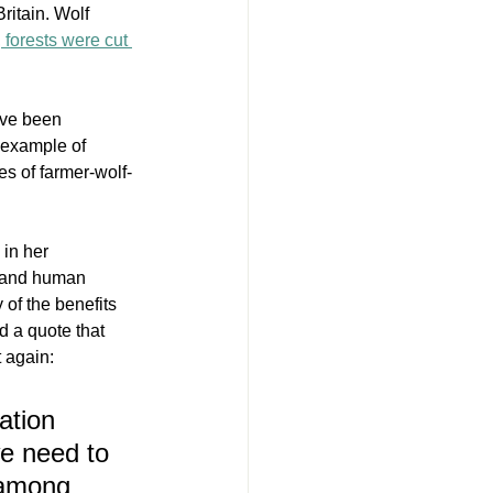
ritain. Wolf 
, forests were cut 
’ve been 
 example of 
es of farmer-wolf-
 in her 
, and human 
 of the benefits 
d a quote that 
 again: 
ation 
we need to 
 among 