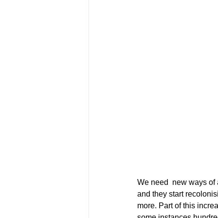
We need  new ways of a
and they start recoloni
more. Part of this increa
some instances hundreds