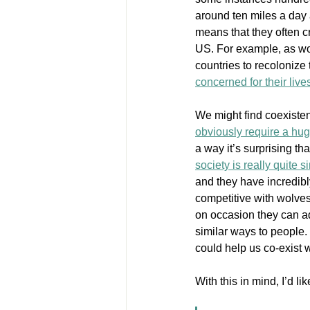
around ten miles a day 
means that they often c
US. For example, as wo
countries to recolonize t
concerned for their live
We might find coexisten
obviously require a hug
a way it’s surprising t
society is really quite 
and they have incredibl
competitive with wolves 
on occasion they can ado
similar ways to people.
could help us co-exist 
With this in mind, I’d lik