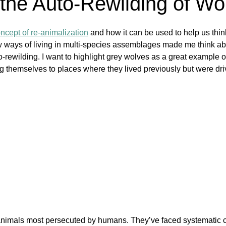
 the Auto-Rewilding of Wo
oncept of re-animalization
 and how it can be used to help us thin
w ways of living in multi-species assemblages made me think abo
ewilding. I want to highlight grey wolves as a great example o
ing themselves to places where they lived previously but were dri
animals most persecuted by humans. They’ve faced systematic 