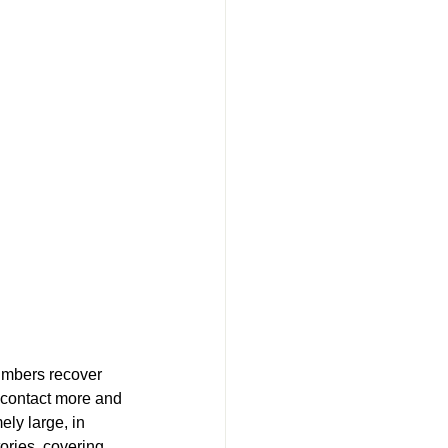
umbers recover 
o contact more and 
ely large, in 
ories, covering 