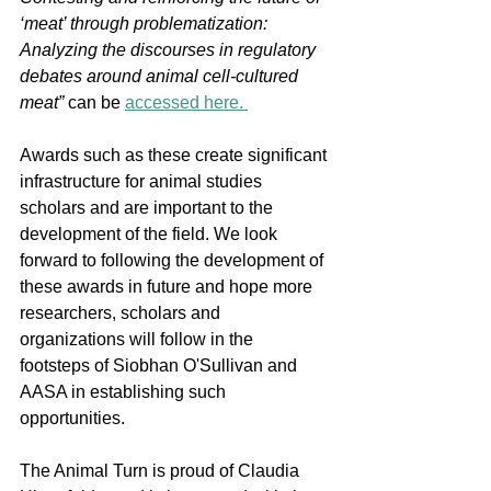
‘meat’ through problematization: 
Analyzing the discourses in regulatory 
debates around animal cell-cultured 
meat” 
can be 
accessed here. 
Awards such as these create significant 
infrastructure for animal studies 
scholars and are important to the 
development of the field. We look 
forward to following the development of 
these awards in future and hope more 
researchers, scholars and 
organizations will follow in the 
footsteps of Siobhan O'Sullivan and 
AASA in establishing such 
opportunities. 
The Animal Turn is proud of Claudia 