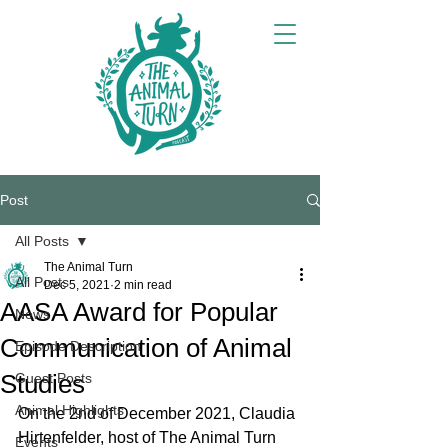
Post
All Posts
The Animal Turn
All Posts
Dec 5, 2021
2 min read
AASA Award for Popular
News
Communication of Animal
Episode Description
Studies
Guest Posts
Animal Highlights
On the 2nd of December 2021, Claudia 
Hirtenfelder, host of The Animal Turn 
Events