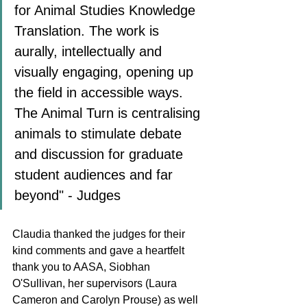
for Animal Studies Knowledge 
Translation. The work is 
aurally, intellectually and 
visually engaging, opening up 
the field in accessible ways. 
The Animal Turn is centralising 
animals to stimulate debate 
and discussion for graduate 
student audiences and far 
beyond" - Judges
Claudia thanked the judges for their 
kind comments and gave a heartfelt 
thank you to AASA, Siobhan 
O'Sullivan, her supervisors (Laura 
Cameron and Carolyn Prouse) as well 