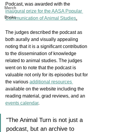
Podcast, was awarded with the 
Merch
inaugural prize for the AASA Popular 
Books
Communication of Animal Studies
.
The judges described the podcast as 
both aurally and visually appealing 
noting that it is a significant contribution 
to the dissemination of knowledge 
related to animal studies. The judges 
went on to note that the podcast is 
valuable not only for its episodes but for 
the various 
additional resources 
available on the website including the 
reading material, grad reviews, and an 
events calendar
. 
"The Animal Turn is not just a 
podcast, but an archive to 