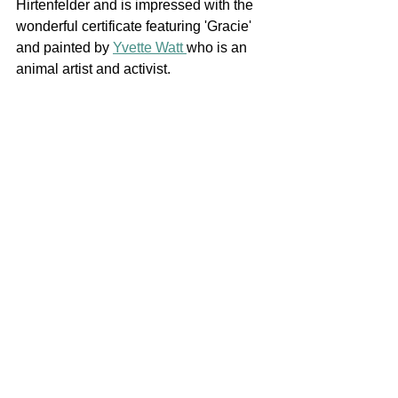
Hirtenfelder and is impressed with the 
wonderful certificate featuring 'Gracie' 
and painted by 
Yvette Watt 
who is an 
animal artist and activist. 
Award
News
News