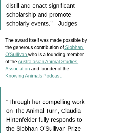
distill and enact significant 
scholarship and promote 
scholarly events." - Judges
The award itself was made possible by 
the generous contribution of
 Siobhan 
O'Sullivan 
who is a founding member 
of the 
Australasian Animal Studies 
Association
 and founder of the
Knowing Animals Podcast. 
"Through her compelling work 
on The Animal Turn, Claudia 
Hirtenfelder fully responds to 
the Siobhan O’Sullivan Prize 