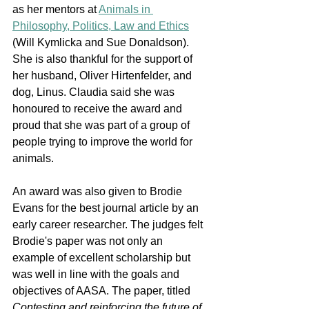
as her mentors at 
Animals in 
Philosophy, Politics, Law and Ethics
(Will Kymlicka and Sue Donaldson). 
She is also thankful for the support of 
her husband, Oliver Hirtenfelder, and 
dog, Linus. Claudia said she was 
honoured to receive the award and 
proud that she was part of a group of 
people trying to improve the world for 
animals.
An award was also given to Brodie 
Evans for the best journal article by an 
early career researcher. The judges felt 
Brodie's paper was not only an 
example of excellent scholarship but 
was well in line with the goals and 
objectives of AASA. The paper, titled 
Contesting and reinforcing the future of 