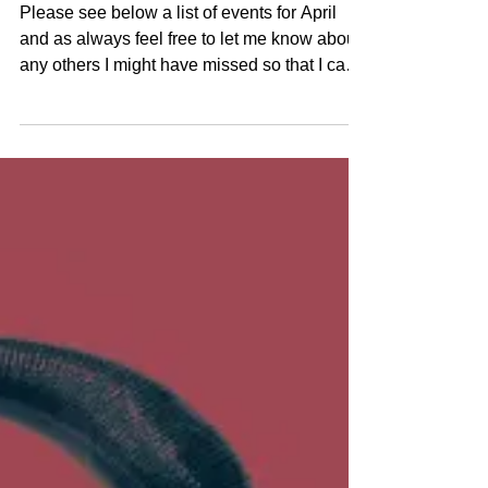
Claudia Hirtenfelder
Mar 31, 2022
4 min read
April Events
Please see below a list of events for April
and as always feel free to let me know about
any others I might have missed so that I can
add...