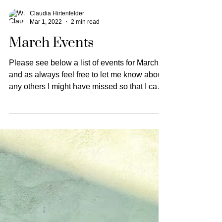
Claudia Hirtenfelder
Mar 1, 2022
2 min read
March Events
Please see below a list of events for March
and as always feel free to let me know about
any others I might have missed so that I can
add...