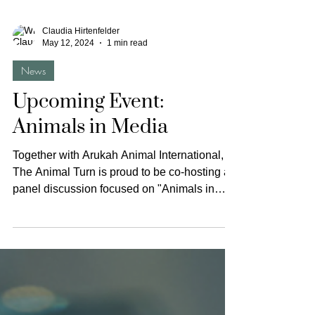
Claudia Hirtenfelder
May 12, 2024
1 min read
News
Upcoming Event:
Animals in Media
Together with Arukah Animal International,
The Animal Turn is proud to be co-hosting a
panel discussion focused on "Animals in
Media"....