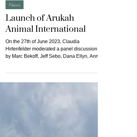
The Animal Turn
Jun 27, 2023
1 min read
News
Launch of Arukah
Animal International
On the 27th of June 2023, Claudia
Hirtenfelder moderated a panel discussion
by Marc Bekoff, Jeff Sebo, Dana Ellyn, Annie
Potts, and Steve...