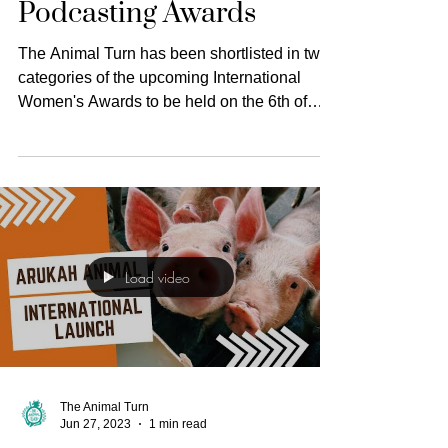
News
Shortlisted in the
International Women's
Podcasting Awards
The Animal Turn has been shortlisted in two
categories of the upcoming International
Women's Awards to be held on the 6th of
November 2023.
Load video