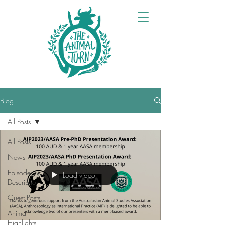
Blog
All Posts
All Posts
News
Episode
Load video
Description
Guest Posts
Animal
Highlights