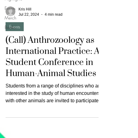
Events
Kris Hill
Jul 22, 2024
4 min read
Merch
Events
Books
(Call) Anthrozoology as
International Practice: A
Student Conference in
Human-Animal Studies
Students from a range of disciplines who are
interested in the study of human encounters
with other animals are invited to participate
in...