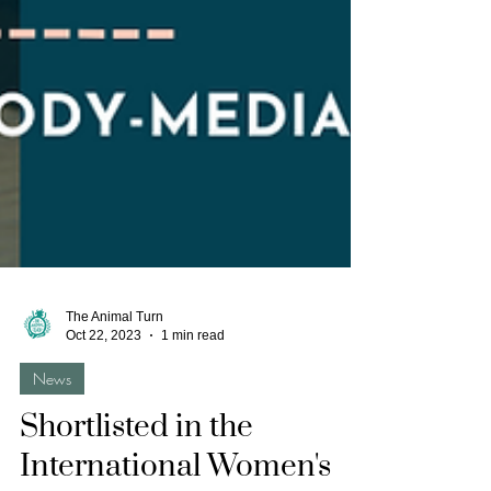
The Animal Turn
Oct 22, 2023
1 min read