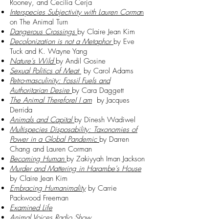
Rooney, and Cecilia Cerja
Interspecies Subjectivity with Lauren Corma
n
on The Animal Turn
Dangerous Crossings
by Claire Jean Kim
Decolonization is not a Metaphor
by Eve
Tuck and K. Wayne Yang
Nature's Wild
by Andil Gosine
Sexual Politics of Meat
by Carol Adams
Petro-masculinity: Fossil Fuels and
Authoritarian Desire
by Cara Daggett
The Animal ThereforeI I am
by Jacques
Derrida
Animals and Capital
by Dinesh Wadiwel
Multispecies Disposability: Taxonomies of
Power in a Global Pandemic
by Darren
Chang and Lauren Corman
Becoming Human
by Zakiyyah Iman Jackson
Murder and Mattering in Harambe's House
by Claire Jean Kim
Embracing Humanimality
by Carrie
Packwood Freeman
Examined Life
Animal Voices Radio Show