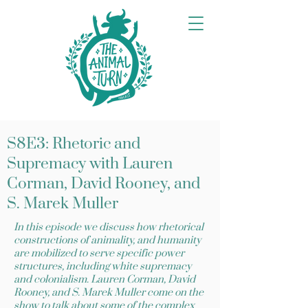
S8E3: Rhetoric and
Supremacy with Lauren
Corman, David Rooney, and
S. Marek Muller
In this episode we discuss how rhetorical
constructions of animality, and humanity
are mobilized to serve specific power
structures, including white supremacy
and colonialism. Lauren Corman, David
Rooney, and S. Marek Muller come on the
show to talk about some of the complex