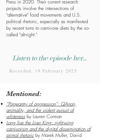
Press in 2020. Their current research
projects involve the intersections of
"alternative" food movements and U.S.
political rhetoric, especially as manifested
by recent turns to carnivore diets by the so-
called "alt-right."
Listen to the episode here...
Recorded: 19 February 2025
Mentioned:
“Pageantry of aggression”: QAnon,
animality, and the violent pursuit of
whiteness
by Lauren Corman
Long live the Liver King: right-wing
carnivorism and the digital dissemination of
primal rhetoric
by Marek Muller, David