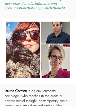
networks of media influence and
consumption that shape such thought.
Lauren Corman
is an environmental
sociologist who teaches in the areas of
environmental thought, contemporary social
theory, and critical animal studies. Her