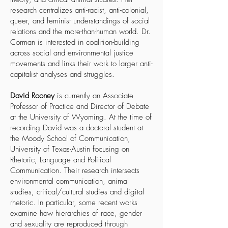
research centralizes anti-racist, anti-colonial,
queer, and feminist understandings of social
relations and the more-than-human world. Dr.
Corman is interested in coalition-building
across social and environmental justice
movements and links their work to larger anti-
capitalist analyses and struggles.
David Rooney
is currently an Associate
Professor of Practice and Director of Debate
at the University of Wyoming. At the time of
recording David was a doctoral student at
the Moody School of Communication,
University of Texas-Austin focusing on
Rhetoric, Language and Political
Communication. Their research intersects
environmental communication, animal
studies, critical/cultural studies and digital
rhetoric. In particular, some recent works
examine how hierarchies of race, gender
and sexuality are reproduced through