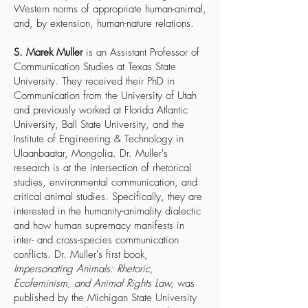
Western norms of appropriate human-animal,
and, by extension, human-nature relations.
S. Marek Muller
is an Assistant Professor of
Communication Studies at Texas State
University. They received their PhD in
Communication from the University of Utah
and previously worked at Florida Atlantic
University, Ball State University, and the
Institute of Engineering & Technology in
Ulaanbaatar, Mongolia. Dr. Muller's
research is at the intersection of rhetorical
studies, environmental communication, and
critical animal studies. Specifically, they are
interested in the humanity-animality dialectic
and how human supremacy manifests in
inter- and cross-species communication
conflicts. Dr. Muller's first book,
Impersonating Animals: Rhetoric,
Ecofeminism, and Animal Rights Law,
was
published by the Michigan State University