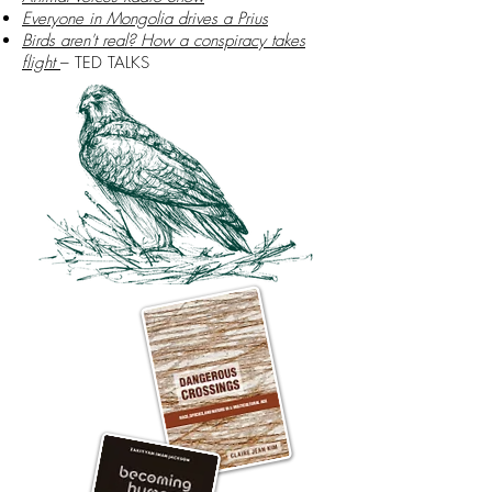
Everyone in Mongolia drives a Prius
Birds aren't real? How a conspiracy takes
flight
– TED TALKS