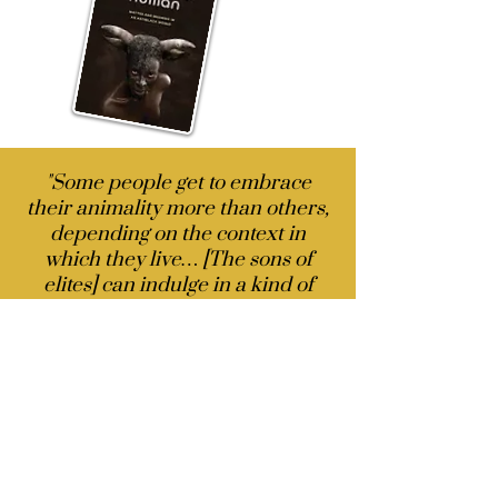
"Some people get to embrace
their animality more than others,
depending on the context in
which they live… [The sons of
elites] can indulge in a kind of
visceral animality that others
cannot because they would
receive no second chances….
Indeed, what makes people like
Trump more appealing is the
brazen expression of animality.
Trump’s persistent lying in his
self-interest and absence of