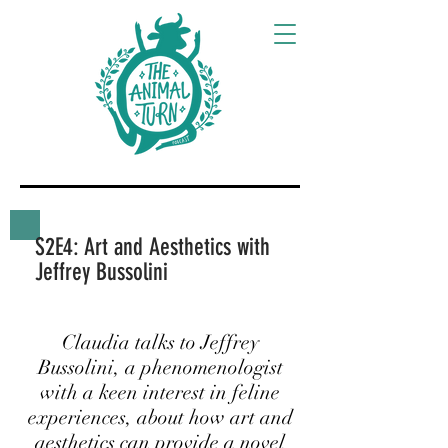
S2E4: Art and Aesthetics with
Jeffrey Bussolini
Claudia talks to Jeffrey
Bussolini, a phenomenologist
with a keen interest in feline
experiences, about how art and
aesthetics can provide a novel