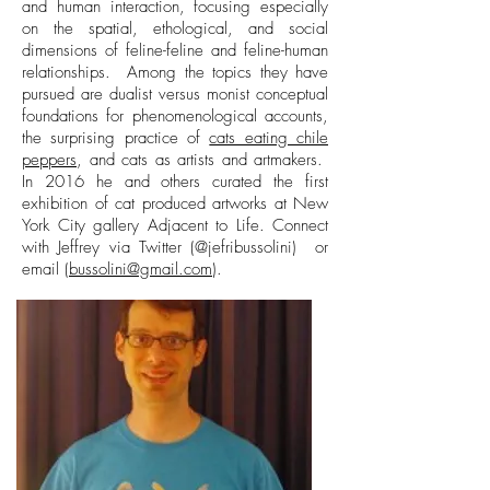
and human interaction, focusing especially
on the spatial, ethological, and social
dimensions of feline-feline and feline-human
relationships. Among the topics they have
pursued are dualist versus monist conceptual
foundations for phenomenological accounts,
the surprising practice of
cats eating chile
peppers
, and cats as artists and artmakers.
In 2016 he and others curated the first
exhibition of cat produced artworks at New
York City gallery Adjacent to Life.
Connect
with Jeffrey via Twitter (@jefribussolini) or
email (
bussolini@gmail.com
).