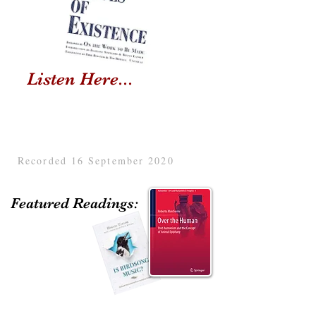
Listen Here...
Recorded 16 September 2020
Featured Readings: