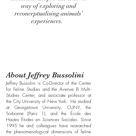
way of exploring and
reconceptualising animals’
experiences.
About Jeffrey Bussolini
Jeffrey Bussolini is Co-Director of the Center
for Feline Studies and the Avenue B Multi-
Studies Center, and associate professor at
the City University of New York. He studied
at Georgetown University, CUNY, the
Sorbonne (Paris 1), and the École des
Hautes Études en Sciences Sociales. Since
1995 he and colleagues have researched
the phenomenological dimensions of feline