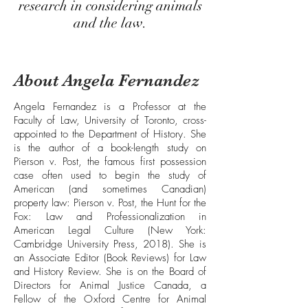
research in considering animals
and the law.
About Angela Fernandez
Angela Fernandez is a Professor at the
Faculty of Law, University of Toronto, cross-
appointed to the Department of History. She
is the author of a book-length study on
Pierson v. Post, the famous first possession
case often used to begin the study of
American (and sometimes Canadian)
property law: Pierson v. Post, the Hunt for the
Fox: Law and Professionalization in
American Legal Culture (New York:
Cambridge University Press, 2018). She is
an Associate Editor (Book Reviews) for Law
and History Review. She is on the Board of
Directors for Animal Justice Canada, a
Fellow of the Oxford Centre for Animal