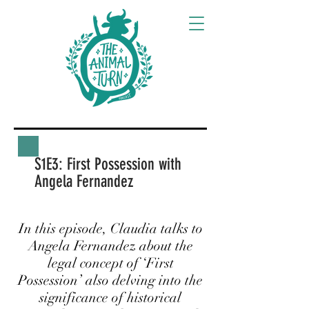
S1E3: First Possession with
Angela Fernandez
In this episode, Claudia talks to
Angela Fernandez about the
legal concept of ‘First
Possession’ also delving into the
significance of historical