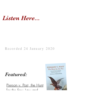
Listen Here...
Recorded 24 January 2020
Featured:
Pierson v. Post, the Hunt
for the Fox: Law and
Professionalization in
American Legal
Culture
written by Angela
Fernandez