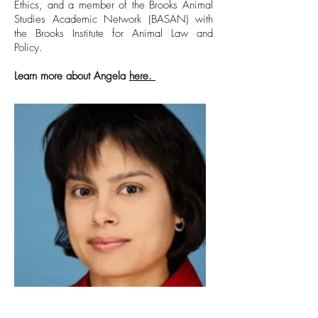
Ethics, and a member of the Brooks Animal
Studies Academic Network (BASAN) with
the Brooks Institute for Animal Law and
Policy.
Learn more about Angela
here.