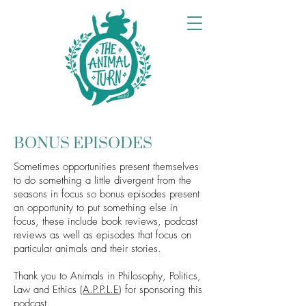
BONUS EPISODES
Sometimes opportunities present themselves
to do something a little divergent from the
seasons in focus so bonus episodes present
an opportunity to put something else in
focus, these include book reviews, podcast
reviews as well as episodes that focus on
particular animals and their stories.
Thank you to Animals in Philosophy, Politics,
Law and Ethics (
A.P.P.L.E
) for sponsoring this
podcast.