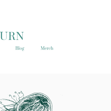
TURN
Blog
Merch