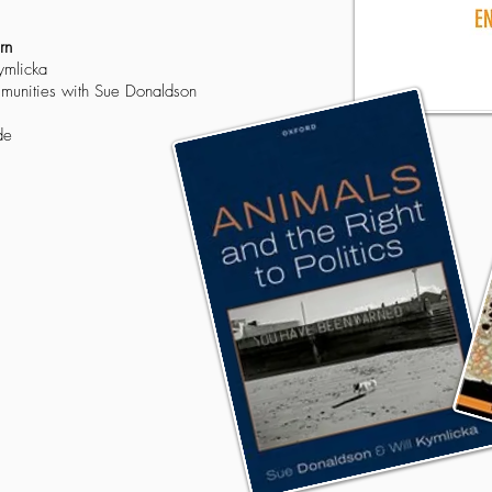
rn
ymlicka
mmunities with Sue Donaldson
de