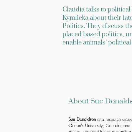
Claudia talks to politic
Kymlicka about their lat
Politics. They discuss t
placed based politics, 
enable animals’ politica
About Sue Donalds
Sue Donaldson
is a research assoc
Queen's University, Canada, and c
Politics, Law and Ethics research