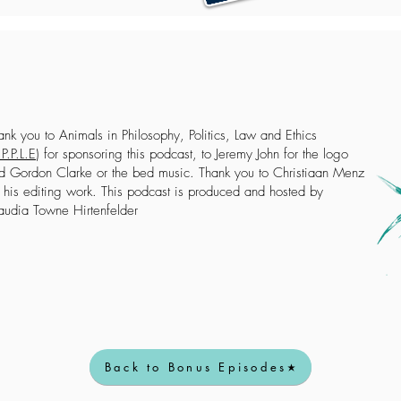
ank you to Animals in Philosophy, Politics, Law and Ethics
P.P.L.E
) for sponsoring this podcast, to Jeremy John for the logo
d Gordon Clarke or the bed music. Thank you to Christiaan Menz
r his editing work. This podcast is produced and hosted by
audia Towne Hirtenfelder
Back to Bonus Episodes