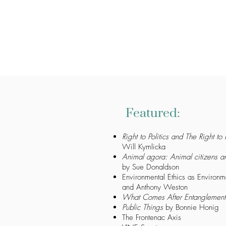
Featured:
Right to Politics and The Right to P
Will Kymlicka
Animal agora: Animal citizens a
by Sue Donaldson
Environmental Ethics as Environme
and Anthony Weston
What Comes After Entanglement
Public Things
by Bonnie Honig
The Frontenac Axis