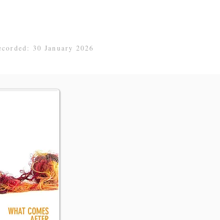
ecorded: 30 January 2026