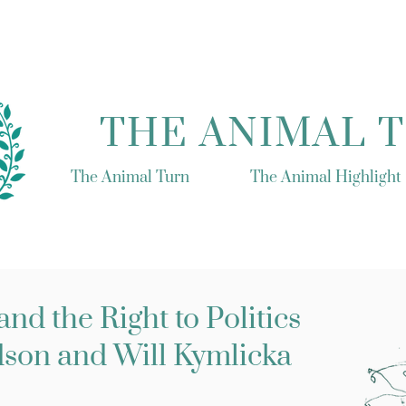
THE ANIMAL 
The Animal Turn
The Animal Highlight
nd the Right to Politics
son and Will Kymlicka