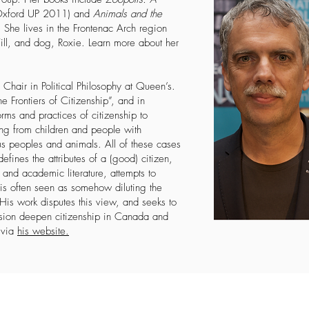
xford UP 2011) and
Animals and the
She lives in the Frontenac Arch region
ill, and dog, Roxie. Learn more about her
hair in Political Philosophy at Queen’s.
e Frontiers of Citizenship”, and in
orms and practices of citizenship to
ing from children and people with
nous peoples and animals. All of these cases
efines the attributes of a (good) citizen,
and academic literature, attempts to
 is often seen as somehow diluting the
 His work disputes this view, and seeks to
usion deepen citizenship in Canada and
l
via
his website
.