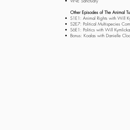
VINE Sanctuary
Other Episodes of The Animal Tu
S1E1: Animal Rights with Will K
S2E7: Political Multispecies Co
S6E1: Politics with Will Kymlicka
Bonus: Koalas with Danielle Clo