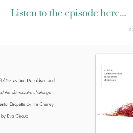
Listen to the episode here...
R
olitics
by Sue Donaldson and
nd the democratic challenge
ntal Etiquette
by Jim Cheney
by Eva Giraud