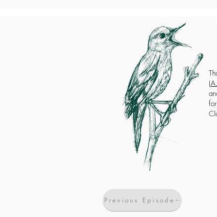
Th
(
A.
an
fo
Cl
Previous Episode