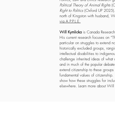
Political Theory of Animal Rights
(O
Right to Politics
(Oxford UP 2025). 
north of Kingston with husband, W
via A.P.P.L.E.
Will Kymlicka
is Canada Research C
His current research focuses on “Th
particular on struggles to extend n
historically excluded groups, rang
intellectual disabilities to indige
challenge inherited ideas of what d
and in much of the popular debate 
extend citizenship to these groups
fundamental values of citizenship.
show how these struggles for incl
elsewhere. Learn more about Wil