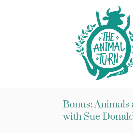
Bonus: Animals a
with Sue Donald