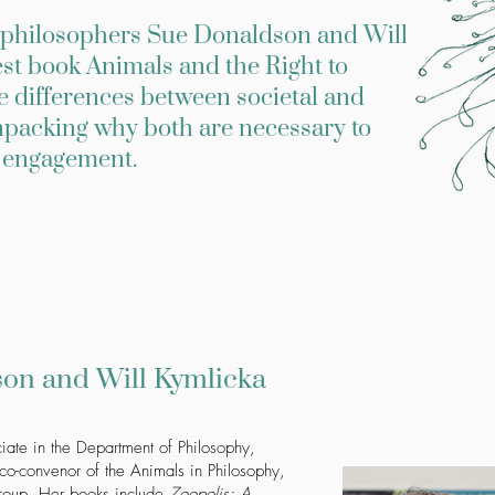
al philosophers Sue Donaldson and Will
est book Animals and the Right to
he differences between societal and
unpacking why both are necessary to
l engagement.
on and Will Kymlicka
iate in the Department of Philosophy,
o-convenor of the Animals in Philosophy,
 group. Her books include
Zoopolis: A