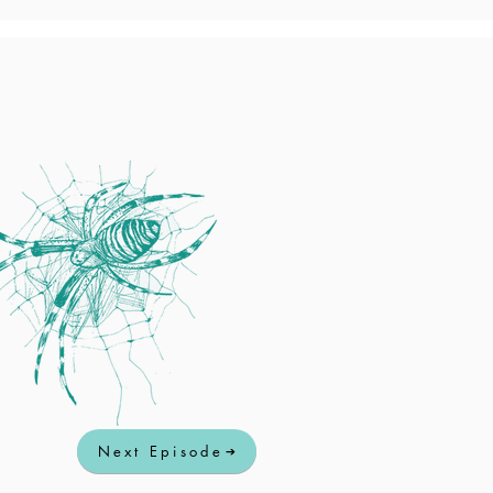
Next Episode