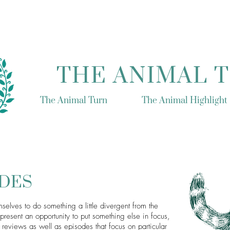
THE ANIMAL 
The Animal Turn
The Animal Highlight
ODES
selves to do something a little divergent from the
resent an opportunity to put something else in focus,
reviews as well as episodes that focus on particular