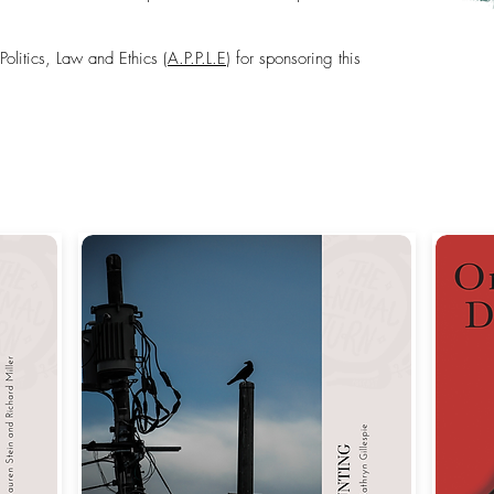
olitics, Law and Ethics (
A.P.P.L.E
) for sponsoring this