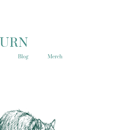
TURN
Blog
Merch