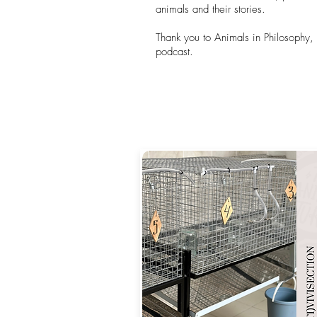
animals and their stories.
Thank you to Animals in Philosophy, P
podcast.