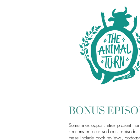
BONUS EPIS
Sometimes opportunities present them
seasons in focus so bonus episodes p
these include book reviews, podcast 