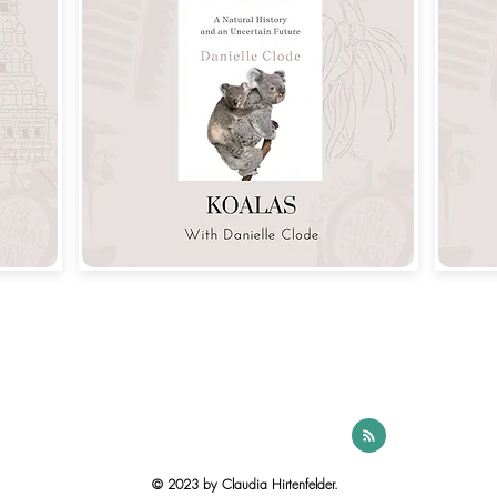
© 2023 by Claudia Hirtenfelder.