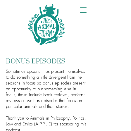
BONUS EPISODES
Sometimes opportunities present themselves
to do something a little divergent from the
seasons in focus so bonus episodes present
an opportunity to put something else in
focus, these include book reviews, podcast
reviews as well as episodes that focus on
particular animals and their stories.
Thank you to Animals in Philosophy, Politics,
Law and Ethics (
A.P.P.L.E
) for sponsoring this
podcast.