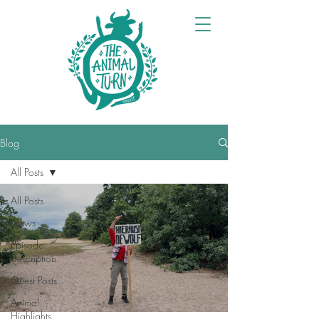
Blog
All Posts
All Posts
News
Episode
Description
Guest Posts
Animal
Highlights