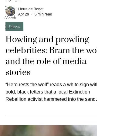
Events
Herre de Bondt
Apr 29
6 min read
Merch
News
Books
Howling and prowling
celebrities: Bram the wolf
and the role of media
stories
“Here rests the wolf” reads a white sign with
bold, black letters that a local Extinction
Rebellion activist hammered into the sandy
soil of the Utrechtse Heuvelrug in the
Netherlands on the 17th of August 2025
when dozens of activists marched to protest
against the hunt for Bram, a wolf recently
declared a ‘safety risk’. Despite wolves being