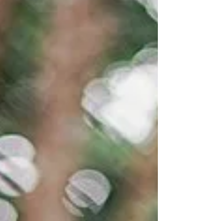
a protected in the Netherlands, hunters were
given permission to kill Bram and in
December 2025 they were successful. This
entry consi