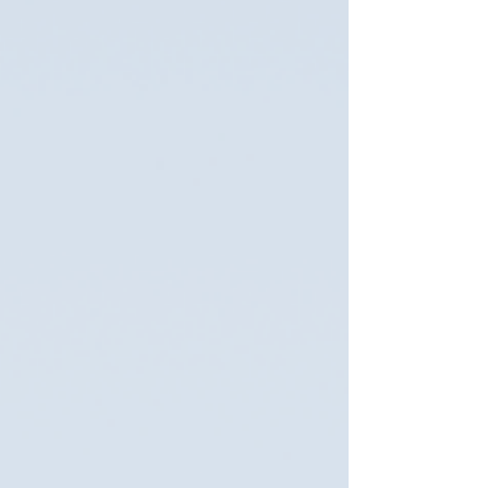
we’ve mostly focused on animal-objects that
have necessitated the animal dying for us to
encounter them, because most specimens in
these kinds of museums are no longer living
(althoug