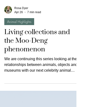
Rosa Dyer
Apr 26
7 min read
Animal Highlights
Living collections and
the Moo-Deng
phenomenon
We are continuing this series looking at the
relationships between animals, objects and
museums with our next celebrity animal
highlight. All of the highlights have been
centred around particular kinds of museum
spaces, that is, ethnographic or natural
history museums. This has meant that so far