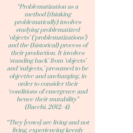
“Problematization as a
method (thinking
problematically) involves
studying problematized
‘objects’ (‘problematizations’)
and the (historical) process of
their production. It involves
‘standing back’ from ‘objects’
and ‘subjects,’ presumed to be
objective and unchanging, in
order to consider their
‘conditions of emergence and
hence their mutability”
(Bacchi, 2012: 4).
“They [cows] are living and not
living, experiencing keenly