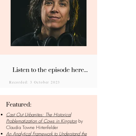
Listen to the episode here...
Recorded: 3 October 2023
Featured:
Cast Out Urbanites: The Historical
Problematization of Cows in Kingston
by
Claudia Towne Hirtenfelder
An Analytical Framework to Understand the