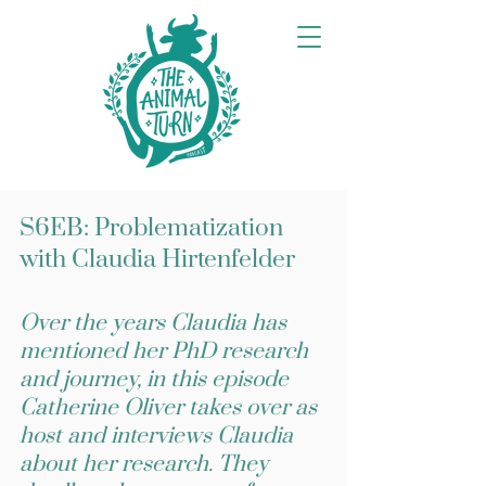
S6EB: Problematization
with Claudia Hirtenfelder
Over the years Claudia has
mentioned her PhD research
and journey, in this episode
Catherine Oliver takes over as
host and interviews Claudia
about her research. They