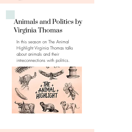
Animals and Politics by
Virginia Thomas
In this season on The Animal
Highlight Virginia Thomas talks
about animals and their
intreconnections with politics.