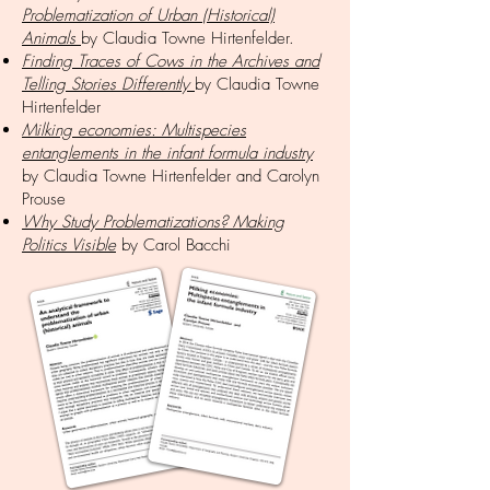
Problematization of Urban (Historical)
Animals
by Claudia Towne Hirtenfelder.
Finding Traces of Cows in the Archives and
Telling Stories Differently
by Claudia Towne
Hirtenfelder
Milking economies: Multispecies
entanglements in the infant formula industry
by Claudia Towne Hirtenfelder and Carolyn
Prouse
Why Study Problematizations? Making
Politics Visible
by Carol Bacchi