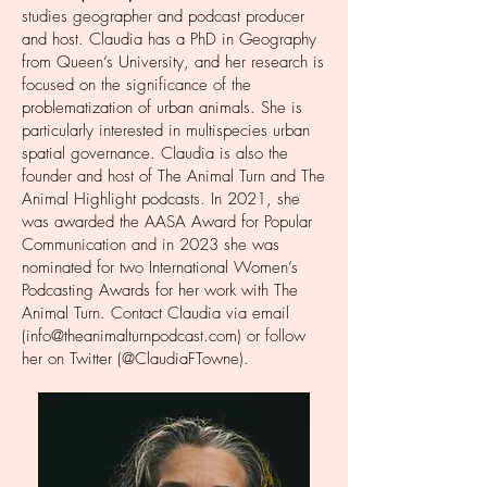
studies geographer and podcast producer
and host. Claudia has a PhD in Geography
from Queen’s University, and her research is
focused on the significance of the
problematization of urban animals. She is
particularly interested in multispecies urban
spatial governance. Claudia is also the
founder and host of The Animal Turn and The
Animal Highlight podcasts. In 2021, she
was awarded the
AASA Award for Popular
Communication
and in 2023 she was
nominated for two
International Women’s
Podcasting Awards
for her work with The
Animal Turn. Contact Claudia via email
(
info@theanimalturnpodcast.com
) or follow
her on Twitter (@ClaudiaFTowne).