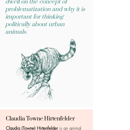
dwell on the concept of
problematization and why it is
important for thinking
politically about urban
animals.
Claudia Towne Hirtenfelder
Claudia (Towne) Hirtenfelder
is an animal