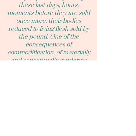
these last days, hours,
moments before they are sold
once more, their bodies
reduced to living flesh sold by
the pound. One of the
consequences of
commodification, of materially
and conceptually rendering
animals as commodities, and
even writing critically about
their commodification is that
who they are, as living, feeling,
social beings (who they are in
spite of and exterior to their
commodification) can be
easily obscured. So, yes, they
are the soon to-be-dead, living