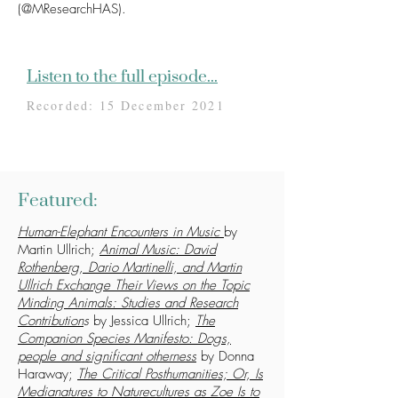
(@MResearchHAS).
Listen to the full episode...
Recorded: 15 December 2021
Featured:
Human-Elephant Encounters in Music
by
Martin Ullrich;
Animal Music: David
Rothenberg, Dario Martinelli, and Martin
Ullrich Exchange Their Views on the Topic
Minding Animals: Studies and Research
Contribution
s
by Jessica Ullrich;
The
Companion Species Manifesto: Dogs,
people and significant otherness
by Donna
Haraway;
The Critical Posthumanities; Or, Is
Medianatures to Naturecultures as Zoe Is to