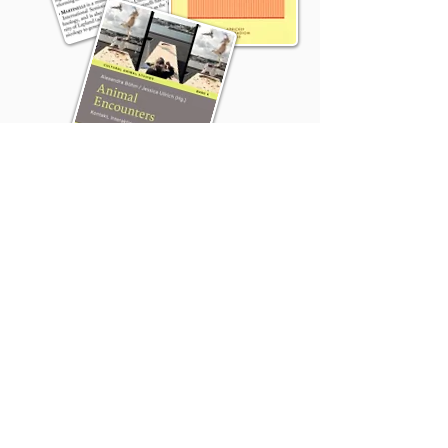
Thank you to Animals in Philosophy, Politics,
Law and Ethics (
A.P.P.L.E
) for sponsoring this
podcast; the
Sonic Arts Studio
and the Sonic
Arts of Place Laboratory (
SAPLab
) for
sponsoring this season; Gordon Clarke
(Instagram: @_con_sol_) for the bed music,
Jeremy John (
Website
) for the logo, and
Hannah Hunter for the Animal Highlight