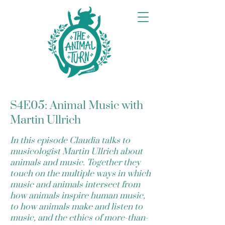
S4E05: Animal Music with
Martin Ullrich
In this episode Claudia talks to
musicologist Martin Ullrich about
animals and music. Together they
touch on the multiple ways in which
music and animals intersect from
how animals inspire human music,
to how animals make and listen to
music, and the ethics of more-than-