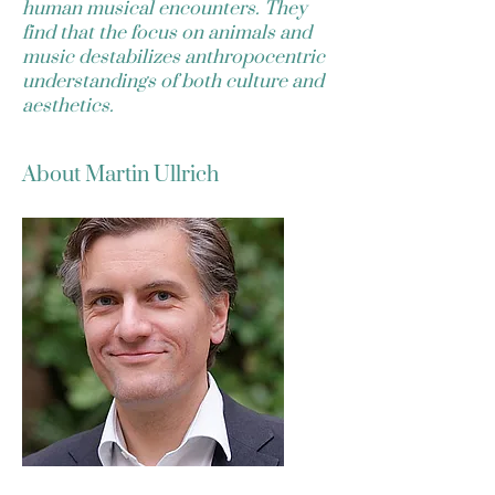
human musical encounters. They
find that the focus on animals and
music destabilizes anthropocentric
understandings of both culture and
aesthetics.
About Martin Ullrich