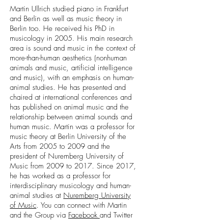
Martin Ullrich studied piano in Frankfurt
and Berlin as well as music theory in
Berlin too. He received his PhD in
musicology in 2005. His main research
area is sound and music in the context of
more-than-human aesthetics (nonhuman
animals and music, artificial intelligence
and music), with an emphasis on human-
animal studies. He has presented and
chaired at international conferences and
has published on animal music and the
relationship between animal sounds and
human music. Martin was a professor for
music theory at Berlin University of the
Arts from 2005 to 2009 and the
president of Nuremberg University of
Music from 2009 to 2017. Since 2017,
he has worked as a professor for
interdisciplinary musicology and human-
animal studies at
Nuremberg University
of Music
. You can connect with Martin
and the Group via
Facebook
and Twitter