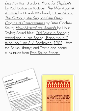
Bios?
By Rosi Braidotti;
Piano for Elephants
by Paul Barton on Youtube;
The War Against
Animals
by Dinesh Wadiwell;
Other Minds
:
The Octopus, the Sea, and the Deep
Origins of Consciousness
by Peter Godfrey-
Smith;
How Musical are Animals
by Hollis
Taylor; Sound files:
Old Forest in Spring
;
Woodland in Late Spring
;
Piano trio in C
minor op.1 no.3 / Beethoven (1905)
from
the British Library; and Traffic and phone
clips taken from
Free Sound Effects
.