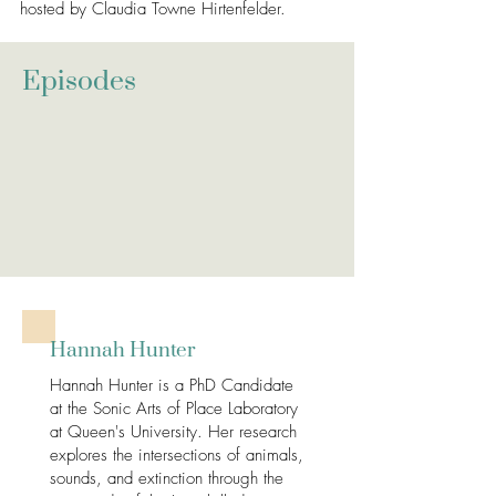
hosted by Claudia Towne Hirtenfelder.
Episodes
Hannah Hunter
Hannah Hunter is a PhD Candidate
at the Sonic Arts of Place Laboratory
at Queen's University. Her research
explores the intersections of animals,
sounds, and extinction through the