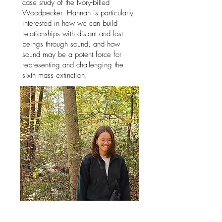
case study of the Ivory-billed
Woodpecker. Hannah is particularly
interested in how we can build
relationships with distant and lost
beings through sound, and how
sound may be a potent force for
representing and challenging the
sixth mass extinction.