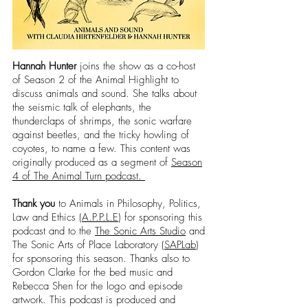
Hannah Hunter
joins the show as a co-host
of Season 2 of the Animal Highlight to
discuss animals and sound. She talks about
the seismic talk of elephants, the
thunderclaps of shrimps, the sonic warfare
against beetles, and the tricky howling of
coyotes, to name a few. This content was
originally produced as a segment of
Season
4 of The Animal Turn podcast.
Thank you
to Animals in Philosophy, Politics,
Law and Ethics (
A.P.P.L.E
) for sponsoring this
podcast and to the
The Sonic Arts Studio
and
The Sonic Arts of Place Laboratory (
SAPLab
)
for sponsoring this season. Thanks also to
Gordon Clarke for the bed music and
Rebecca Shen for the logo and episode
artwork. This podcast is produced and