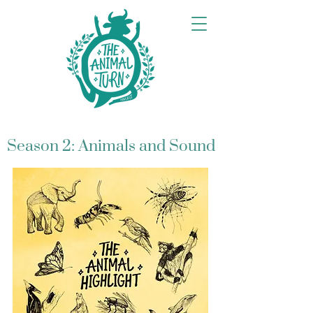
Season 2: Animals and Sound