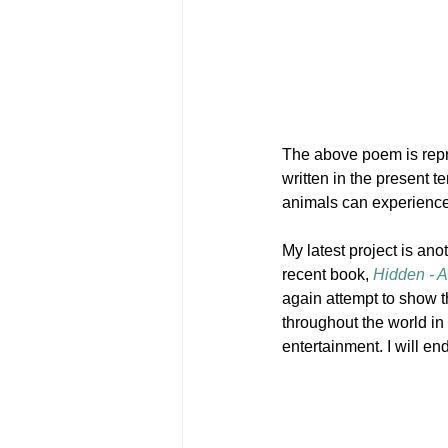
The above poem is repres
written in the present t
animals can experience
My latest project is an
recent book, 
Hidden - A
again attempt to show 
throughout the world in f
entertainment. I will e