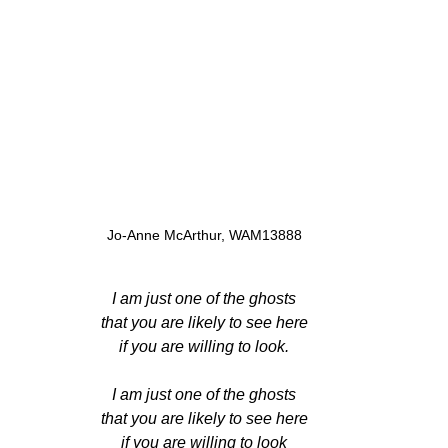
Jo-Anne McArthur, WAM13888
I am just one of the ghosts
that you are likely to see here
if you are willing to look.
I am just one of the ghosts
that you are likely to see here
if you are willing to look