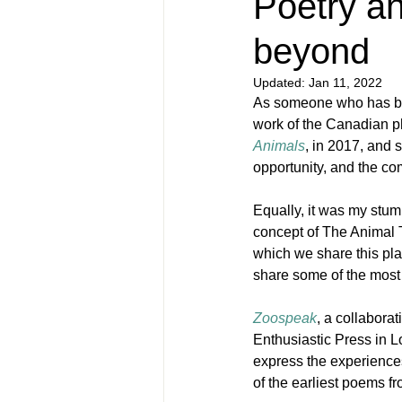
Poetry a
beyond
Updated:
Jan 11, 2022
As someone who has be
work of the Canadian ph
Animals
, in 2017, and 
opportunity, and the com
Equally, it was my stum
concept of The Animal T
which we share this plan
share some of the most 
Zoospeak
, a collabora
Enthusiastic Press in L
express the experiences
of the earliest poems fr