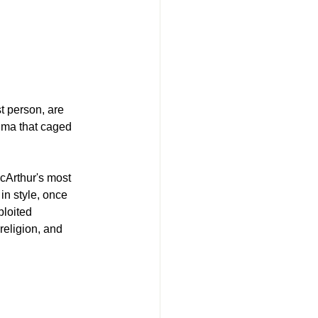
t person, are 
auma that caged 
cArthur's most 
in style, once 
loited 
religion, and 