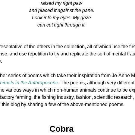
raised my right paw
and placed it against the pane.
Look into my eyes. My gaze
can cut right through it.
entative of the others in the collection, all of which use the firs
ense, and use repetition to try and replicate the sort of mental tr
.
other series of poems which take their inspiration from Jo-Anne M
nimals in the
Anthropocene
. The poems, although very different 
the various ways in which non-human animals continue to be exp
actory farming, the fishing industry, fashion, scientific research, 
nd this blog by sharing a few of the above-mentioned poems.
Cobra