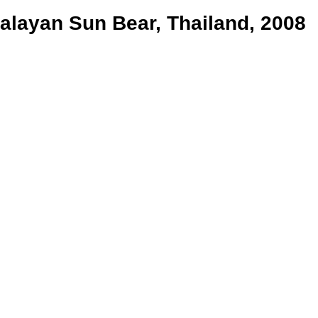
alayan Sun Bear, Thailand, 2008