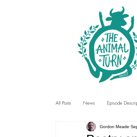
All Posts
News
Episode Descrip
Gordon Meade
Se