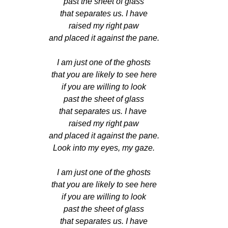
past the sheet of glass
that separates us. I have
raised my right paw
and placed it against the pane.
I am just one of the ghosts
that you are likely to see here
if you are willing to look
past the sheet of glass
that separates us. I have 
raised my right paw
and placed it against the pane.
Look into my eyes, my gaze.
I am just one of the ghosts
that you are likely to see here
if you are willing to look
past the sheet of glass
that separates us. I have