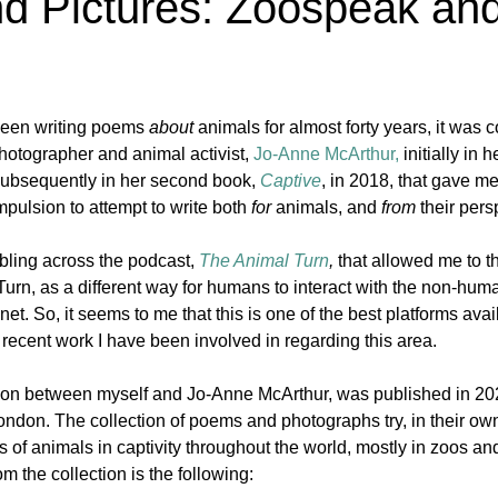
nd Pictures: Zoospeak an
en writing poems 
about
 animals for almost forty years, it was 
otographer and animal activist, 
Jo-Anne
McArthur,
 initially in h
subsequently in her second book, 
Captive
, in 2018, that gave me
pulsion to attempt to write both 
for 
animals, and 
from 
their pers
bling across the podcast, 
The Animal Turn
, 
that allowed me to t
urn, as a different way for humans to interact with the non-hum
et. So, it seems to me that this is one of the best platforms avai
recent work I have been involved in regarding this area.
tion between myself and Jo-Anne McArthur, was published in 20
ondon. The collection of poems and photographs try, in their own
 of animals in captivity throughout the world, mostly in zoos a
om the collection is the following: