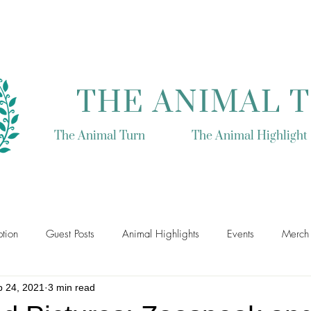
THE ANIMAL 
The Animal Turn
The Animal Highlight
tion
Guest Posts
Animal Highlights
Events
Merch
p 24, 2021
3 min read