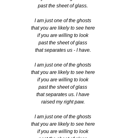
past the sheet of glass.
I am just one of the ghosts
that you are likely to see here
if you are willing to look
past the sheet of glass
that separates us - I have.
I am just one of the ghosts
that you are likely to see here
if you are willing to look
past the sheet of glass
that separates us. I have
raised my right paw.
I am just one of the ghosts
that you are likely to see here
if you are willing to look