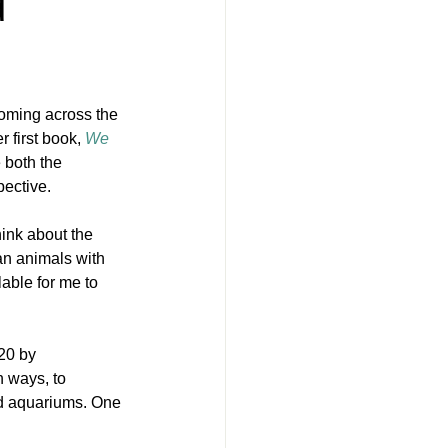
d
coming across the 
er first book, 
We 
 both the 
pective.
hink about the 
an animals with 
lable for me to 
20 by 
 ways, to 
nd aquariums. One 