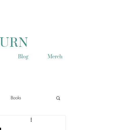
TURN
Blog
Merch
Books