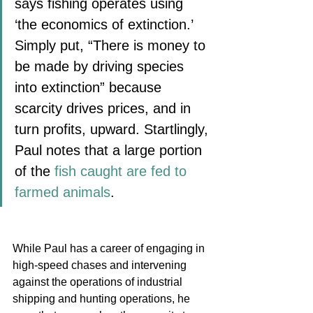
says fishing operates using 
‘the economics of extinction.’ 
Simply put, “There is money to 
be made by driving species 
into extinction” because 
scarcity drives prices, and in 
turn profits, upward. Startlingly, 
Paul notes that a large portion 
of the 
fish caught are fed to 
farmed animals
.
While Paul has a career of engaging in 
high-speed chases and intervening 
against the operations of industrial 
shipping and hunting operations, he 