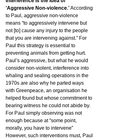
interference is the idea of 
‘Aggressive Non-violence.’ 
According 
to Paul, aggressive non-violence 
means “to aggressively intervene but 
not [to] cause any injury to the people 
that you are intervening against.” For 
Paul this strategy is essential to 
preventing animals from getting hurt. 
Paul’s aggressive, but what he would 
consider non-violent, interference into 
whaling and sealing operations in the 
1970s are also why he parted ways 
with Greenpeace, an organisation he 
helped found but whose commitment to 
bearing witness he could not abide by. 
For Paul simply observing was not 
enough because at “some point, 
morally, you have to intervene” 
However, such interventions must, Paul 