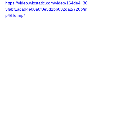
https://video.wixstatic.com/video/164de4_30
3fabf1aca94e00a0f0e5d1bb032da2/720p/m
p4/file.mp4
Listen to the Full Episode Here
Access the Transcript Here
Disclaimer: This post may contain 
affiliate links. If you make a purchase, I 
may receive a commission at no extra 