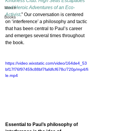
Kindness Club: High Seas Escapades 
and Heroic Adventures of an Eco-
Merch
Activist
.” Our conversation is centered 
Books
on ‘interference’ a philosophy and tactic 
that has been central to Paul’s career 
and emerges several times throughout 
the book. 
https://video.wixstatic.com/video/164de4_53
bf17f76f97459c88bf7fafdfcf678c/720p/mp4/fi
le.mp4
Essential to Paul’s philosophy of 