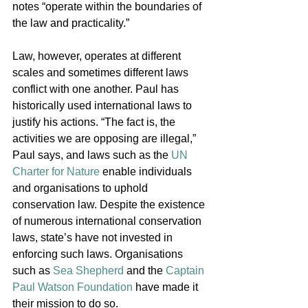
notes “operate within the boundaries of 
the law and practicality.” 
Law, however, operates at different 
scales and sometimes different laws 
conflict with one another. Paul has 
historically used international laws to 
justify his actions. “The fact is, the 
activities we are opposing are illegal,” 
Paul says, and laws such as the 
UN 
Charter for Nature
 enable individuals 
and organisations to uphold 
conservation law. Despite the existence 
of numerous international conservation 
laws, state’s have not invested in 
enforcing such laws. Organisations 
such as 
Sea Shepherd
 and the 
Captain 
Paul Watson Foundation
 have made it 
their mission to do so. 