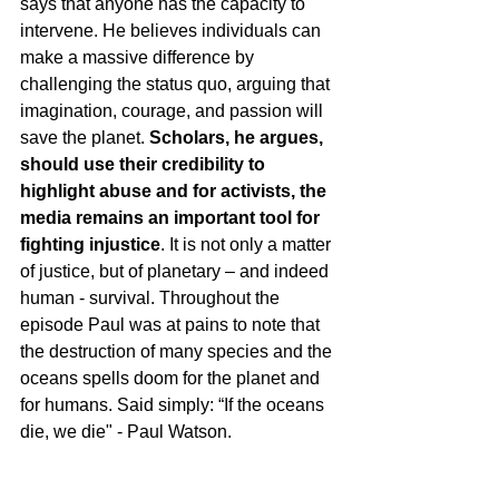
says that anyone has the capacity to 
intervene. He believes individuals can 
make a massive difference by 
challenging the status quo, arguing that 
imagination, courage, and passion will 
save the planet. 
Scholars, he argues, 
should use their credibility to 
highlight abuse and for activists, the 
media remains an important tool for 
fighting injustice
. It is not only a matter 
of justice, but of planetary – and indeed 
human - survival. Throughout the 
episode Paul was at pains to note that 
the destruction of many species and the 
oceans spells doom for the planet and 
for humans. Said simply: “If the oceans 
die, we die" - Paul Watson.