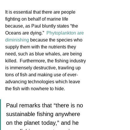
It is essential that there are people 
fighting on behalf of marine life 
because, as Paul bluntly states “the 
Oceans are dying.”  
Phytoplankton are 
diminishing
 because the species who 
supply them with the nutrients they 
need, such as blue whales, are being 
killed.  Furthermore, the fishing industry 
is immensely destructive, trawling up 
tons of fish and making use of ever-
advancing technologies which leave 
the fish with nowhere to hide. 
Paul remarks that “there is no 
sustainable fishing anywhere 
on the planet today,” and he 