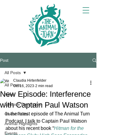
Post
All Posts
Claudia Hirtenfelder
All Posts
Oct 16, 2023
2 min read
New Episode: Interference
News
with Captain Paul Watson
Episode Description
In the latest episode of The Animal Turn 
Guest Posts
Podcast, I talk to Captain Paul Watson 
Animal Highlights
about his recent book “
Hitman for the 
Events