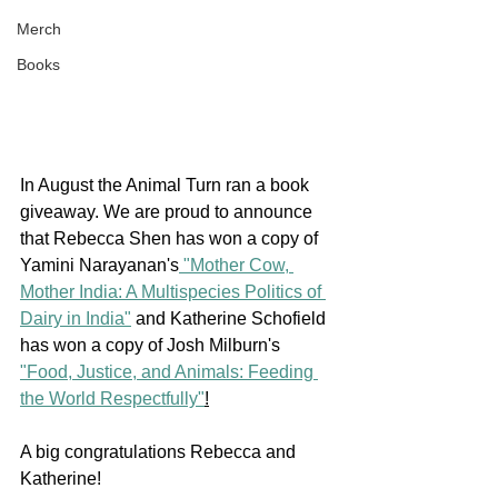
Merch
Books
In August the Animal Turn ran a book 
giveaway. We are proud to announce 
that Rebecca Shen has won a copy of 
Yamini Narayanan's
 "Mother Cow, 
Mother India: A Multispecies Politics of 
Dairy in India"
 and Katherine Schofield 
has won a copy of Josh Milburn's 
"Food, Justice, and Animals: Feeding 
the World Respectfully"
!
A big congratulations Rebecca and 
Katherine!