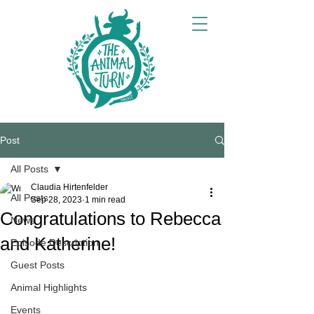
Post
All Posts
Claudia Hirtenfelder
All Posts
Sep 28, 2023
1 min read
Congratulations to Rebecca
News
and Katherine!
Episode Description
Guest Posts
Animal Highlights
Events