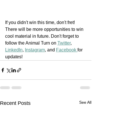
If you didn't win this time, don't fret! 
There will be more opportunities to win 
cool material in future. Don't forget to 
follow the Animal Turn on 
Twitter
, 
LinkedIn
, 
Instagram
, and 
Facebook 
for 
updates!
See All
Recent Posts