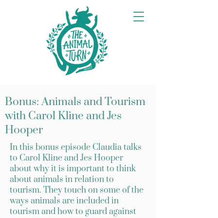
Bonus: Animals and Tourism
with Carol Kline and Jes
Hooper
In this bonus episode Claudia talks
to Carol Kline and Jes Hooper
about why it is important to think
about animals in relation to
tourism. They touch on some of the
ways animals are included in
tourism and how to guard against