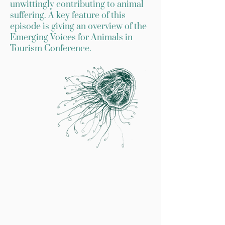
unwittingly contributing to animal
suffering. A key feature of this
episode is giving an overview of the
Emerging Voices for Animals in
Tourism Conference.