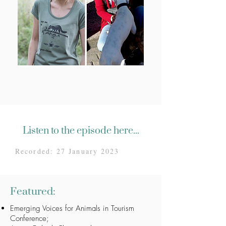
Listen to the episode here...
Recorded: 27 January 2023
Featured:
Emerging Voices for Animals in Tourism
Conference
;