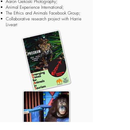
Aaron Gekoski Photography
;
Animal Experience International
;
The Ethics and Animals Facebook Group
;
Collaborative research project
with
Harrie
Liveart