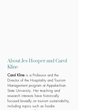
About Jes Hooper and Carol
Kline
Carol Kline
is a Professor and the
Director of the Hospitality and Tourism
Management program at
Appalachian
State University
. Her teaching and
research interests have historically
focused broadly on tourism sustainability,
including topics such as foodie