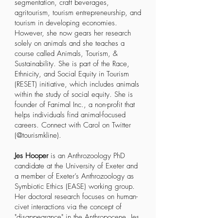
segmentation, craft beverages,
agritourism, tourism entrepreneurship, and
tourism in developing economies.
However, she now gears her research
solely on animals and she teaches a
course called Animals, Tourism, &
Sustainability. She is part of the
Race,
Ethnicity, and Social Equity in Tourism
(RESET) initiative
, which includes animals
within the study of social equity. She is
founder of
Fanimal Inc
., a non-profit that
helps individuals find animal-focused
careers. Connect with Carol on Twitter
(@tourismkline).
Jes Hooper
is an Anthrozoology PhD
candidate at the University of Exeter and
a member of
Exeter’s Anthrozoology as
Symbiotic Ethics (EASE) working group
.
Her doctoral research focuses on human-
civet interactions via the concept of
"disappearance" in the Anthropocene. Jes