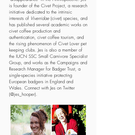
is founder of
the Civet Project
, a research
initiative dedicated to the intrinsic
interests of
Viverridae
(civet) species, and
has published several
academic works
on
civet coffee production and
authentication, civet coffee tourism, and
the rising phenomenon of Civet Lover pet
keeping clubs. Jes is also a member of
the
IUCN SSC Small Carnivore Specialist
Group,
and works as the Campaigns and
Research Manager for
Badger Trust,
a
single-species initiative protecting
European badgers in England and
Wales. Connect with Jes on Twitter
(@jes_hooper).