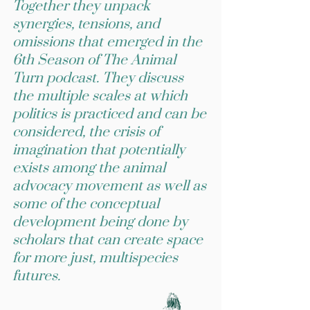
Together they unpack
synergies, tensions, and
omissions that emerged in the
6th Season of The Animal
Turn podcast. They discuss
the multiple scales at which
politics is practiced and can be
considered, the crisis of
imagination that potentially
exists among the animal
advocacy movement as well as
some of the conceptual
development being done by
scholars that can create space
for more just, multispecies
futures.