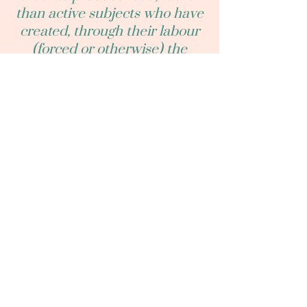
than active subjects who have
created, through their labour
(forced or otherwise) the
world that we see." - Dinesh
Wadiwel, Animals and Capital
(2023), p. 12.
“We need another and a wiser
and perhaps a more mystical
concept of animals. Remote
from universal nature and
living by complicated artifice,
man in civilization surveys the
creature through the glass of
his knowledge and sees
thereby a feather magnified
and the whole image in