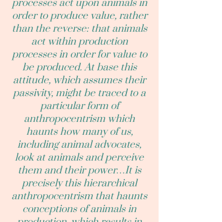
processes act upon animals in
order to produce value, rather
than the reverse: that animals
act within production
processes in order for value to
be produced. At base this
attitude, which assumes their
passivity, might be traced to a
particular form of
anthropocentrism which
haunts how many of us,
including animal advocates,
look at animals and perceive
them and their power…It is
precisely this hierarchical
anthropocentrism that haunts
conceptions of animals in