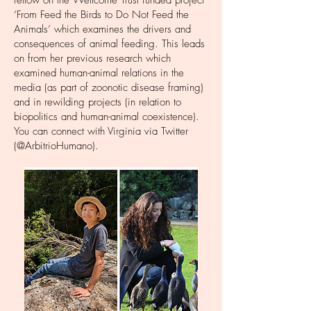
fellow on the Wellcome Trust funded project
‘From Feed the Birds to Do Not Feed the
Animals’
which examines the drivers and
consequences of animal feeding. This leads
on from her previous research which
examined human-animal relations in the
media (as part of zoonotic disease framing)
and in rewilding projects (in relation to
biopolitics and human-animal coexistence).
You can connect with Virginia via Twitter
(@ArbitrioHumano).