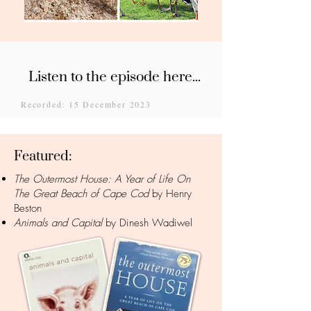
Listen to the episode here...
Recorded: 15 December 2023
Featured:
The Outermost House: A Year of Life On
The Great Beach of Cape Cod
by Henry
Beston
Animals and Capital
by Dinesh Wadiwel