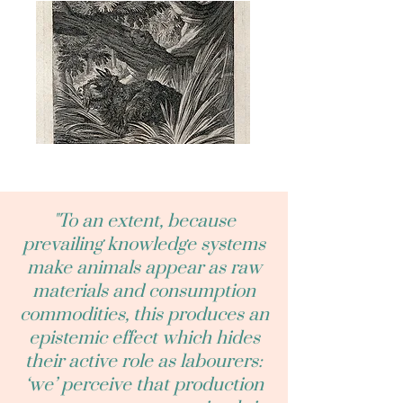
"To an extent, because
prevailing knowledge systems
make animals appear as raw
materials and consumption
commodities, this produces an
epistemic effect which hides
their active role as labourers:
‘we’ perceive that production