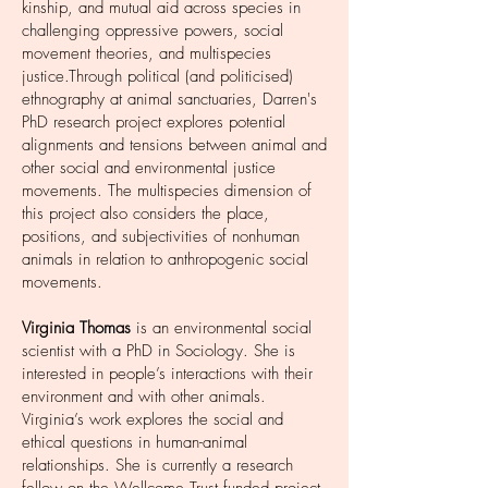
kinship, and mutual aid across species in
challenging oppressive powers, social
movement theories, and multispecies
justice.Through political (and politicised)
ethnography at animal sanctuaries, Darren's
PhD research project explores potential
alignments and tensions between animal and
other social and environmental justice
movements. The multispecies dimension of
this project also considers the place,
positions, and subjectivities of nonhuman
animals in relation to anthropogenic social
movements.
Virginia Thomas
is an environmental social
scientist with a PhD in Sociology. She is
interested in people’s interactions with their
environment and with other animals.
Virginia’s work explores the social and
ethical questions in human-animal
relationships. She is currently a research