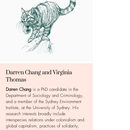
Darren Chang and Virginia
Thomas
Darren Chang
is a PhD candidate in the
Department of Sociology and Criminology,
and a member of the Sydney Environment
Institute, at the University of Sydney. His
research interests broadly include
interspecies relations under colonialism and
global capitalism, practices of solidarity,