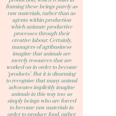
production, which results in
framing these beings purely as
raw materials, rather than as
agents within production
which animate productive
processes through their
creative labour. Certainly,
managers of agribusiness
imagine that animals are
merely resources that are
worked on in order to become
‘products’. But it is disarming
to recognise that many animal
advocates implicitly imagine
animals in this way too: as
simply beings who are forced
to become raw materials in
order to produce food, rather