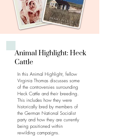
Animal Highlight: Heck
Cattle
In this Animal Highlight, fellow
Virginia Thomas discusses some
of the controversies surrounding
Heck Cattle and their breeding.
This includes how they were
historically bred by members of
the German National Socialist
party and how they are currently
being positioned within
rewilding campaigns.