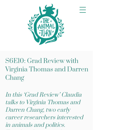
S6E10: Grad Review with
Virginia Thomas and Darren
Chang
In this ‘Grad Review’ Claudia
talks to Virginia Thomas and
Darren Chang, two early
career researchers interested
in animals and politics.