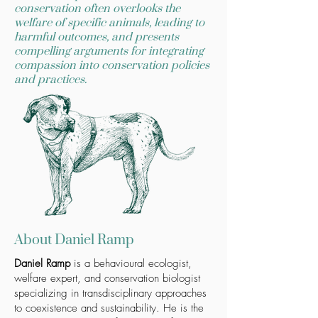
conservation often overlooks the
welfare of specific animals, leading to
harmful outcomes, and presents
compelling arguments for integrating
compassion into conservation policies
and practices.
About Daniel Ramp
Daniel Ramp
is a behavioural ecologist,
welfare expert, and conservation biologist
specializing in transdisciplinary approaches
to coexistence and sustainability. He is the