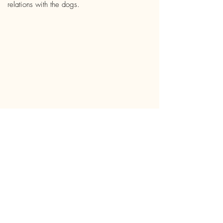
relations with the dogs.
“Compassionate conservation
asks us to act as enlightened
beings, with the capacity to be
virtuous, just, and compassionate,
so that we may reconsider our
responsibilities and relationality