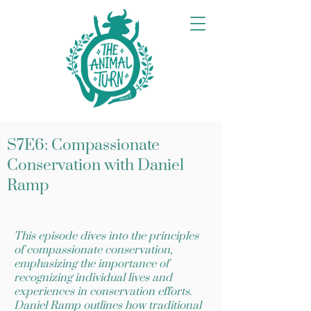
S7E6: Compassionate
Conservation with Daniel
Ramp
This episode dives into the principles
of compassionate conservation,
emphasizing the importance of
recognizing individual lives and
experiences in conservation efforts.
Daniel Ramp outlines how traditional