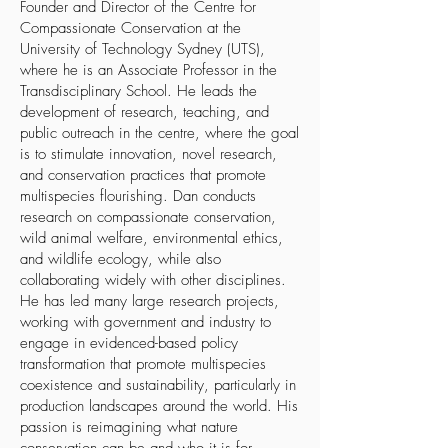
Founder and Director of the
Centre for
Compassionate Conservation
at the
University of Technology Sydney (UTS),
where he is an Associate Professor in the
Transdisciplinary School. He leads the
development of research, teaching, and
public outreach in the centre, where the goal
is to stimulate innovation, novel research,
and conservation practices that promote
multispecies flourishing. Dan conducts
research on compassionate conservation,
wild animal welfare, environmental ethics,
and wildlife ecology, while also
collaborating widely with other disciplines.
He has led many large research projects,
working with government and industry to
engage in evidenced-based policy
transformation that promote multispecies
coexistence and sustainability, particularly in
production landscapes around the world. His
passion is reimagining what nature