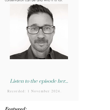
conservation can be and who it is for.
Listen to the episode here...
Recorded: 1 November 2024.
Featured: