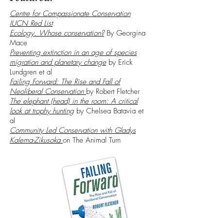
Centre for Compassionate Conservation
IUCN Red List
Ecology. Whose conservation?
By Georgina
Mace
Preventing extinction in an age of species
migration and planetary change
by Erick
Lundgren et al
Failing Forward: The Rise and Fall of
Neoliberal Conservation
by Robert Fletcher
The elephant (head) in the room: A critical
look at trophy hunting
by Chelsea Batavia et
al
Community Led Conservation with Gladys
Kalema-Zikusoka
on The Animal Turn