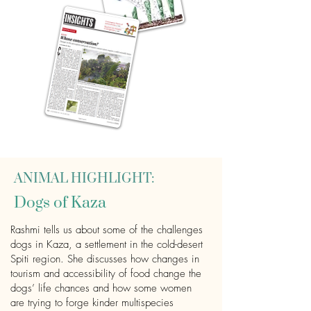
ANIMAL HIGHLIGHT:
Dogs of Kaza
Rashmi tells us about some of the challenges
dogs in Kaza, a settlement in the cold-desert
Spiti region. She discusses how changes in
tourism and accessibility of food change the
dogs’ life chances and how some women
are trying to forge kinder multispecies