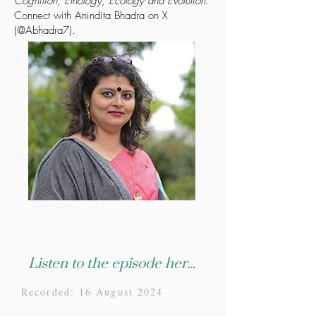
Cognition
,
Ethology, Ecology and Evolution
.
Connect with Anindita Bhadra on X
(@Abhadra7).
Listen to the episode here...
Recorded: 16 August 2024