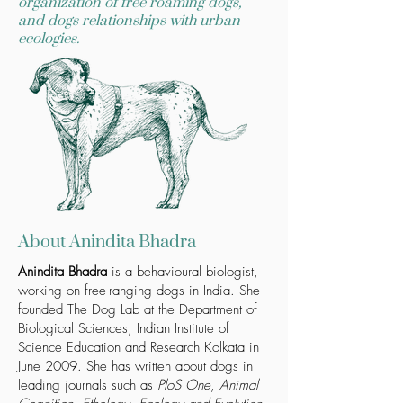
organization of free roaming dogs,
and dogs relationships with urban
ecologies.
About Anindita Bhadra
Anindita Bhadra
is a behavioural biologist,
working on free-ranging dogs in India. She
founded
The Dog Lab
at the Department of
Biological Sciences, Indian Institute of
Science Education and Research Kolkata in
June 2009. She has written about dogs in
leading journals such as
PloS One
,
Animal