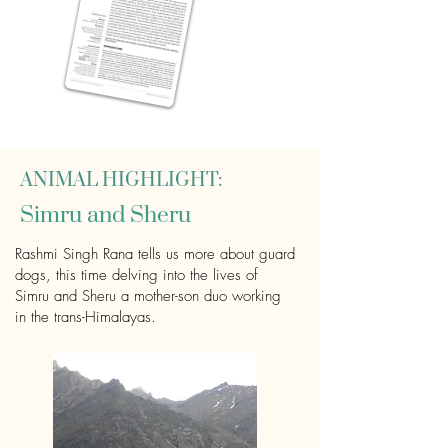
ANIMAL HIGHLIGHT:
Simru and Sheru
Rashmi Singh Rana tells us more about guard
dogs, this time delving into the lives of
Simru and Sheru a mother-son duo working
in the trans-Himalayas.