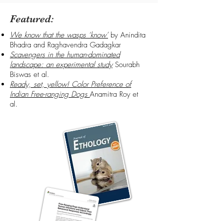
Featured:
We know that the wasps ‘know’
by Anindita
Bhadra and Raghavendra Gadagkar
Scavengers in the human-dominated
landscape: an experimental study
Sourabh
Biswas et al.
Ready, set, yellow! Color Preference of
Indian Free-ranging Dogs
Anamitra Roy et
al.