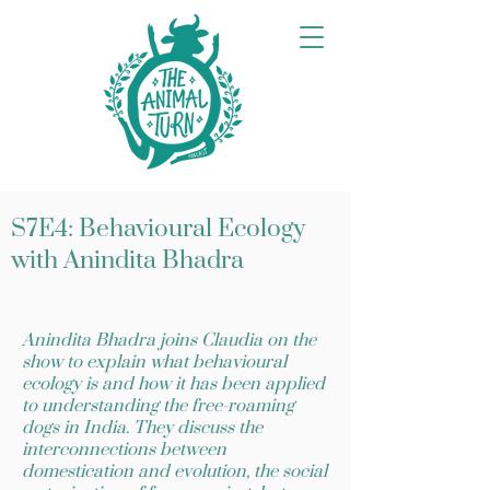
S7E4: Behavioural Ecology
with Anindita Bhadra
Anindita Bhadra joins Claudia on the
show to explain what behavioural
ecology is and how it has been applied
to understanding the free-roaming
dogs in India. They discuss the
interconnections between
domestication and evolution, the social