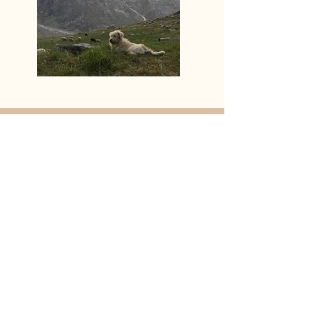
“Nothing in Biology Makes Sense
Except in the Light of Evolution” -
Theodosius Dobzhansky
Thank you
to Animals in Philosophy, Politics,
Law and Ethics (
A.P.P.L.E
)
for sponsoring this
podcast; Remaking One Health (
ROH
)
Indies for sponsoring this season; Gordon
Clarke (Instagram: @_con_sol_) for the bed
music, Jeremy John for the logo, Rebecca
Shen for her design work, Rashmi Singh