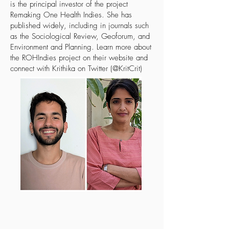
is the principal investor of the project
Remaking One Health Indies. She has
published widely, including in journals such
as the Sociological Review, Geoforum, and
Environment and Planning. Learn more about
the ROHIndies project on
their website
and
connect with Krithika on Twitter (@KritCrit)