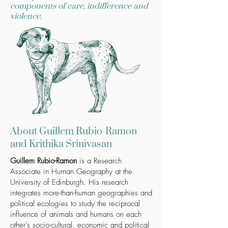
components of care, indifference and
violence.
About Guillem Rubio-Ramon
and Krithika Srinivasan
Guillem Rubio-Ramon
is a Research
Associate in Human Geography at the
University of Edinburgh. His research
integrates more-than-human geographies and
political ecologies to study the reciprocal
influence of animals and humans on each
other's socio-cultural, economic and political