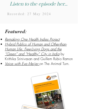
Listen to the episode here...
Recorded: 27 May 2024
Featured:
Remaking One Health Indies Project
Hybrid Publics of Human and Other-than-
Human Life: Free-Living Dogs and the
“Green” and “Healthy” City in India
by
Krithika Srinivasan and Guillem Rubio Ramon
Voice with Eva Meijer
on The Animal Turn.