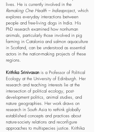
lives. He is currently involved in the
Remaking One Health – Indies
project, which
explores everyday interactions between
people and free-living dogs in India. His
PhD research examined how nonhuman
animals, particularly those involved in pig
farming in Catalonia and salmon aquaculture
in Scotland, can be understood as essential
actors in the nation-making projects of these
regions.
Krithika Srinivasan
is a Professor of Political
Ecology at the University of Edinburgh. Her
research and teaching interests lie at the
intersection of political ecology, post-
development politics, animal studies, and
nature geographies. Her work draws on
research in South Asia to rethink globally
established concepts and practices about
nature-society relations and reconfigure
approaches to multispecies justice. Krithika