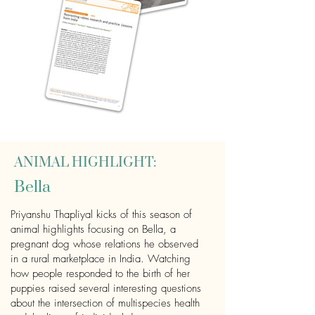
ANIMAL HIGHLIGHT:
Bella
Priyanshu Thapliyal kicks of this season of
animal highlights focusing on Bella, a
pregnant dog whose relations he observed
in a rural marketplace in India. Watching
how people responded to the birth of her
puppies raised several interesting questions
about the intersection of multispecies health