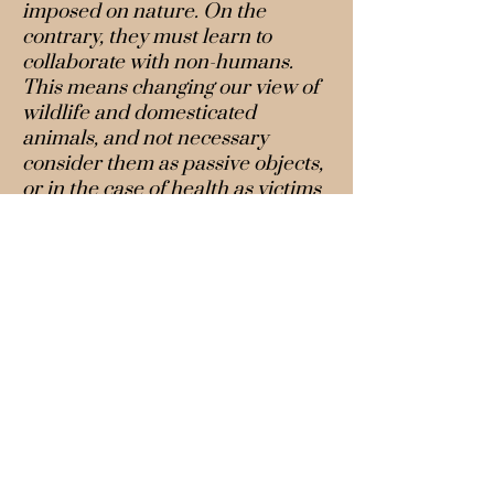
imposed on nature. On the
contrary, they must learn to
collaborate with non-humans.
This means changing our view of
wildlife and domesticated
animals, and not necessary
consider them as passive objects,
or in the case of health as victims
of pathogens or guilty of
transmitting them. Potentially,
they are co-producers of
knowledge on biodiversity.
Recent developments in social
science methodologies allow us to
take the agency of animals and
highlight the interdependencies
of living beings in shared
territories. This type of
perspective sheds light on how
social and ecological processes