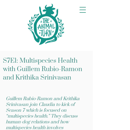
S7E1: Multispecies Health
with Guillem Rubio-Ramon
and Krithika Srinivasan
Guillem Rubio-Ramon and Krithika
Srinivasan join Claudia to kick of
Season 7 which is focused on
“multispecies health.” They discuss
human-dog relations and how
multispecies health involves