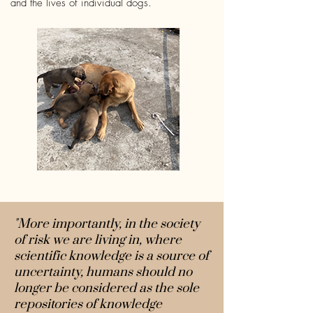
and the lives of individual dogs.
"More importantly, in the society
of risk we are living in, where
scientific knowledge is a source of
uncertainty, humans should no
longer be considered as the sole
repositories of knowledge