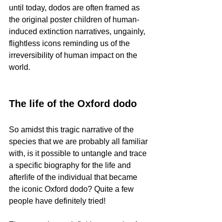
until today, dodos are often framed as 
the original poster children of human-
induced extinction narratives, ungainly, 
flightless icons reminding us of the 
irreversibility of human impact on the 
world. 
The life of the Oxford dodo
So amidst this tragic narrative of the 
species that we are probably all familiar 
with, is it possible to untangle and trace 
a specific biography for the life and 
afterlife of the individual that became 
the iconic Oxford dodo? Quite a few 
people have definitely tried!