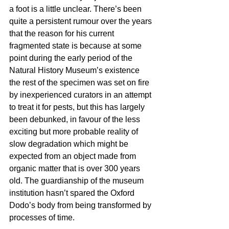
a foot is a little unclear. There’s been 
quite a persistent rumour over the years 
that the reason for his current 
fragmented state is because at some 
point during the early period of the 
Natural History Museum’s existence 
the rest of the specimen was set on fire 
by inexperienced curators in an attempt 
to treat it for pests, but this has largely 
been debunked, in favour of the less 
exciting but more probable reality of 
slow degradation which might be 
expected from an object made from 
organic matter that is over 300 years 
old. The guardianship of the museum 
institution hasn’t spared the Oxford 
Dodo’s body from being transformed by 
processes of time. 