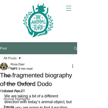
Post
All Posts
Rosa Dyer
All Posts
Apr 5
9 min read
The fragmented biography
News
of the Oxford Dodo
Episode Description
Updated:
Apr 20
Guest Posts
We are taking a bit of a different 
Animal Highlights
direction with today’s animal-object, but 
Events
I think you are going to find it exciting 