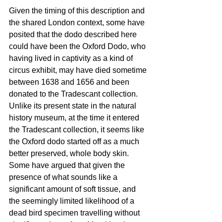
Given the timing of this description and 
the shared London context, some have 
posited that the dodo described here 
could have been the Oxford Dodo, who 
having lived in captivity as a kind of 
circus exhibit, may have died sometime 
between 1638 and 1656 and been 
donated to the Tradescant collection. 
Unlike its present state in the natural 
history museum, at the time it entered 
the Tradescant collection, it seems like 
the Oxford dodo started off as a much 
better preserved, whole body skin. 
Some have argued that given the 
presence of what sounds like a 
significant amount of soft tissue, and 
the seemingly limited likelihood of a 
dead bird specimen travelling without 