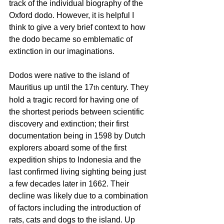
track of the individual biography of the 
Oxford dodo. However, it is helpful I 
think to give a very brief context to how 
the dodo became so emblematic of 
extinction in our imaginations.
Dodos were native to the island of 
Mauritius up until the 17
 century. They 
th
hold a tragic record for having one of 
the shortest periods between scientific 
discovery and extinction; their first 
documentation being in 1598 by Dutch 
explorers aboard some of the first 
expedition ships to Indonesia and the 
last confirmed living sighting being just 
a few decades later in 1662. Their 
decline was likely due to a combination 
of factors including the introduction of 
rats, cats and dogs to the island. Up 