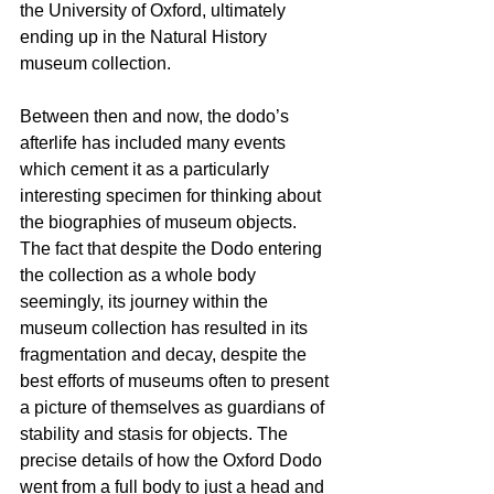
the University of Oxford, ultimately 
ending up in the 
Natural History 
museum collection
. 
Between then and now, the dodo’s 
afterlife has included many events 
which cement it as a particularly 
interesting specimen for thinking about 
the biographies of museum objects. 
The fact that despite the Dodo entering 
the collection as a whole body 
seemingly, its journey within the 
museum collection has resulted in its 
fragmentation and decay, despite the 
best efforts of museums often to present 
a picture of themselves as guardians of 
stability and stasis for objects. The 
precise details of how the Oxford Dodo 
went from a full body to just a head and 