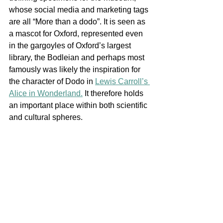
whose social media and marketing tags 
are all “More than a dodo”. It is seen as 
a mascot for Oxford, represented even 
in the gargoyles of Oxford’s largest 
library, the Bodleian and perhaps most 
famously was likely the inspiration for 
the character of Dodo in 
Lewis Carroll’s 
Alice in Wonderland.
 It therefore holds 
an important place within both scientific 
and cultural spheres. 