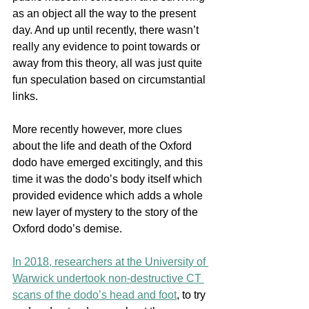
as an object all the way to the present 
day. And up until recently, there wasn’t 
really any evidence to point towards or 
away from this theory, all was just quite 
fun speculation based on circumstantial 
links. 
More recently however, more clues 
about the life and death of the Oxford 
dodo have emerged excitingly, and this 
time it was the dodo’s body itself which 
provided evidence which adds a whole 
new layer of mystery to the story of the 
Oxford dodo’s demise. 
In 2018, researchers at the University of 
Warwick undertook non-destructive CT 
scans of the dodo’s head and foot
,
 to try 