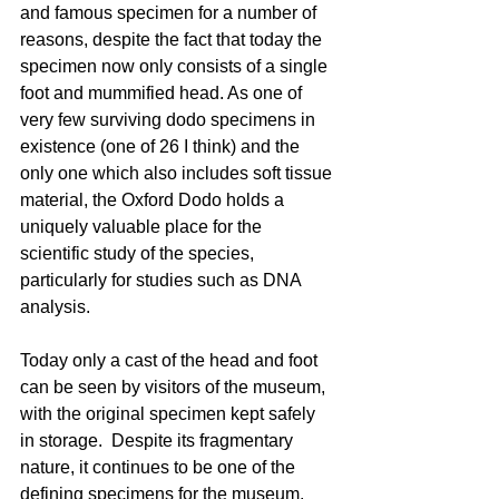
and famous specimen for a number of 
reasons, despite the fact that today the 
specimen now only consists of a single 
foot and mummified head. As one of 
very few surviving dodo specimens in 
existence (one of 26 I think) and the 
only one which also includes soft tissue 
material, the Oxford Dodo holds a 
uniquely valuable place for the 
scientific study of the species, 
particularly for studies such as DNA 
analysis. 
Today only a cast of the head and foot 
can be seen by visitors of the museum, 
with the original specimen kept safely 
in storage.  Despite its fragmentary 
nature, it continues to be one of the 
defining specimens for the museum, 