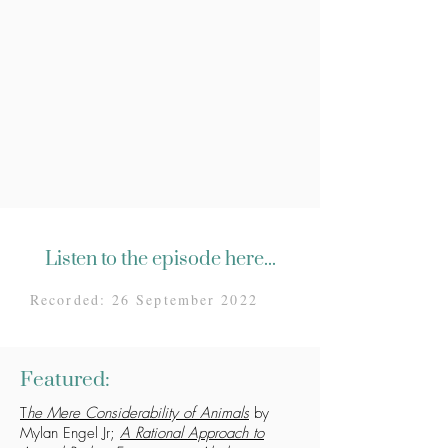
Listen to the episode here...
Recorded: 26 September 2022
Featured:
T
he Mere Considerability of Animals
by
Mylan Engel Jr;
A Rational Approach to