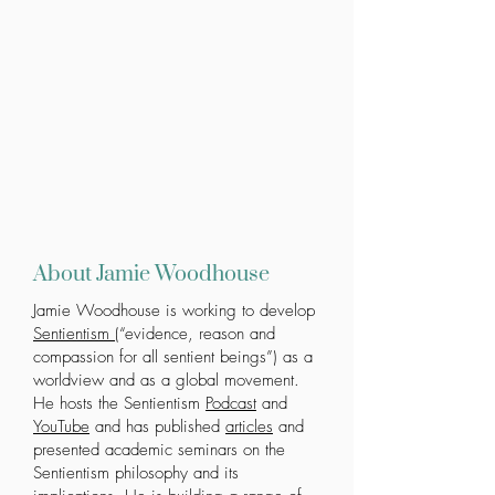
About Jamie Woodhouse
Jamie Woodhouse is working to develop
Sentientism
(“evidence, reason and
compassion for all sentient beings”) as a
worldview and as a global movement.
He hosts the Sentientism
Podcast
and
YouTube
and has published
articles
and
presented academic seminars on the
Sentientism philosophy and its