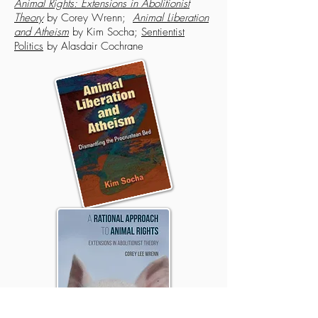
Animal Rights: Extensions in Abolitionist
Theory
by Corey Wrenn;
Animal Liberation
and Atheism
by Kim Socha;
Sentientist
Politics
by Alasdair Cochrane