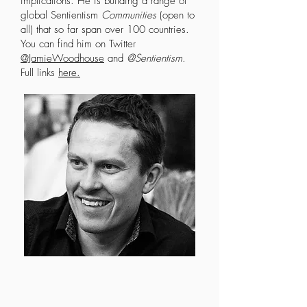
implications. He is building a range of
global Sentientism
Communities
(open to
all) that so far span over 100 countries.
You can find him on Twitter
@JamieWoodhouse
and
@Sentientism
.
Full links
here
.