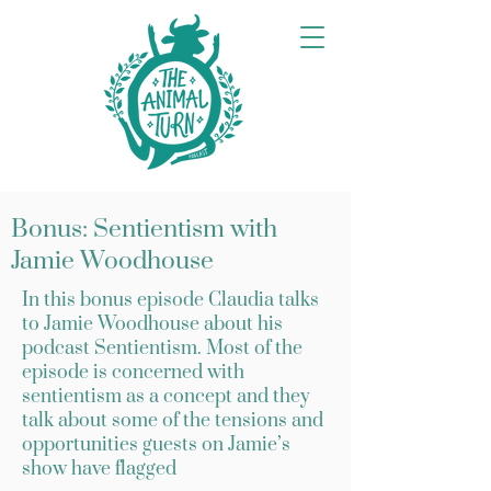
Bonus: Sentientism with
Jamie Woodhouse
In this bonus episode Claudia talks
to Jamie Woodhouse about his
podcast Sentientism. Most of the
episode is concerned with
sentientism as a concept and they
talk about some of the tensions and
opportunities guests on Jamie’s
show have flagged