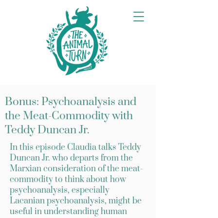
Bonus: Psychoanalysis and
the Meat-Commodity with
Teddy Duncan Jr.
In this episode Claudia talks Teddy
Duncan Jr. who departs from the
Marxian consideration of the meat-
commodity to think about how
psychoanalysis, especially
Lacanian psychoanalysis, might be
useful in understanding human