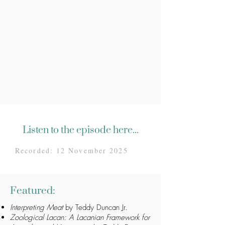
Listen to the episode here...
Recorded: 12 November 2025
Featured:
Interpreting Meat
by Teddy Duncan Jr.
Zoological Lacan: A Lacanian Framework for