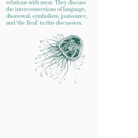
relations with meat. They discuss
the interconnections of language,
disavowal, symbolism, jouissance,
and ‘the Real’ in this discussion.