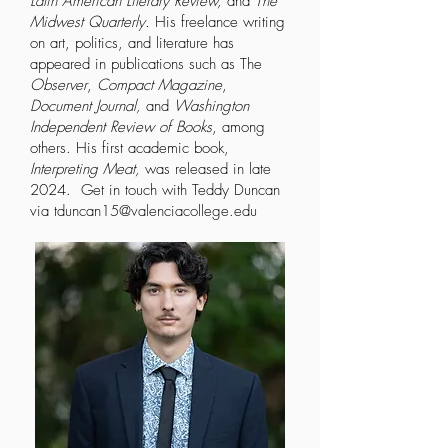
Latin American Literary Review,
and
The
Midwest Quarterly.
His freelance writing
on art, politics, and literature has
appeared in publications such as The
Observer
,
Compact Magazine
,
Document Journal,
and
Washington
Independent Review of Books
, among
others. His first academic book,
Interpreting Meat,
was released in late
2024. Get in touch with Teddy Duncan
via
tduncan15@valenciacollege.edu