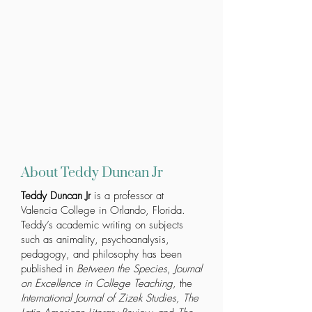
About Teddy Duncan Jr
Teddy Duncan Jr
is a professor at
Valencia College in Orlando, Florida.
Teddy’s academic writing on subjects
such as animality, psychoanalysis,
pedagogy, and philosophy has been
published in
Between the Species
,
Journal
on Excellence in College Teaching,
the
International
Journal of Zizek Studies, The