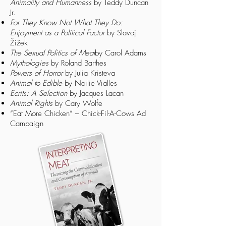
Animality and Humanness
by Teddy Duncan
Jr.
For They Know Not What They Do:
Enjoyment as a Political Factor
by Slavoj
Žižek
The Sexual Politics of Meat
by Carol Adams
Mythologies
by Roland Barthes
Powers of Horror
by Julia Kristeva
Animal to Edible
by Noilie Vialles
Ecrits: A Selection
by Jacques Lacan
Animal Rights
by Cary Wolfe
“Eat More Chicken”
– Chick-Fil-A-Cows Ad
Campaign