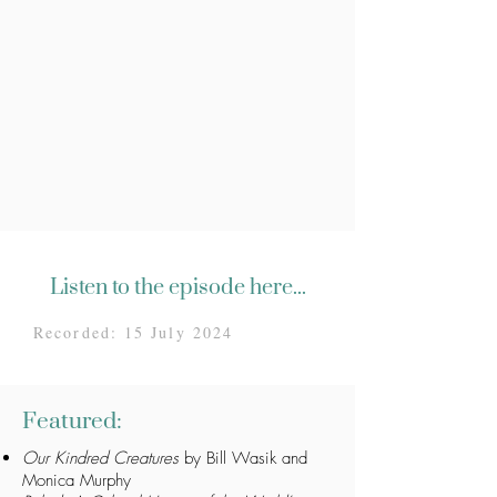
Listen to the episode here...
Recorded: 15 July 2024
Featured:
Our Kindred Creatures
by Bill Wasik and
Monica Murphy