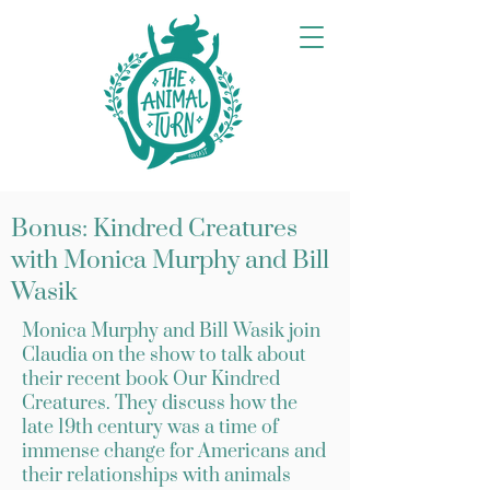
Bonus: Kindred Creatures
with Monica Murphy and Bill
Wasik
Monica Murphy and Bill Wasik join
Claudia on the show to talk about
their recent book Our Kindred
Creatures. They discuss how the
late 19th century was a time of
immense change for Americans and
their relationships with animals