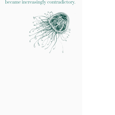
became increasingly contradictory.