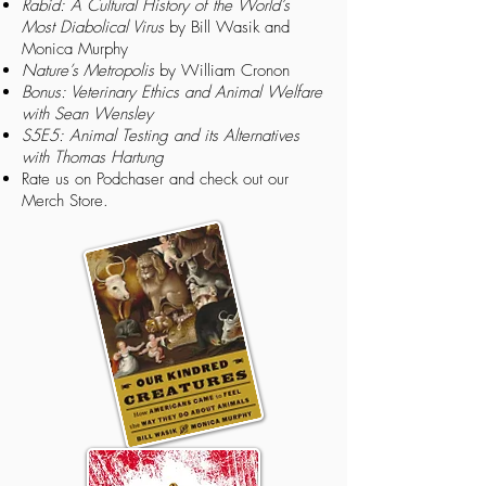
Rabid: A Cultural History of the World’s
Most Diabolical Virus
by Bill Wasik and
Monica Murphy
Nature’s Metropolis
by William Cronon
Bonus: Veterinary Ethics and Animal Welfare
with Sean Wensley
S5E5: Animal Testing and its Alternatives
with Thomas Hartung
Rate us on
Podchaser
and check out our
Merch Store.