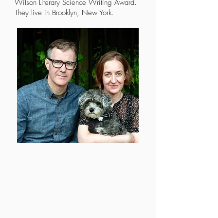
Wilson Literary Science Writing Award.
They live in Brooklyn, New York.