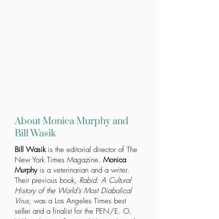
About Monica Murphy and
Bill Wasik
Bill Wasik
is the editorial director of The
New York Times Magazine.
Monica
Murphy
is a veterinarian and a writer.
Their previous book,
Rabid: A Cultural
History of the World’s Most Diabolical
Virus
, was a Los Angeles Times best
seller and a finalist for the PEN/E. O.