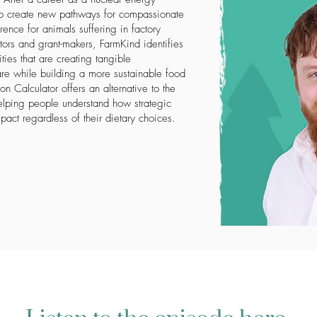
o create new pathways for compassionate
ence for animals suffering in factory
ors and grant-makers, FarmKind identifies
ties that are creating tangible
re while building a more sustainable food
n Calculator offers an alternative to the
elping people understand how strategic
pact regardless of their dietary choices.