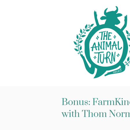
Bonus: FarmKind
with Thom Nor