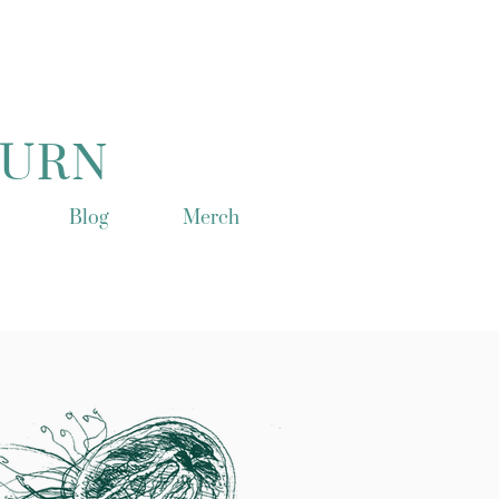
TURN
Blog
Merch