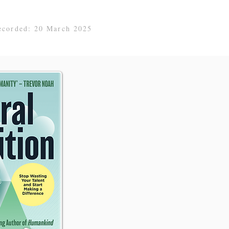
ecorded: 20 March 2025