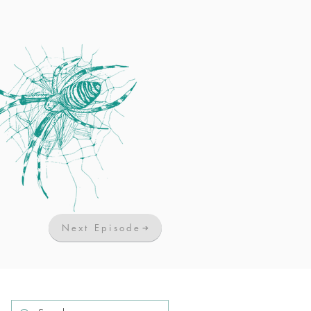
Next Episode