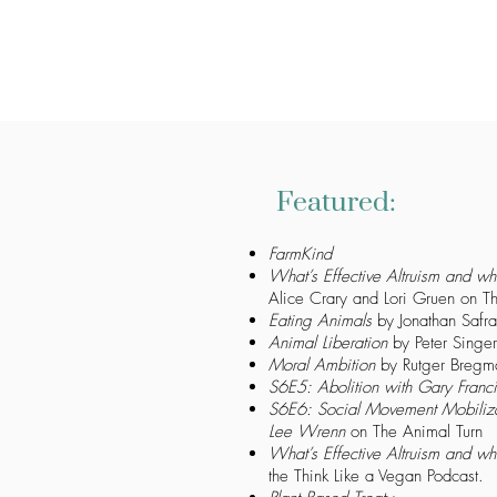
Featured:
FarmKind
What’s Effective Altruism and wh
Alice Crary and Lori Gruen on Th
Eating Animals
by Jonathan Safra
Animal Liberation
by Peter Singer
Moral Ambition
by Rutger Bregm
S6E5: Abolition with Gary Franc
S6E6: Social Movement Mobiliza
Lee Wrenn
on The Animal Turn
What’s Effective Altruism and wh
the Think Like a Vegan Podcast.