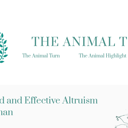
THE ANIMAL 
The Animal Turn
The Animal Highlight
 and Effective Altruism
man