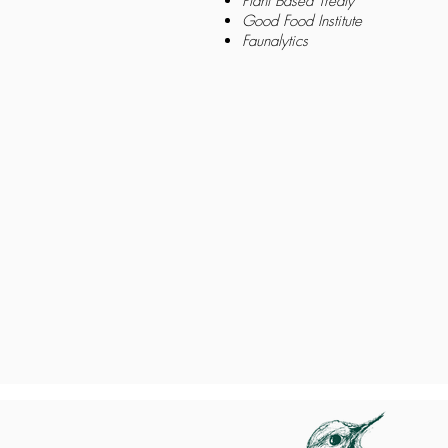
Plant Based Treaty
Good Food Institute
Faunalytics