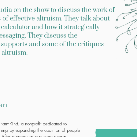
ia on the show to discuss the work of
of effective altruism. They talk about
alculator and how it strategically
essaging. They discuss the
supports and some of the critiques
 altruism.
an
 FarmKind, a nonprofit dedicated to
rming by expanding the coalition of people
 After a career as a nuclear energy