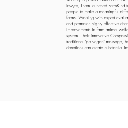
lawyer, Thom launched FarmKind t
people to make a meaningful differ
farms. Working with expert evaluat
and promotes highly effective chari
improvements in farm animal welfa
system. Their innovative Compassio
traditional "go vegan" message, h
donations can create substantial im