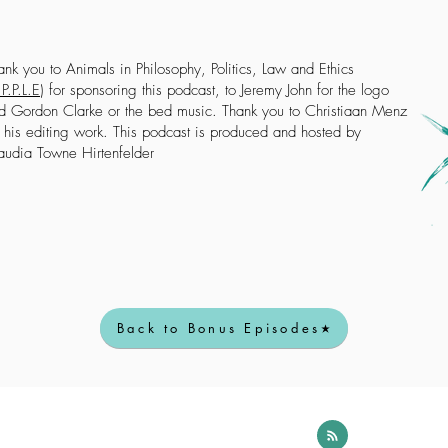
ank you to Animals in Philosophy, Politics, Law and Ethics
P.P.L.E
) for sponsoring this podcast, to Jeremy John for the logo
d Gordon Clarke or the bed music. Thank you to Christiaan Menz
r his editing work. This podcast is produced and hosted by
audia Towne Hirtenfelder
Back to Bonus Episodes