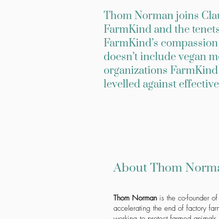
Thom Norman joins Claud
FarmKind and the tenets 
FarmKind’s compassion c
doesn’t include vegan m
organizations FarmKind 
levelled against effective
About Thom Norm
Thom Norman
is the co-founder of
accelerating the end of factory fa
working to protect farmed animals.