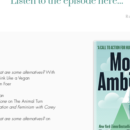
Listen to the episode here...
R
at are some alternatives?
With
ink Like a Vegan
n Foer
an
ione
on The Animal Turn
tion and Feminism with Corey
at are some alternatives?
on