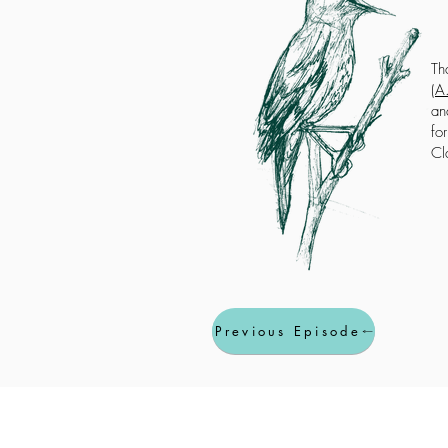
Th
(
A.
an
fo
Cl
Previous Episode