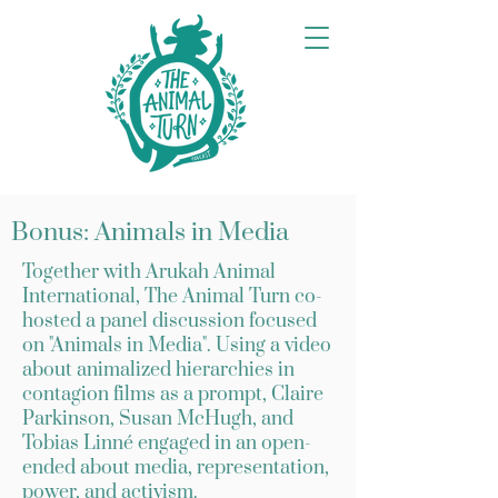
Bonus: Animals in Media
Together with Arukah Animal
International, The Animal Turn co-
hosted a panel discussion focused
on "Animals in Media". Using a video
about animalized hierarchies in
contagion films as a prompt, Claire
Parkinson, Susan McHugh, and
Tobias Linné engaged in an open-
ended about media, representation,
power, and activism.