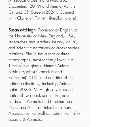
Anthropomorphism and Mediated
Encounters
(2019) and
Animal Activism
On and Off Screen
(2024). Connect
with Claire on Twitter (@molloy_claire).
Susan McHugh
, Professor of English at
the University of New England, USA,
researches and teaches literary, visual,
and scientific narratives of cross-species
relations. She is the author of three
monographs, most recently
Love in a
Time of Slaughters: Human-Animal
Stories Against Genocide and
Extinction
(2019), and coeditor of six
edited collections, including
Animal
Satire
(2023). McHugh serves as co-
editor of two book series,
Palgrave
Studies in Animals and Literature
and
Plants and Animals: Interdisciplinary
Approaches
, as well as Editor-in-Chief of
Society & Animals
.