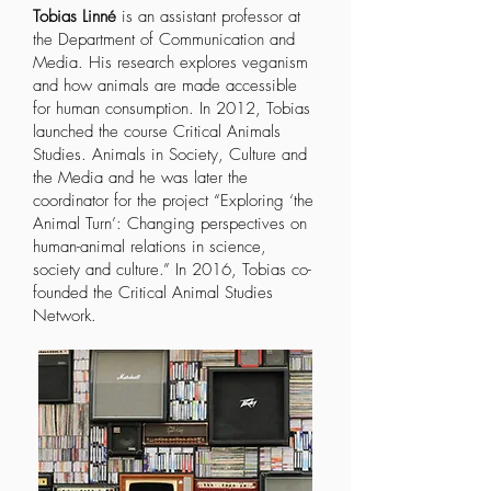
Tobias Linné
is an assistant professor at
the Department of Communication and
Media. His research explores veganism
and how animals are made accessible
for human consumption. In 2012, Tobias
launched the course
Critical Animals
Studies
. Animals in Society, Culture and
the Media and he was later the
coordinator for the project “Exploring ‘the
Animal Turn’: Changing perspectives on
human-animal relations in science,
society and culture.” In 2016, Tobias co-
founded the
Critical Animal Studies
Network.