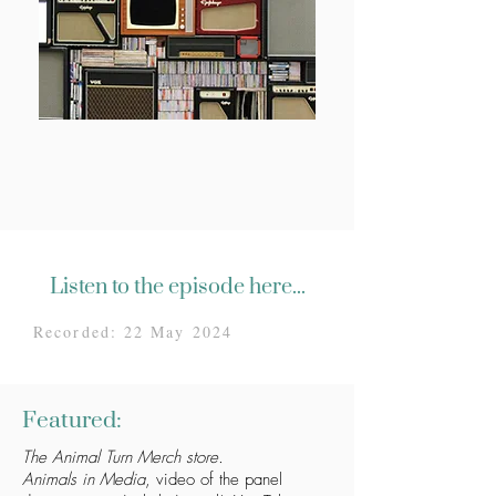
Listen to the episode here...
Recorded: 22 May 2024
Featured:
The Animal Turn Merch store.
Animals in Media
, video of the panel