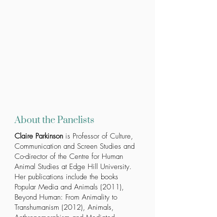
About the Panelists
Claire Parkinson
is Professor of Culture,
Communication and Screen Studies and
Co-director of the Centre for Human
Animal Studies at Edge Hill University.
Her publications include the books
Popular Media and Animals
(2011),
Beyond Human: From Animality to
Transhumanism
(2012),
Animals,