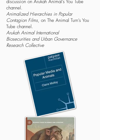
discussion on Arukah Animal’s You Tube
channel.
Animalized Hierarchies in Popular
Contagion Films
, on The Animal Turn’s You
Tube channel.
Arukah Animal International
Biosecurities and Urban Governance
Research Collective