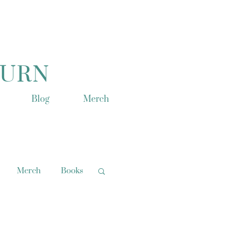
TURN
Blog
Merch
Merch
Books