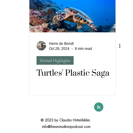
Herre de Bondt
Oct 28, 2024
8 min read
Animal Highlights
Turtles' Plastic Saga
© 2023 by Claudia Hirtenfelder.
info@theanimalturnpodcast.com