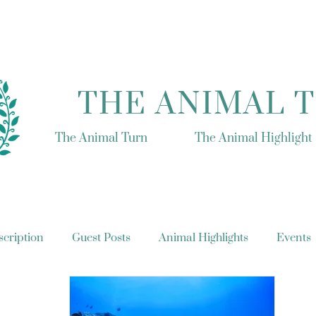
THE ANIMAL 
The Animal Turn
The Animal Highlight
cription
Guest Posts
Animal Highlights
Events