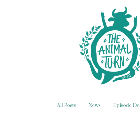
All Posts
News
Episode Des