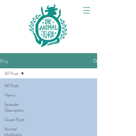
Blog
All Posts
All Posts
News
Episode
Description
Guest Posts
Animal
Highlights