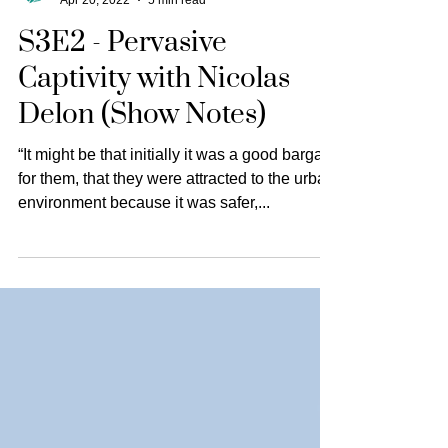
The Animal Turn
Apr 20, 2022
5 min read
S3E2 - Pervasive
Captivity with Nicolas
Delon (Show Notes)
“It might be that initially it was a good bargain
for them, that they were attracted to the urban
environment because it was safer,...