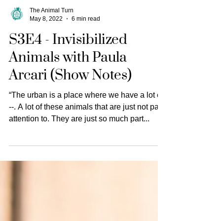
The Animal Turn
May 8, 2022
6 min read
S3E4 - Invisibilized
Animals with Paula
Arcari (Show Notes)
“The urban is a place where we have a lot of
--. A lot of these animals that are just not paid
attention to. They are just so much part...