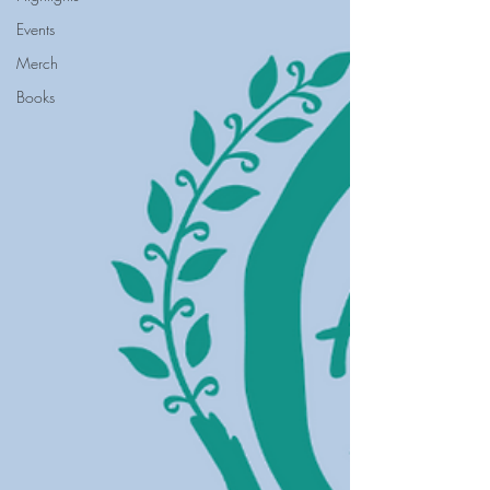
Events
Merch
Books