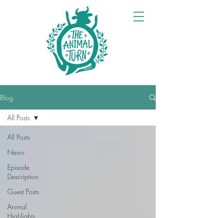
Blog
All Posts
All Posts
News
Episode
Description
Guest Posts
Animal
Highlights