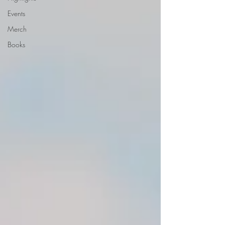
Events
Merch
Books