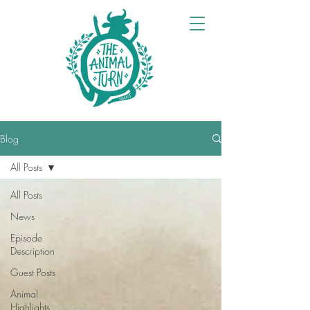
Blog
All Posts
All Posts
News
Episode
Description
Guest Posts
Animal
Highlights