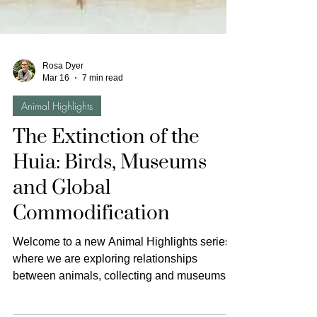
Rosa Dyer
Mar 16
7 min read
Animal Highlights
The Extinction of the
Huia: Birds, Museums
and Global
Commodification
Welcome to a new Animal Highlights series,
where we are exploring relationships
between animals, collecting and museums. A