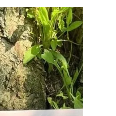
lot of this series is based on my doctoral
research, which explores bird and human
stories through feathered objects in museum
collections. By focusing on objects in natural
history and world culture museums
throughout this series, Claudia and I will
think about how certain animals, their bodies
and afterlives have been collected,
catalogued and encased f