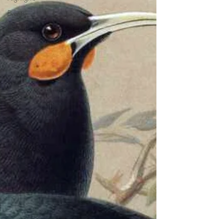
Events
Merch
Books