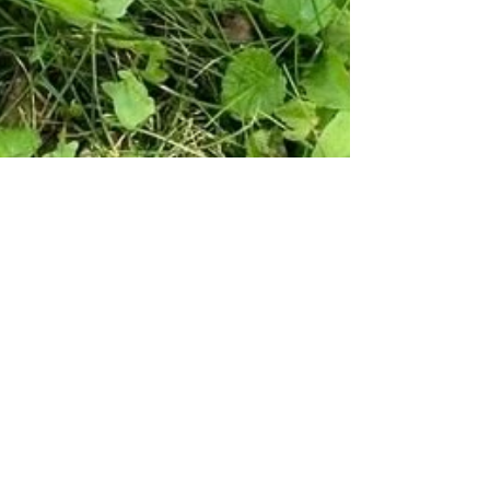
Suzana Gartner
Apr 25, 2025
2 min read