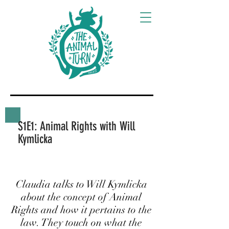
S1E1: Animal Rights with Will
Kymlicka
Claudia talks to Will Kymlicka
about the concept of Animal
Rights and how it pertains to the
law. They touch on what the