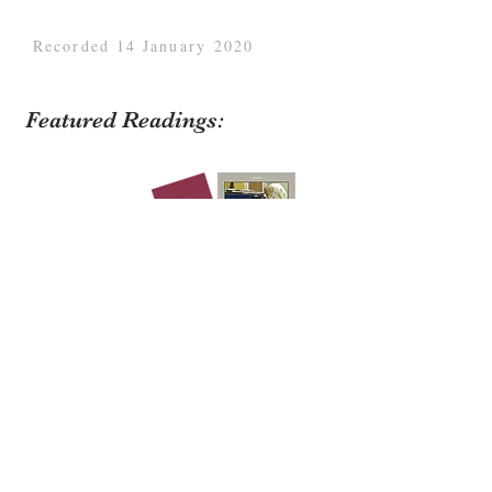
Recorded 14 January 2020
Featured Readings:
Zoopolis: A Political Theory of Animal
Rights
written by Sue Donaldson and Will
Kymlicka;
Animals and the Law
by Lesli
Bisgould;
Social Membership: Animal Law
Beyond the Property/Personhood Impasse
by
Will Kymlicka