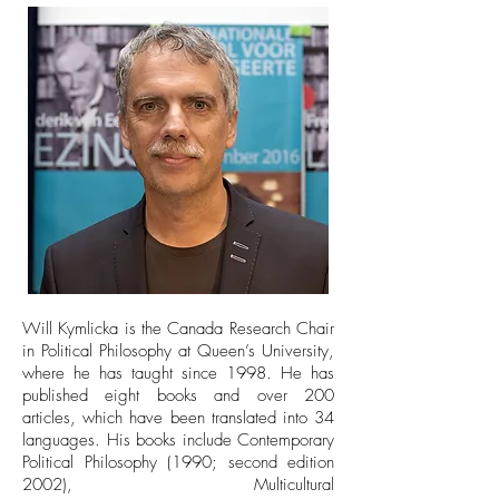
Will Kymlicka is the Canada Research Chair
in Political Philosophy at Queen’s University,
where he has taught since 1998. He has
published eight books and over 200
articles, which have been translated into 34
languages. His books include Contemporary
Political Philosophy (1990; second edition
2002), Multicultural