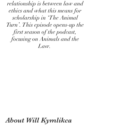
relationship is between law and
ethics and what this means for
scholarship in ‘The Animal
Turn’. This episode opens-up the
first season of the podcast,
focusing on Animals and the
Law.
About Will Kymlikca