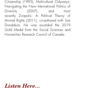
Citizenship (1995), Multicultural Odysseys:
Navigating the New International Politics of
Diversity (2007), and most
recently Zoopolis: A Political Theory of
Animal Rights (2011), co-authored with Sue
Donaldson. He was awarded the 2019
Gold Medal from the Social Sciences and
Humanities Research Council of Canada.
Listen Here...