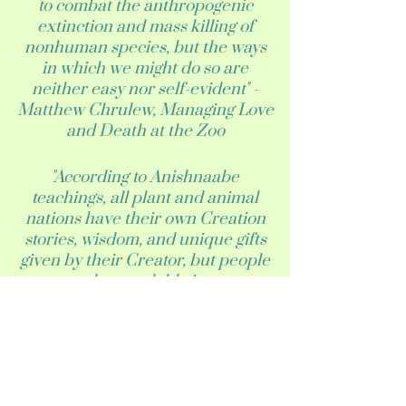
to combat the anthropogenic
extinction and mass killing of
nonhuman species, but the ways
in which we might do so are
neither easy nor self-evident" -
Matthew Chrulew, Managing Love
and Death at the Zoo
"According to Anishnaabe
teachings, all plant and animal
nations have their own Creation
stories, wisdom, and unique gifts
given by their Creator, but people
are understandable ignorant
about these details for newly
introduced species. Several
community members we spoke
with expressed interest in
learning about newly introduced