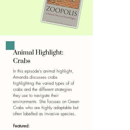
Animal Highlight:
Crabs
In this episode's animal highlight,
Amanda discusses crabs
highlighting the varied types of of
crabs and the different strategies
they use to navigate their
environments. She focuses on Green
Crabs who are highly adaptable but
often labelled as invasive species.
Featured: