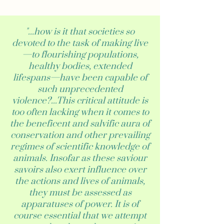
"...how is it that societies so
devoted to the task of making live
—to flourishing populations,
healthy bodies, extended
lifespans—have been capable of
such unprecedented
violence?...This critical attitude is
too often lacking when it comes to
the beneficent and salvific aura of
conservation and other prevailing
regimes of scientific knowledge of
animals. Insofar as these saviour
savoirs also exert influence over
the actions and lives of animals,
they must be assessed as
apparatuses of power. It is of
course essential that we attempt