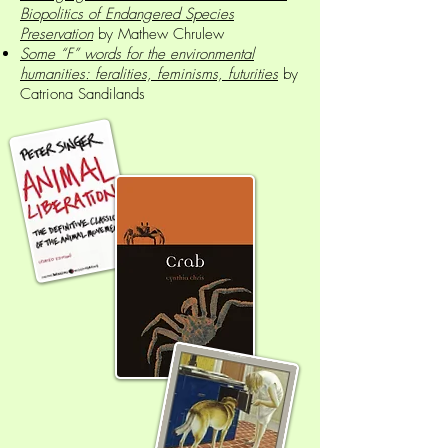
Biopolitics of Endangered Species
Preservation
by Mathew Chrulew
Some “F” words for the environmental
humanities: feralities, feminisms, futurities
by
Catriona Sandilands