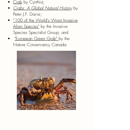
Crab
by Cynthia;
Crabs: A Global Natural History
by
Peter J.F. Davie;
“100 of the World's Worst Invasive
Alien Species"
by the Invasive
Species Specialist Group; and
"European Green Grab"
by the
Nature Conservancy Canada.