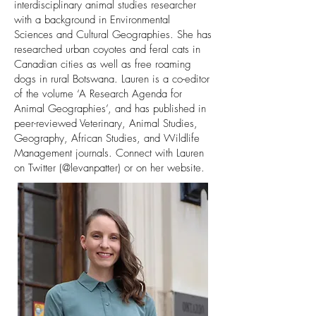
interdisciplinary animal studies researcher
with a background in Environmental
Sciences and Cultural Geographies. She has
researched urban coyotes and feral cats in
Canadian cities as well as free roaming
dogs in rural Botswana. Lauren is a co-editor
of the volume ‘A Research Agenda for
Animal Geographies’, and has published in
peer-reviewed Veterinary, Animal Studies,
Geography, African Studies, and Wildlife
Management journals. Connect with Lauren
on Twitter (@levanpatter) or on her
website.