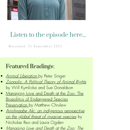
Listen to the episode here...
Recorded: 21 September 2022
Featured Readings:
Animal Liberation
by Peter Singer
Zoopolis: A Political Theory of Animal Rights
by Will Kymlicka and Sue Donaldson
Managing Love and Death at the Zoo: The
Biopolitics of Endangered Species
Preservation
by Matthew Chrulew
Anishnaabe Aki: an indigenous perspective
on the global threat of invasive species
by
Nicholas Reo and Laura Ogden
Managing Love and Death at the Zoo: The