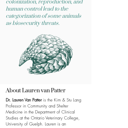
colonization, reproduction, and
human control lead to the
categorization of some animals
as biosecurity threats.
About Lauren van Patter
Dr. Lauren Van Patter
is the Kim & Stu Lang
Professor in Community and Shelter
Medicine in the Department of Clinical
Studies at the Ontario Veterinary College,
University of Guelph. Lauren is an