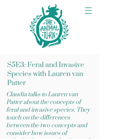
S5E3: Feral and Invasive
Species with Lauren van
Patter
Claudia talks to Lauren van
Patter about the concepts of
feral and invasive species. They
touch on the differences
between the two concepts and
consider how issues of