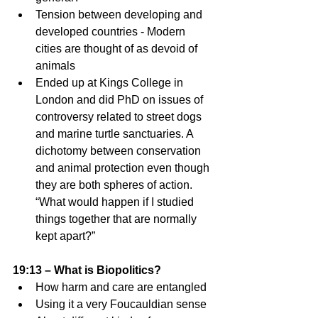
Tension between developing and 
developed countries - Modern 
cities are thought of as devoid of 
animals 
Ended up at Kings College in 
London and did PhD on issues of 
controversy related to street dogs 
and marine turtle sanctuaries. A 
dichotomy between conservation 
and animal protection even though 
they are both spheres of action. 
“What would happen if I studied 
things together that are normally 
kept apart?” 
19:13 – What is Biopolitics?
How harm and care are entangled 
Using it a very Foucauldian sense 