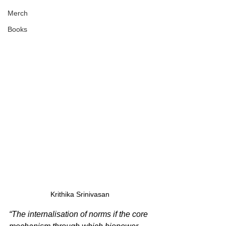
Merch
Books
Krithika Srinivasan 
“The internalisation of norms if the core 