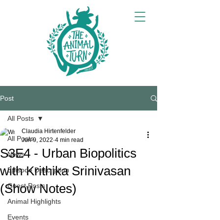
Post
All Posts
Claudia Hirtenfelder
All Posts
Jun 9, 2022
4 min read
S3E4 - Urban Biopolitics
News
with Krithika Srinivasan
Episode Description
(Show Notes)
Guest Posts
Animal Highlights
Events