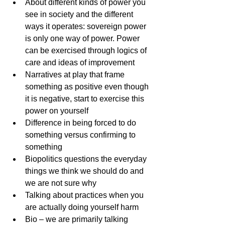
About different kinds of power you 
see in society and the different 
ways it operates: sovereign power 
is only one way of power. Power 
can be exercised through logics of 
care and ideas of improvement
Narratives at play that frame 
something as positive even though 
it is negative, start to exercise this 
power on yourself
Difference in being forced to do 
something versus confirming to 
something 
Biopolitics questions the everyday 
things we think we should do and 
we are not sure why
Talking about practices when you 
are actually doing yourself harm
Bio – we are primarily talking 