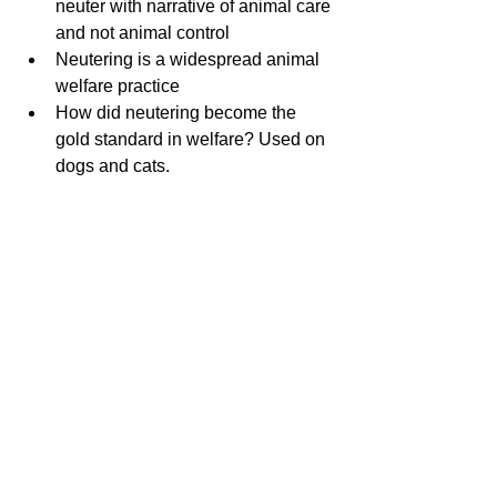
neuter with narrative of animal care 
and not animal control 
Neutering is a widespread animal 
welfare practice
How did neutering become the 
gold standard in welfare? Used on 
dogs and cats.