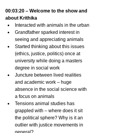
00:03:20 – Welcome to the show and 
about Krithika
Interacted with animals in the urban
Grandfather sparked interest in 
seeing and appreciating animals 
Started thinking about this issues 
(ethics, justice, politics) once at 
university while doing a masters 
degree in social work
Juncture between lived realities 
and academic work – huge 
absence in the social science with 
a focus on animals 
Tensions animal studies has 
grappled with – where does it sit 
the political sphere? Why is it an 
outlier with justice movements in 
general?