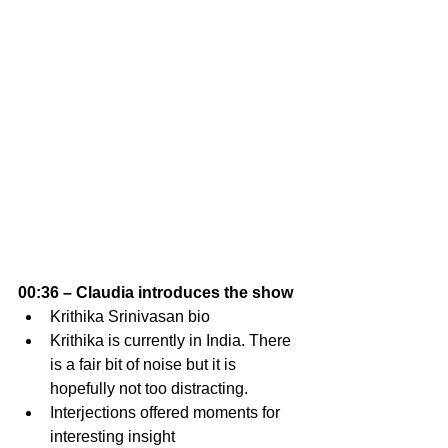
00:36 – Claudia introduces the show 
Krithika Srinivasan bio
Krithika is currently in India. There 
is a fair bit of noise but it is 
hopefully not too distracting. 
Interjections offered moments for 
interesting insight