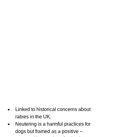
Linked to historical concerns about 
rabies in the UK. 
Neutering is a harmful practices for 
dogs but framed as a positive – 