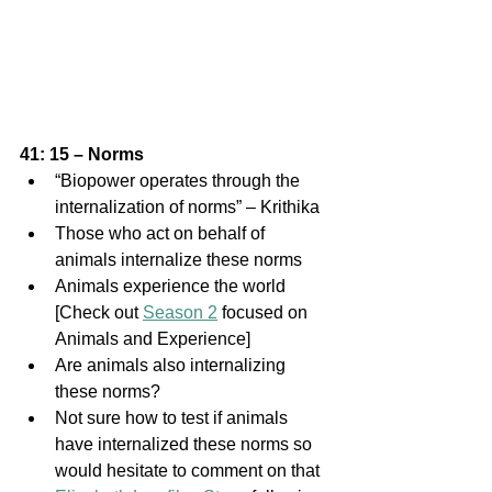
41: 15 – Norms
“Biopower operates through the 
internalization of norms” – Krithika
Those who act on behalf of 
animals internalize these norms
Animals experience the world 
[Check out 
Season 2
 focused on 
Animals and Experience]
Are animals also internalizing 
these norms?
Not sure how to test if animals 
have internalized these norms so 
would hesitate to comment on that 