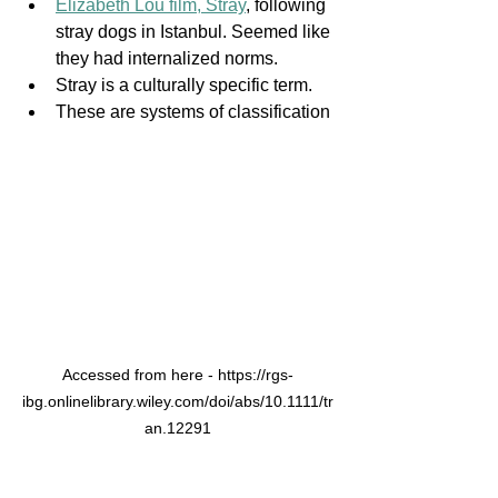
Elizabeth Lou film, Stray
, following 
stray dogs in Istanbul. Seemed like 
they had internalized norms. 
Stray is a culturally specific term. 
These are systems of classification
Accessed from here - https://rgs-
ibg.onlinelibrary.wiley.com/doi/abs/10.1111/tr
an.12291