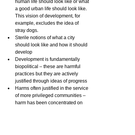
human life should look like or what 
a good urban life should look like. 
This vision of development, for 
example, excludes the idea of 
stray dogs.
Sterile notions of what a city 
should look like and how it should 
develop
Development is fundamentally 
biopolitical – these are harmful 
practices but they are actively 
justified through ideas of progress 
Harms often justified in the service 
of more privileged communities – 
harm has been concentrated on 
specific populations. Unequal 
distribution of harms and benefits. 
Invasive species and adaptive 
creatures versus native creatures – 