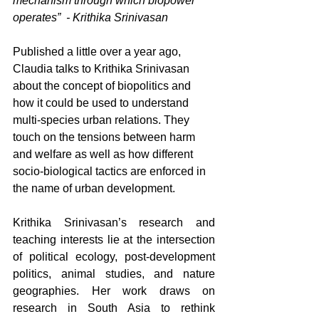
mechanism through which biopower 
operates”  - Krithika Srinivasan
Published a little over a year ago, 
Claudia talks to Krithika Srinivasan 
about the concept of biopolitics and 
how it could be used to understand 
multi-species urban relations. They 
touch on the tensions between harm 
and welfare as well as how different 
socio-biological tactics are enforced in 
the name of urban development.
Krithika Srinivasan’s research and 
teaching interests lie at the intersection 
of political ecology, post-development 
politics, animal studies, and nature 
geographies. Her work draws on 
research in South Asia to rethink 