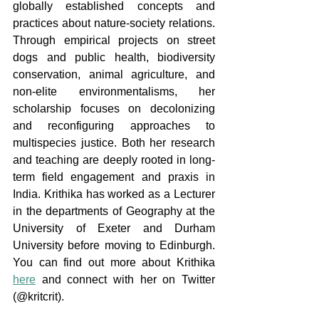
globally established concepts and 
practices about nature-society relations. 
Through empirical projects on street 
dogs and public health, biodiversity 
conservation, animal agriculture, and 
non-elite environmentalisms, her 
scholarship focuses on decolonizing 
and reconfiguring approaches to 
multispecies justice. Both her research 
and teaching are deeply rooted in long-
term field engagement and praxis in 
India. Krithika has worked as a Lecturer 
in the departments of Geography at the 
University of Exeter and Durham 
University before moving to Edinburgh. 
You can find out more about Krithika 
here
 and connect with her on Twitter 
(@kritcrit).