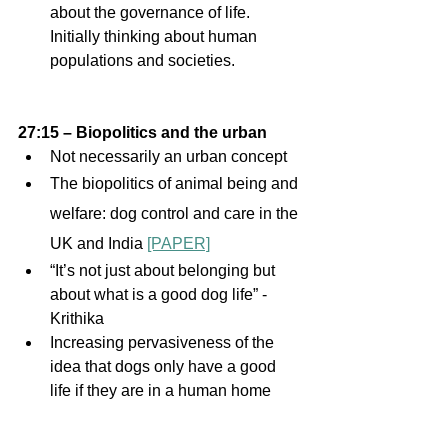
about the governance of life. 
Initially thinking about human 
populations and societies.
27:15 – Biopolitics and the urban 
Not necessarily an urban concept  
The biopolitics of animal being and 
welfare: dog control and care in the 
UK and India 
[PAPER]
“It’s not just about belonging but 
about what is a good dog life” - 
Krithika 
Increasing pervasiveness of the 
idea that dogs only have a good 
life if they are in a human home