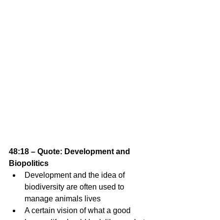
48:18 – Quote: Development and 
Biopolitics
Development and the idea of 
biodiversity are often used to 
manage animals lives 
A certain vision of what a good 