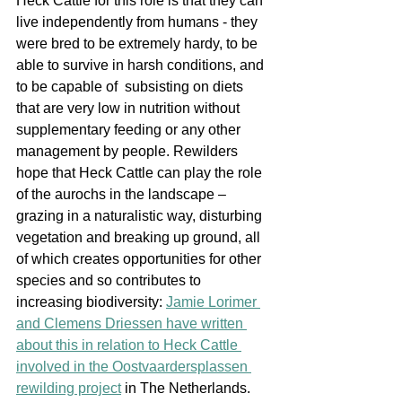
Heck Cattle for this role is that they can 
live independently from humans - they 
were bred to be extremely hardy, to be 
able to survive in harsh conditions, and 
to be capable of  subsisting on diets 
that are very low in nutrition without 
supplementary feeding or any other 
management by people. Rewilders 
hope that Heck Cattle can play the role 
of the aurochs in the landscape – 
grazing in a naturalistic wa
y, disturbing 
vegetation and breaking up ground, all 
of which creates opportunities for other 
species and so contributes to 
increasing biodiversity: 
Jamie Lorimer 
and Clemens Driessen have written 
about this in relation to Heck Cattle 
involved in the Oostvaardersplassen 
rewilding project
 in The Netherlands. 