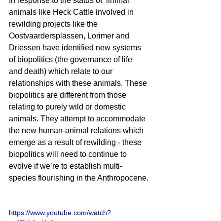
In response to the status of  liminal 
animals like Heck Cattle involved in 
rewilding projects like the 
Oostvaardersplassen, Lorimer and 
Driessen have identified new systems 
of biopolitics (the governance of life 
and death) which relate to our 
relationships with these animals. These 
biopolitics are different from those 
relating to purely wild or domestic 
animals. They attempt to accommodate 
the new human-animal relations which 
emerge as a result of rewilding - these 
biopolitics will need to continue to 
evolve if we’re to establish multi-
species flourishing in the Anthropocene.
https://www.youtube.com/watch?