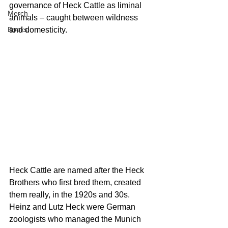
governance of Heck Cattle as liminal 
Merch
animals – caught between wildness 
Books
and domesticity.
H
eck Cattle are named after the Heck 
Brothers who first bred them, created 
them really, in the 1920s and 30s. 
Heinz and Lutz Heck were German 
zoologists who managed the Munich 