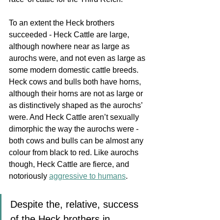
To an extent the Heck brothers 
succeeded - Heck Cattle are large, 
although nowhere near as large as 
aurochs were, and not even as large as 
some modern domestic cattle breeds. 
Heck cows and bulls both have horns, 
although their horns are not as large or 
as distinctively shaped as the aurochs’ 
were. And Heck Cattle aren’t sexually 
dimorphic the way the aurochs were - 
both cows and bulls can be 
almost any 
colour from black to red. Like aurochs 
though, Heck Cattle are fierce, and  
notoriously 
aggressive to humans
.
Despite the, relative, success 
of the Heck brothers in 