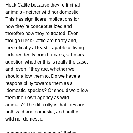
Heck Cat
tle because they’re liminal 
animals - neither wild nor domestic. 
This has significant implications for 
how they're conceptualized and 
therefore how they’re treated. Even 
though Heck Cattle are hardy and, 
theoretically at least, capable of living 
independently from humans, scholars 
question whether this is really the case, 
and, even if they are, whether we 
should allow them to. Do we have a 
responsibility towards them as a 
‘domestic’ species? Or should we allow 
them their own agency as wild 
animals? The difficulty is that they are 
both wild and domestic, and neither 
wild nor domestic. 