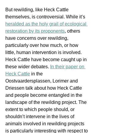
But rewilding, like H
eck Cattle 
themselves, is controversial. While it’s 
heralded as the holy grail of ecological 
restoration by its proponents
, others 
have concerns over rewilding, 
particularly over how much, or how 
little, human intervention is involved. 
Heck Cattle have become caught up in 
these wider debates. 
In their paper on 
Heck Cattle
 in the 
Oostvaardersplassen, Lorimer and 
Driessen talk about how Heck Cattle 
and people become entangled in the 
landscape of the rewilding project. The 
extent to which people should, or 
shouldn’t intervene in the lives of 
animals involved in rewilding projects 
is particularly interesting with respect to 