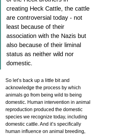
creating Heck Cattle, the cattle 
are controversial today - not 
least because of their 
association with the Nazis but 
also because of their liminal 
status as neither wild nor 
domestic. 
So let’s back up a little bit and 
acknowledge the process by which 
animals go from being wild to being 
domestic. Human intervention in animal 
reproduction produced the domestic 
species we recognize today, including 
domestic cattle. And it’s specifically 
human influence on animal breeding, 