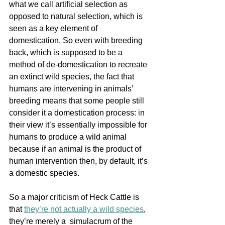
what we call artificial selection as 
opposed to natural selection, which is 
seen as a key element of 
domestication. So even with breeding 
back, which is supposed to be a 
method of de-domestication to recreate 
an extinct wild species, the fact that 
humans are intervening in animals’ 
breeding means that some people still 
consider it a domestication process: in 
their view it’s essentially impossible for 
humans to produce a wild animal 
because if an animal is the product of 
human intervention then, by default, it’s 
a domestic species. 
So a major criticism of Heck Cattle is 
th
at 
they’re not actually a wild species
, 
th
ey’re merely a  simulacrum of the 