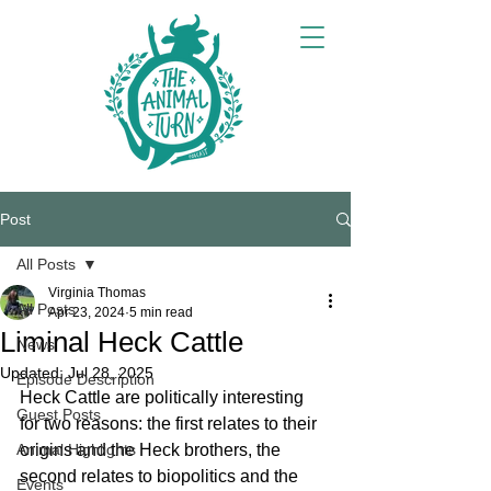
Post
All Posts
Virginia Thomas
All Posts
Apr 23, 2024
5 min read
Liminal Heck Cattle
News
Updated:
Jul 28, 2025
Episode Description
Heck Cattle are politically interesting 
Guest Posts
for two reasons: the first relates to their 
Animal Highlights
origins and the Heck brothers, the 
second relates to biopolitics and the 
Events