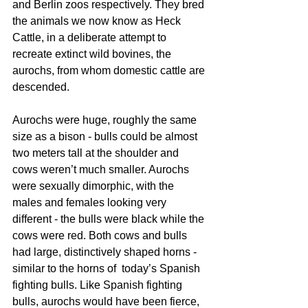
and Berlin zoos respectively. They bred 
the animals we now know as Heck 
Cattle, in a deliberate attempt to 
recreate extinct wild bovines, the 
aurochs, from whom domestic cattle are 
descended. 
Aurochs were huge, roughly the same 
size as a bison - bulls could be almost 
two meters tall at the shoulder and 
cows weren’t much smaller. Aurochs 
were sexually dimorphic, with the 
males and females looking very 
different - the bulls were black while the 
cows were red. Both cows and bulls 
had large, distinctively shaped horns - 
similar to the horns of  today’s Spanish 
fighting bulls. Like Spanish fighting 
bulls, aurochs would have been fierce, 