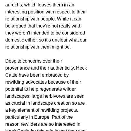
aurochs, which leaves them in an 
interesting position with respect to their 
relationship with people. While it can 
be argued that they’re not really wild, 
they weren't intended to be considered 
domestic either, so it’s unclear what our 
relationship with them might be. 
Despite concerns over their 
provenance and their authenticity, Heck 
Cattle have been embraced by 
rewilding advocates because of their 
potential to help regenerate wilder 
landscapes; large herbivores are seen 
as crucial in landscape creation so are 
a key element of rewilding projects, 
particularly in Europe. Part of the 
reason rewilders are so interested in 