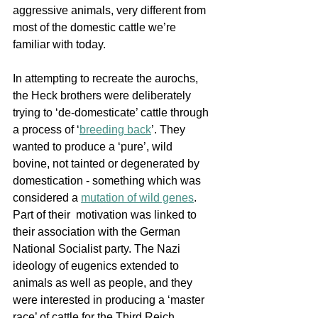
aggressive animals, very different from 
most of the domestic cattle we’re 
familiar with today. 
In attempting to recreate the aurochs, 
the Heck brothers were deliberately 
trying to ‘de-domesticate’ cattle through 
a process of 
‘
breeding back
’. They 
wanted to produce a ‘pure’, wild 
bovine, not tainted or degenerated by 
domestication - something which was 
considered a 
mutation of wild genes
.  
Part of their  motivation was linked to 
their association with the German 
National Socialist party. The Nazi 
ideology of eugenics extended to 
animals as well as people, and they 
were interested in producing a ‘master 
race’ of cattle for the Third Reich. 